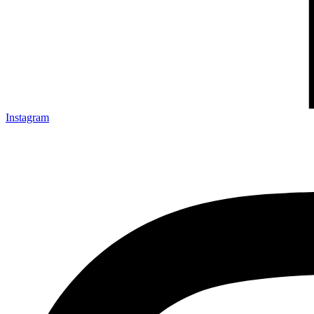
Instagram