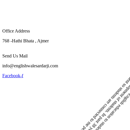
Office Address
768 -Hathi Bhata , Ajmer
Send Us Mail
info@englishwalesardarji.com
Facebook-f