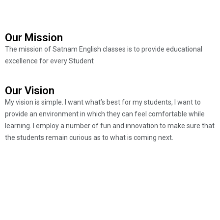
Our Mission
The mission of Satnam English classes is to provide educational
excellence for every Student
Our Vision
My vision is simple. I want what’s best for my students, I want to
provide an environment in which they can feel comfortable while
learning. I employ a number of fun and innovation to make sure that
the students remain curious as to what is coming next.