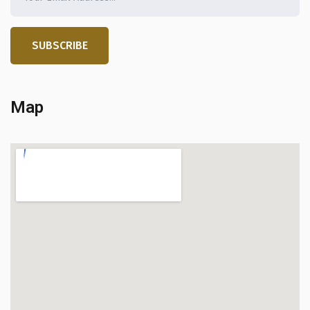
SUBSCRIBE
Map