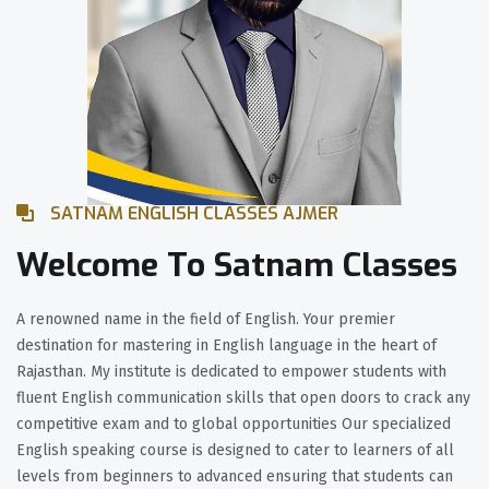
SATNAM ENGLISH CLASSES AJMER
Welcome To Satnam Classes
A renowned name in the field of English. Your premier
destination for mastering in English language in the heart of
Rajasthan. My institute is dedicated to empower students with
fluent English communication skills that open doors to crack any
competitive exam and to global opportunities Our specialized
English speaking course is designed to cater to learners of all
levels from beginners to advanced ensuring that students can