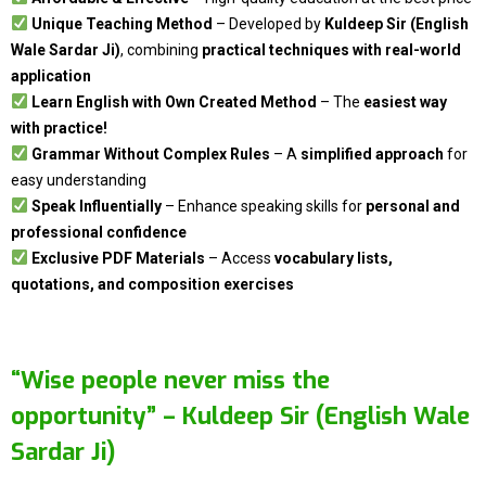
Unique Teaching Method
– Developed by
Kuldeep Sir (English
Wale Sardar Ji)
, combining
practical techniques with real-world
application
Learn English with Own Created Method
– The
easiest way
with practice!
Grammar Without Complex Rules
– A
simplified approach
for
easy understanding
Speak Influentially
– Enhance speaking skills for
personal and
professional confidence
Exclusive PDF Materials
– Access
vocabulary lists,
quotations, and composition exercises
“Wise people never miss the
opportunity” –
Kuldeep Sir (English Wale
Sardar Ji)