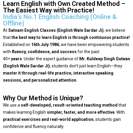
Learn English with Own Created Method –
The Easiest Way with Practice!
India’s No.1 English Coaching (Online &
Offline)
At
Satnam English Classes (English Wale Sardar Ji)
, we believe
that
the best way to learn English is through continuous practice!
Established on
16th July 1986
, we have been empowering students
with
fluency, confidence, and success
for the past
40+
years
.
Under the expert guidance of
Mr. Kuldeep Singh Gulwan
(English Wale Sardar Ji)
, students don’t just learn English—they
master it through real-life practice, interactive speaking
sessions, and personalized attention
.
Why Our Method is Unique?
We use a
self-developed, result-oriented teaching method
that
makes learning English
simpler, faster, and more effective
. With
practical exercises and real-world application
, students gain
confidence and fluency naturally.