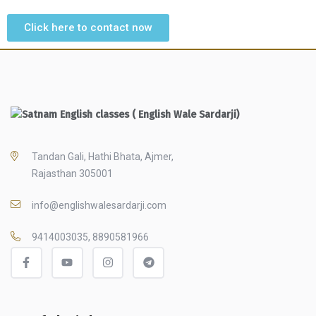
Click here to contact now
Tandan Gali, Hathi Bhata, Ajmer,
Rajasthan 305001
info@englishwalesardarji.com
9414003035, 8890581966