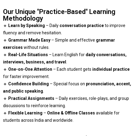
Our Unique "Practice-Based" Learning
Methodology
🔹
Learn by Speaking
– Daily
conversation practice
to improve
fluency and remove hesitation.
🔹
Grammar Made Easy
– Simple and effective
grammar
exercises
without rules.
🔹
Real-Life Situations
– Learn English for
daily conversations,
interviews, business, and travel
.
🔹
One-on-One Attention
– Each student gets
individual practice
for faster improvement.
🔹
Confidence Building
– Special focus on
pronunciation, accent,
and public speaking
.
🔹
Practical Assignments
– Daily exercises, role-plays, and group
discussions to reinforce learning.
🔹
Flexible Learning
–
Online & Offline Classes
available for
students across India and worldwide.