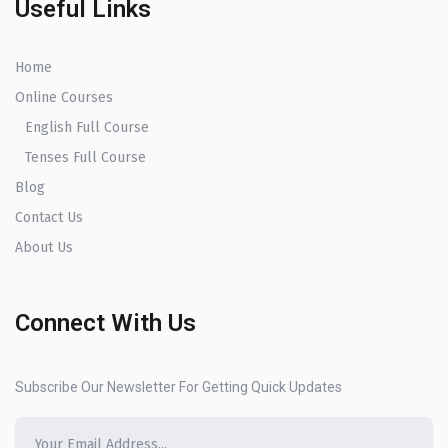
Useful Links
Home
Online Courses
English Full Course
Tenses Full Course
Blog
Contact Us
About Us
Connect With Us
Subscribe Our Newsletter For Getting Quick Updates