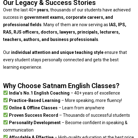
Our Legacy & Success Stories
Over the last 40+
years
, thousands of our students have achieved
success in
government exams, corporate careers, and
professional fields
. Many of them are now serving as
IAS, IPS,
RAS, RJS officers, doctors, lawyers, principals, lecturers,
teachers, authors, and business professionals
.
Our
individual attention and unique teaching style
ensure that
every student stays personally connected and gets the best
learning experience.
Why Choose Satnam English Classes?
India’s No.1 English Coaching
– 40+ years of excellence
Practice-Based Learning
– More speaking, more fluency!
Online & Offline Classes
– Learn from anywhere
Proven Success Record
– Thousands of successful students
Personality Development
– Become confident in speaking &
communication
Affordable & Effective
– High-quality education at the best price