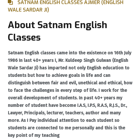
SATNAM ENGLISH CLASSES AJMER (ENGLISH
WALE SARDAR JI)
About Satnam English
Classes
Satnam English classes came into the existence on 16th July
1986 In last 40+ years I, Mr. Kuldeep Singh Gulwan (English
Wale Sardar Ji) has imparted not only English education to
students but how to achieve goals in life and can
distinguish between fair and evil, unethical and ethical, how
to face the challenges in every step of life. I work for the
overall development of students. In past 40+ years my
number of student have become I.A.S, I.P.S, R.A.S, R.J.S., Dr.,
Lawyer, Principals, lecturer, teachers, author and many
more. As I Pay individual attention to each student so
students are connected to me personally and this is the
key point of my teaching