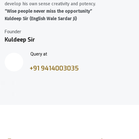
develop his own sense creativity and potency.
“Wise people never miss the opportunity”
Kuldeep Sir (English Wale Sardar Ji)
Founder
Kuldeep Sir
Query at
+91 9414003035