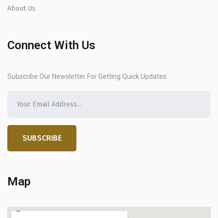
About Us
Connect With Us
Subscribe Our Newsletter For Getting Quick Updates
SUBSCRIBE
Map