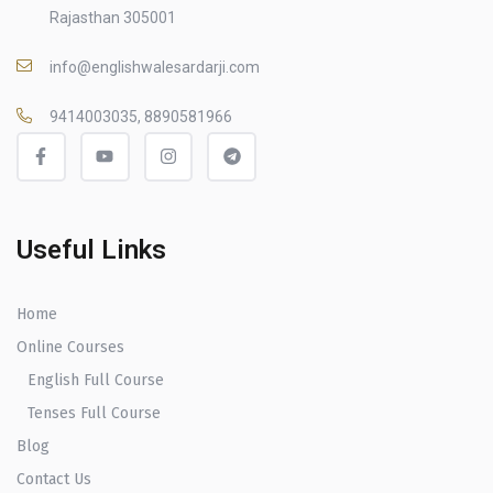
Rajasthan 305001
info@englishwalesardarji.com
9414003035, 8890581966
Useful Links
Home
Online Courses
English Full Course
Tenses Full Course
Blog
Contact Us