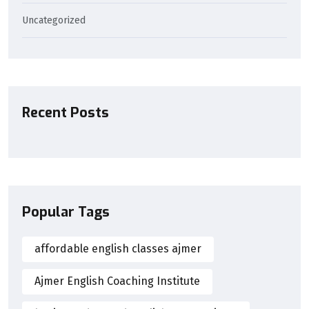
Uncategorized
Recent Posts
Popular Tags
affordable english classes ajmer
Ajmer English Coaching Institute