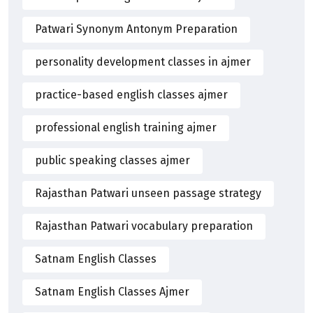
Patwari Synonym Antonym Preparation
personality development classes in ajmer
practice-based english classes ajmer
professional english training ajmer
public speaking classes ajmer
Rajasthan Patwari unseen passage strategy
Rajasthan Patwari vocabulary preparation
Satnam English Classes
Satnam English Classes Ajmer