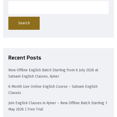
Search
Recent Posts
New Offline English Batch Starting from 6 July 2026 at
Satnam English Classes, Ajmer
6 Month Live Online English Course – Satnam English
Classes
Join English Classes in Ajmer – New Offline Batch Starting 1
May 2026 | Free Trial