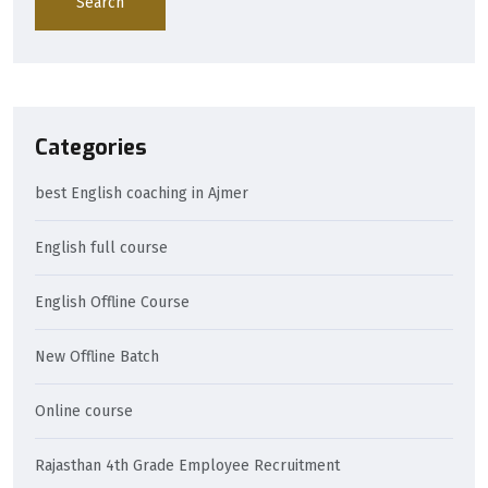
Search
Categories
best English coaching in Ajmer
English full course
English Offline Course
New Offline Batch
Online course
Rajasthan 4th Grade Employee Recruitment