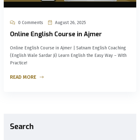
0 Comments
August 26, 2025
Online English Course in Ajmer
Online English Course in Ajmer | Satnam English Coaching
(English Wale Sardar Ji) Learn English the Easy Way – With
Practice!
READ MORE
Search