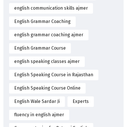
english communication skills ajmer
English Grammar Coaching
english grammar coaching ajmer
English Grammar Course
english speaking classes ajmer
English Speaking Course in Rajasthan
English Speaking Course Online
English Wale Sardar Ji
Experts
fluency in english ajmer