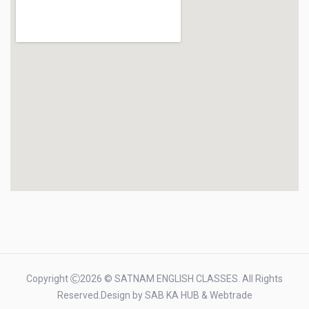
Copyright
2026 © SATNAM ENGLISH CLASSES. All Rights
Reserved.Design by
SAB KA HUB
&
Webtrade