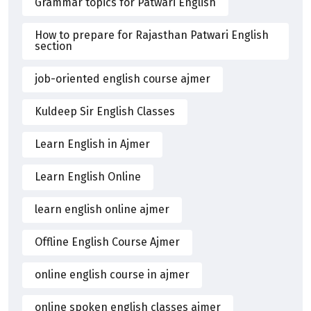
Grammar topics for Patwari English
How to prepare for Rajasthan Patwari English
section
job-oriented english course ajmer
Kuldeep Sir English Classes
Learn English in Ajmer
Learn English Online
learn english online ajmer
Offline English Course Ajmer
online english course in ajmer
online spoken english classes ajmer