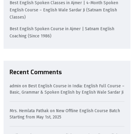
Best English Spoken Classes in Ajmer | 4-Month Spoken
English Course – English Wale Sardar Ji (Satnam English
Classes)
Best English Spoken Course in Ajmer | Satnam English
Coaching (Since 1986)
Recent Comments
admin
on
Best English Course in India: English Full Course –
Basic, Grammar & Spoken English by English Wale Sardar Ji
Mrs. Hemlata Pathak
on
New Offline English Course Batch
Starting from May 1st, 2025