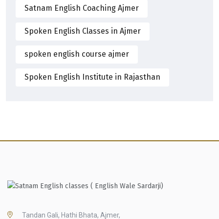
Satnam English Coaching Ajmer
Spoken English Classes in Ajmer
spoken english course ajmer
Spoken English Institute in Rajasthan
Tandan Gali, Hathi Bhata, Ajmer,