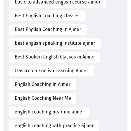
basic to advanced english course ajmer
Best English Coaching Classes
Best English Coaching in Ajmer
best english speaking institute ajmer
Best Spoken English Classes in Ajmer
Classroom English Learning Ajmer
English Coaching in Ajmer
English Coaching Near Me
english coaching near me ajmer
english coaching with practice ajmer