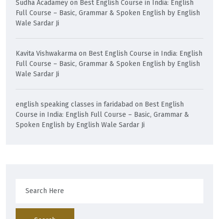
Sudha Acadamey
on
Best English Course in India: English
Full Course – Basic, Grammar & Spoken English by English
Wale Sardar Ji
Kavita Vishwakarma
on
Best English Course in India: English
Full Course – Basic, Grammar & Spoken English by English
Wale Sardar Ji
english speaking classes in faridabad
on
Best English
Course in India: English Full Course – Basic, Grammar &
Spoken English by English Wale Sardar Ji