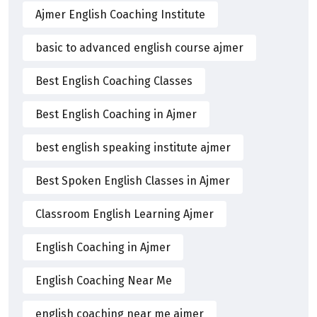
Ajmer English Coaching Institute
basic to advanced english course ajmer
Best English Coaching Classes
Best English Coaching in Ajmer
best english speaking institute ajmer
Best Spoken English Classes in Ajmer
Classroom English Learning Ajmer
English Coaching in Ajmer
English Coaching Near Me
english coaching near me ajmer