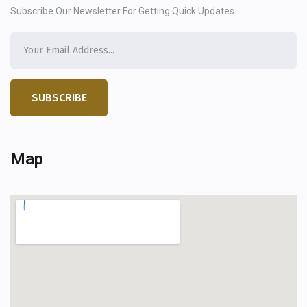
Subscribe Our Newsletter For Getting Quick Updates
SUBSCRIBE
Map