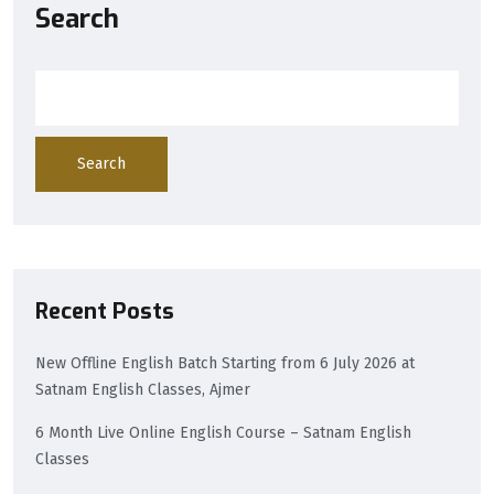
Search
Search
Recent Posts
New Offline English Batch Starting from 6 July 2026 at
Satnam English Classes, Ajmer
6 Month Live Online English Course – Satnam English
Classes