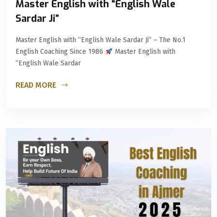
Master English with “English Wale
Sardar Ji”
Master English with “English Wale Sardar Ji” – The No.1
English Coaching Since 1986
Master English with
“English Wale Sardar
READ MORE