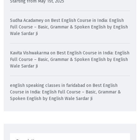
Starting from May 1st, 2025
Sudha Acadamey
on
Best English Course in India: English
Full Course – Basic, Grammar & Spoken English by English
Wale Sardar Ji
Kavita Vishwakarma
on
Best English Course in India: English
Full Course – Basic, Grammar & Spoken English by English
Wale Sardar Ji
english speaking classes in faridabad
on
Best English
Course in India: English Full Course – Basic, Grammar &
Spoken English by English Wale Sardar Ji