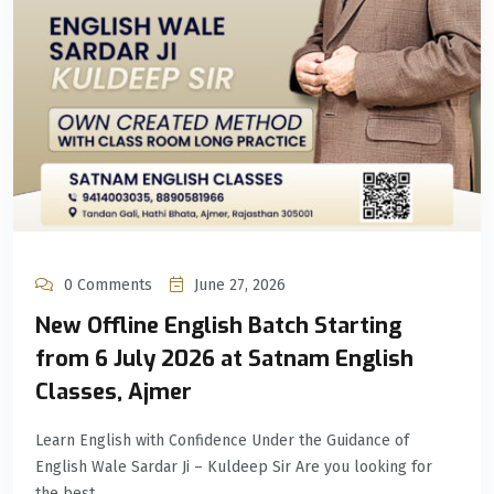
0 Comments
June 27, 2026
New Offline English Batch Starting
from 6 July 2026 at Satnam English
Classes, Ajmer
Learn English with Confidence Under the Guidance of
English Wale Sardar Ji – Kuldeep Sir Are you looking for
the best