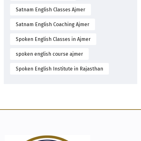
Satnam English Classes Ajmer
Satnam English Coaching Ajmer
Spoken English Classes in Ajmer
spoken english course ajmer
Spoken English Institute in Rajasthan