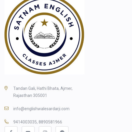
Tandan Gali, Hathi Bhata, Ajmer,
Rajasthan 305001
info@englishwalesardarji.com
9414003035, 8890581966