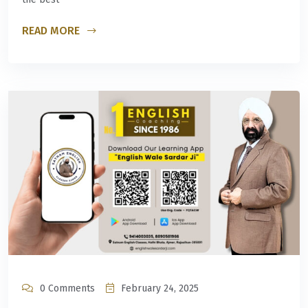
READ MORE
0 Comments
February 24, 2025