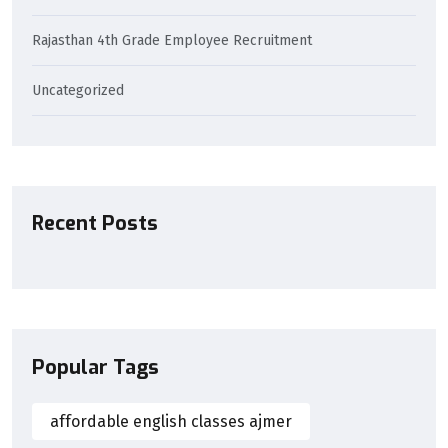
Rajasthan 4th Grade Employee Recruitment
Uncategorized
Recent Posts
Popular Tags
affordable english classes ajmer