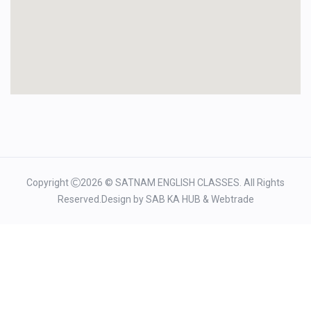
Copyright
2026 © SATNAM ENGLISH CLASSES. All Rights
Reserved.Design by
SAB KA HUB
&
Webtrade