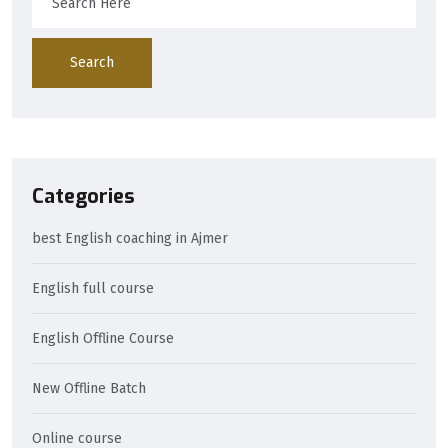
Search
Categories
best English coaching in Ajmer
English full course
English Offline Course
New Offline Batch
Online course