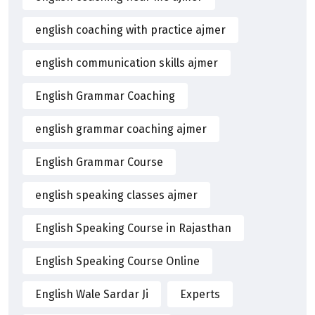
english coaching with practice ajmer
english communication skills ajmer
English Grammar Coaching
english grammar coaching ajmer
English Grammar Course
english speaking classes ajmer
English Speaking Course in Rajasthan
English Speaking Course Online
English Wale Sardar Ji
Experts