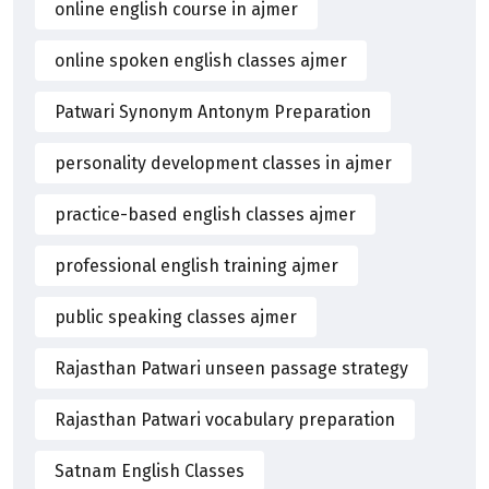
online english course in ajmer
online spoken english classes ajmer
Patwari Synonym Antonym Preparation
personality development classes in ajmer
practice-based english classes ajmer
professional english training ajmer
public speaking classes ajmer
Rajasthan Patwari unseen passage strategy
Rajasthan Patwari vocabulary preparation
Satnam English Classes