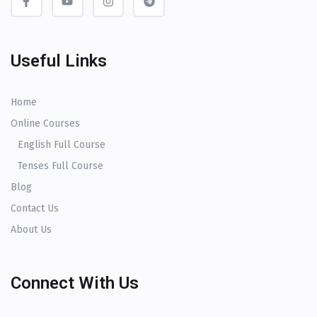
Useful Links
Home
Online Courses
English Full Course
Tenses Full Course
Blog
Contact Us
About Us
Connect With Us