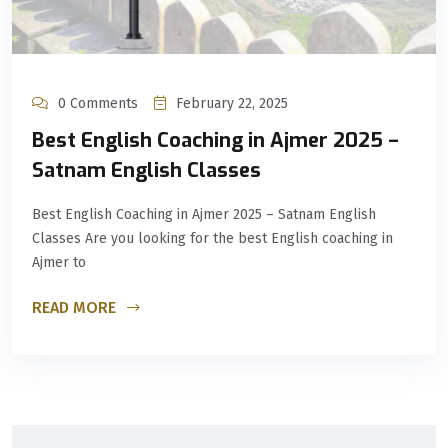
0 Comments
February 22, 2025
Best English Coaching in Ajmer 2025 –
Satnam English Classes
Best English Coaching in Ajmer 2025 – Satnam English
Classes Are you looking for the best English coaching in
Ajmer to
READ MORE