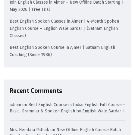
Join English Classes in Ajmer – New Offline Batch Starting 1
May 2026 | Free Trial
Best English Spoken Classes in Ajmer | 4-Month Spoken
English Course – English Wale Sardar Ji (Satnam English
Classes)
Best English Spoken Course in Ajmer | Satnam English
Coaching (Since 1986)
Recent Comments
admin
on
Best English Course in India: English Full Course –
Basic, Grammar & Spoken English by English Wale Sardar Ji
Mrs. Hemlata Pathak
on
New Offline English Course Batch