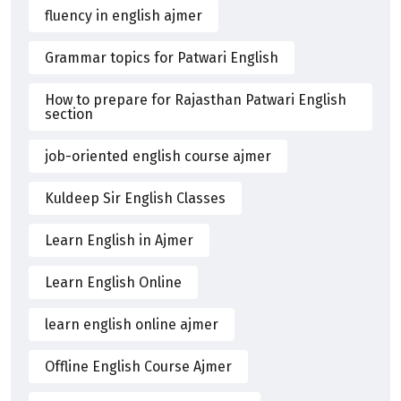
fluency in english ajmer
Grammar topics for Patwari English
How to prepare for Rajasthan Patwari English
section
job-oriented english course ajmer
Kuldeep Sir English Classes
Learn English in Ajmer
Learn English Online
learn english online ajmer
Offline English Course Ajmer