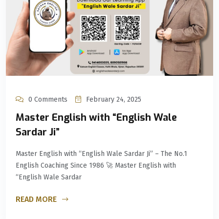
0 Comments
February 24, 2025
Master English with “English Wale
Sardar Ji”
Master English with “English Wale Sardar Ji” – The No.1
English Coaching Since 1986 🚀 Master English with
“English Wale Sardar
READ MORE