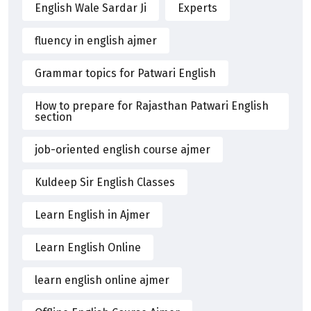
English Wale Sardar Ji
Experts
fluency in english ajmer
Grammar topics for Patwari English
How to prepare for Rajasthan Patwari English
section
job-oriented english course ajmer
Kuldeep Sir English Classes
Learn English in Ajmer
Learn English Online
learn english online ajmer