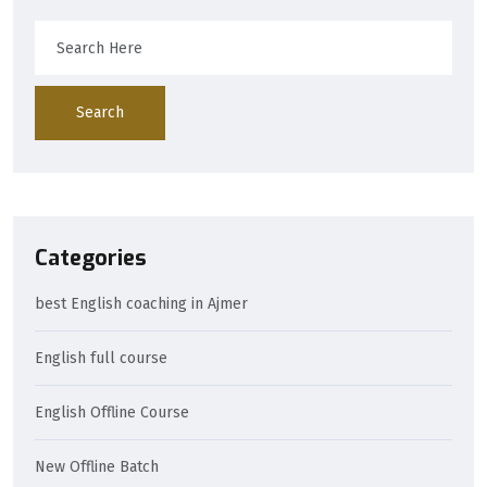
Search
Categories
best English coaching in Ajmer
English full course
English Offline Course
New Offline Batch