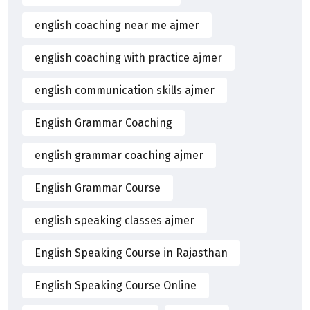
english coaching near me ajmer
english coaching with practice ajmer
english communication skills ajmer
English Grammar Coaching
english grammar coaching ajmer
English Grammar Course
english speaking classes ajmer
English Speaking Course in Rajasthan
English Speaking Course Online