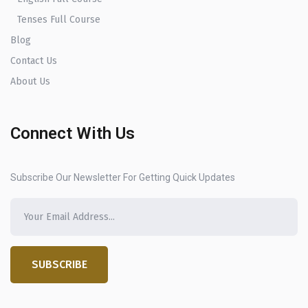
Tenses Full Course
Blog
Contact Us
About Us
Connect With Us
Subscribe Our Newsletter For Getting Quick Updates
SUBSCRIBE