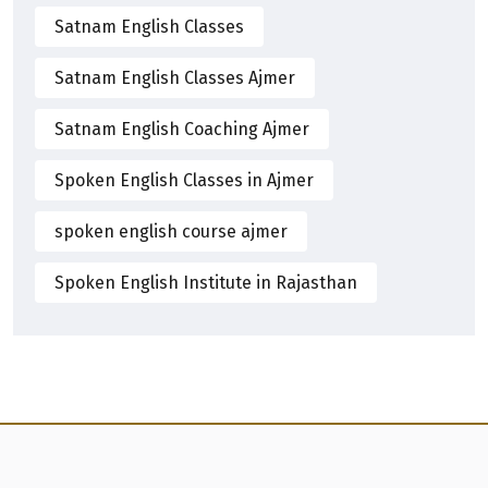
Satnam English Classes
Satnam English Classes Ajmer
Satnam English Coaching Ajmer
Spoken English Classes in Ajmer
spoken english course ajmer
Spoken English Institute in Rajasthan