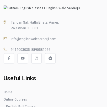
Tandan Gali, Hathi Bhata, Ajmer,
Rajasthan 305001
info@englishwalesardarji.com
9414003035, 8890581966
Useful Links
Home
Online Courses
English Full Course