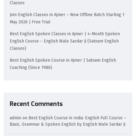
Classes
Join English Classes in Ajmer – New Offline Batch Starting 1
May 2026 | Free Trial
Best English Spoken Classes in Ajmer | 4-Month Spoken
English Course – English Wale Sardar Ji (Satnam English
Classes)
Best English Spoken Course in Ajmer | Satnam English
Coaching (Since 1986)
Recent Comments
admin
on
Best English Course in India: English Full Course –
Basic, Grammar & Spoken English by English Wale Sardar Ji