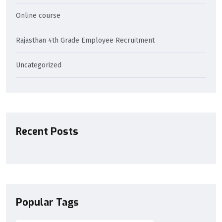
Online course
Rajasthan 4th Grade Employee Recruitment
Uncategorized
Recent Posts
Popular Tags