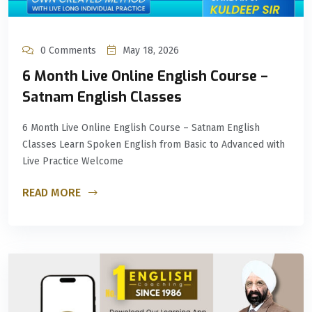
0 Comments
May 18, 2026
6 Month Live Online English Course –
Satnam English Classes
6 Month Live Online English Course – Satnam English
Classes Learn Spoken English from Basic to Advanced with
Live Practice Welcome
READ MORE