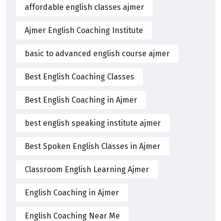
affordable english classes ajmer
Ajmer English Coaching Institute
basic to advanced english course ajmer
Best English Coaching Classes
Best English Coaching in Ajmer
best english speaking institute ajmer
Best Spoken English Classes in Ajmer
Classroom English Learning Ajmer
English Coaching in Ajmer
English Coaching Near Me