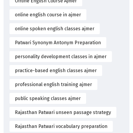
Offline English Course Ajmer
online english course in ajmer
online spoken english classes ajmer
Patwari Synonym Antonym Preparation
personality development classes in ajmer
practice-based english classes ajmer
professional english training ajmer
public speaking classes ajmer
Rajasthan Patwari unseen passage strategy
Rajasthan Patwari vocabulary preparation