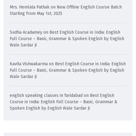
Mrs. Hemlata Pathak
on
New Offline English Course Batch
Starting from May 1st, 2025
Sudha Acadamey
on
Best English Course in India: English
Full Course – Basic, Grammar & Spoken English by English
Wale Sardar Ji
Kavita Vishwakarma
on
Best English Course in India: English
Full Course – Basic, Grammar & Spoken English by English
Wale Sardar Ji
english speaking classes in faridabad
on
Best English
Course in India: English Full Course – Basic, Grammar &
Spoken English by English Wale Sardar Ji