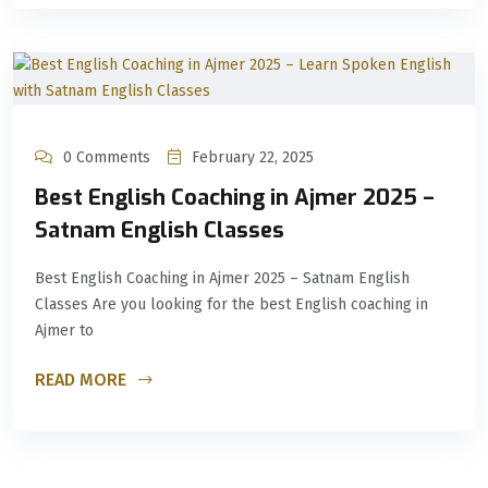
0 Comments
February 22, 2025
Best English Coaching in Ajmer 2025 –
Satnam English Classes
Best English Coaching in Ajmer 2025 – Satnam English
Classes Are you looking for the best English coaching in
Ajmer to
READ MORE