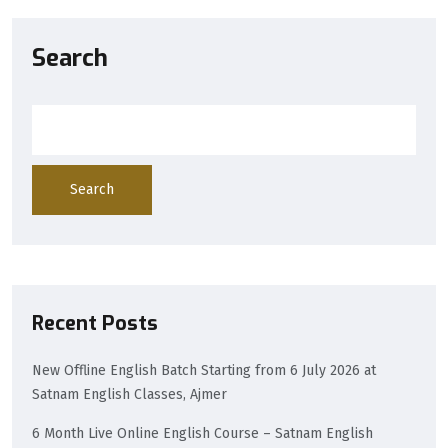
Search
Search
Recent Posts
New Offline English Batch Starting from 6 July 2026 at
Satnam English Classes, Ajmer
6 Month Live Online English Course – Satnam English