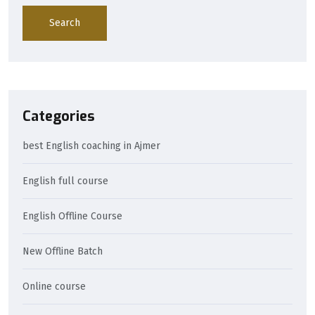
Search
Categories
best English coaching in Ajmer
English full course
English Offline Course
New Offline Batch
Online course