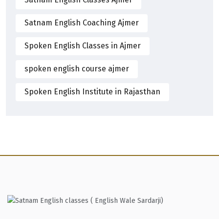
Satnam English Coaching Ajmer
Spoken English Classes in Ajmer
spoken english course ajmer
Spoken English Institute in Rajasthan