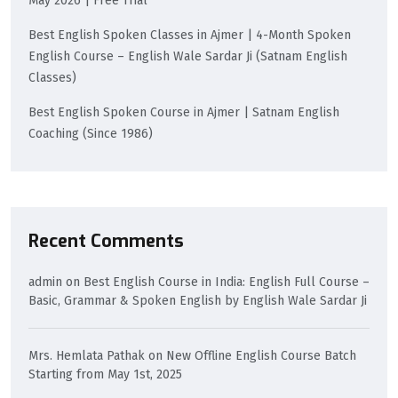
May 2026 | Free Trial
Best English Spoken Classes in Ajmer | 4-Month Spoken
English Course – English Wale Sardar Ji (Satnam English
Classes)
Best English Spoken Course in Ajmer | Satnam English
Coaching (Since 1986)
Recent Comments
admin
on
Best English Course in India: English Full Course –
Basic, Grammar & Spoken English by English Wale Sardar Ji
Mrs. Hemlata Pathak
on
New Offline English Course Batch
Starting from May 1st, 2025