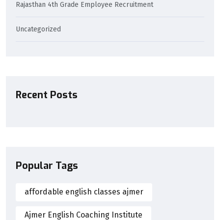
Rajasthan 4th Grade Employee Recruitment
Uncategorized
Recent Posts
Popular Tags
affordable english classes ajmer
Ajmer English Coaching Institute