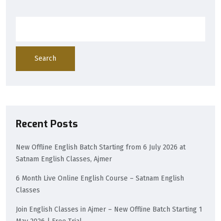
Search
Recent Posts
New Offline English Batch Starting from 6 July 2026 at
Satnam English Classes, Ajmer
6 Month Live Online English Course – Satnam English
Classes
Join English Classes in Ajmer – New Offline Batch Starting 1