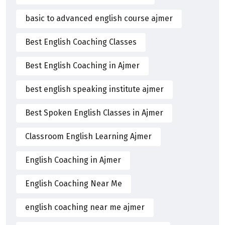
basic to advanced english course ajmer
Best English Coaching Classes
Best English Coaching in Ajmer
best english speaking institute ajmer
Best Spoken English Classes in Ajmer
Classroom English Learning Ajmer
English Coaching in Ajmer
English Coaching Near Me
english coaching near me ajmer