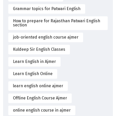
Grammar topics for Patwari English
How to prepare for Rajasthan Patwari English
section
job-oriented english course ajmer
Kuldeep Sir English Classes
Learn English in Ajmer
Learn English Online
learn english online ajmer
Offline English Course Ajmer
online english course in ajmer