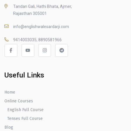
Tandan Gali, Hathi Bhata, Ajmer,
Rajasthan 305001
info@englishwalesardarji.com
9414003035, 8890581966
Useful Links
Home
Online Courses
English Full Course
Tenses Full Course
Blog