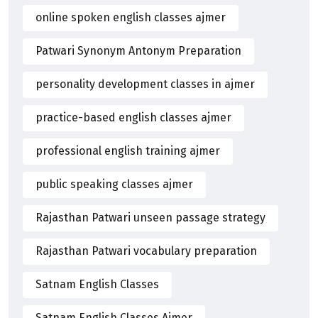
online spoken english classes ajmer
Patwari Synonym Antonym Preparation
personality development classes in ajmer
practice-based english classes ajmer
professional english training ajmer
public speaking classes ajmer
Rajasthan Patwari unseen passage strategy
Rajasthan Patwari vocabulary preparation
Satnam English Classes
Satnam English Classes Ajmer