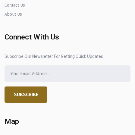
Contact Us
About Us
Connect With Us
Subscribe Our Newsletter For Getting Quick Updates
SUBSCRIBE
Map