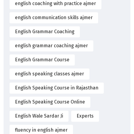
english coaching with practice ajmer
english communication skills ajmer
English Grammar Coaching
english grammar coaching ajmer
English Grammar Course
english speaking classes ajmer
English Speaking Course in Rajasthan
English Speaking Course Online
English Wale Sardar Ji
Experts
fluency in english ajmer