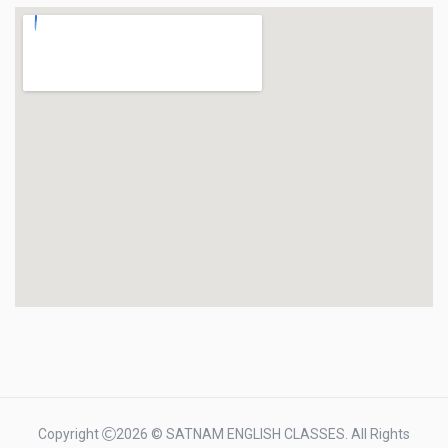
Copyright
2026 © SATNAM ENGLISH CLASSES. All Rights