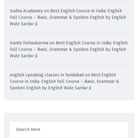
Sudha Acadamey
on
Best English Course in India: English
Full Course – Basic, Grammar & Spoken English by English
Wale Sardar Ji
Kavita Vishwakarma
on
Best English Course in India: English
Full Course – Basic, Grammar & Spoken English by English
Wale Sardar Ji
english speaking classes in faridabad
on
Best English
Course in India: English Full Course – Basic, Grammar &
Spoken English by English Wale Sardar Ji