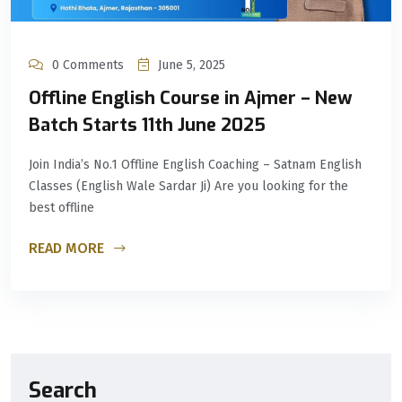
0 Comments
June 5, 2025
Offline English Course in Ajmer – New
Batch Starts 11th June 2025
Join India’s No.1 Offline English Coaching – Satnam English
Classes (English Wale Sardar Ji) Are you looking for the
best offline
READ MORE
Search