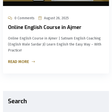
0 Comments
August 26, 2025
Online English Course in Ajmer
Online English Course in Ajmer | Satnam English Coaching
(English Wale Sardar Ji) Learn English the Easy Way – With
Practice!
READ MORE
Search