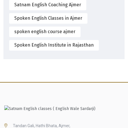
Satnam English Coaching Ajmer
Spoken English Classes in Ajmer
spoken english course ajmer
Spoken English Institute in Rajasthan
Tandan Gali, Hathi Bhata, Ajmer,