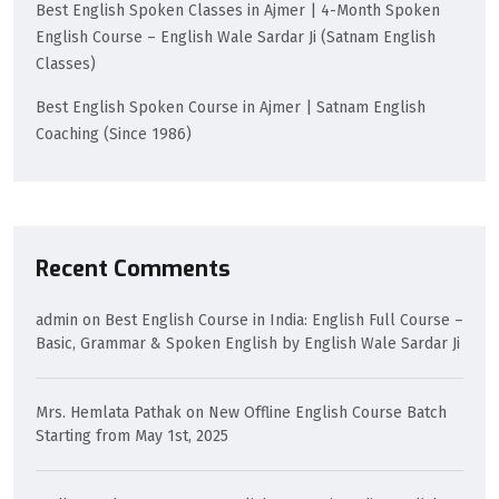
Best English Spoken Classes in Ajmer | 4-Month Spoken
English Course – English Wale Sardar Ji (Satnam English
Classes)
Best English Spoken Course in Ajmer | Satnam English
Coaching (Since 1986)
Recent Comments
admin
on
Best English Course in India: English Full Course –
Basic, Grammar & Spoken English by English Wale Sardar Ji
Mrs. Hemlata Pathak
on
New Offline English Course Batch
Starting from May 1st, 2025