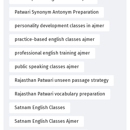
Patwari Synonym Antonym Preparation
personality development classes in ajmer
practice-based english classes ajmer
professional english training ajmer
public speaking classes ajmer
Rajasthan Patwari unseen passage strategy
Rajasthan Patwari vocabulary preparation
Satnam English Classes
Satnam English Classes Ajmer