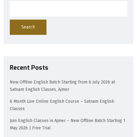
Search
Recent Posts
New Offline English Batch Starting from 6 July 2026 at
Satnam English Classes, Ajmer
6 Month Live Online English Course – Satnam English
Classes
Join English Classes in Ajmer – New Offline Batch Starting 1
May 2026 | Free Trial