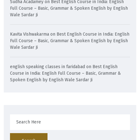
Sudha Acadamey
on
Best English Course in India: English
Full Course – Basic, Grammar & Spoken English by English
Wale Sardar Ji
Kavita Vishwakarma
on
Best English Course in India: English
Full Course – Basic, Grammar & Spoken English by English
Wale Sardar Ji
english speaking classes in faridabad
on
Best English
Course in India: English Full Course – Basic, Grammar &
Spoken English by English Wale Sardar Ji