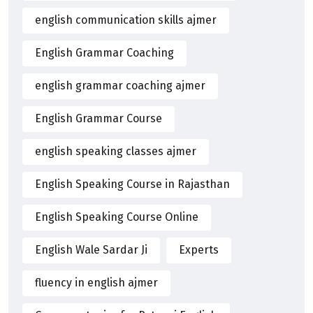
english communication skills ajmer
English Grammar Coaching
english grammar coaching ajmer
English Grammar Course
english speaking classes ajmer
English Speaking Course in Rajasthan
English Speaking Course Online
English Wale Sardar Ji
Experts
fluency in english ajmer