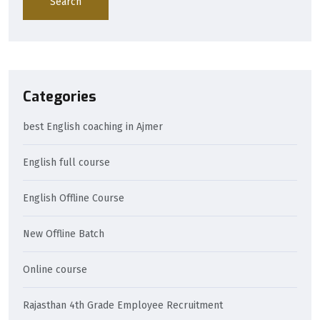
Search
Categories
best English coaching in Ajmer
English full course
English Offline Course
New Offline Batch
Online course
Rajasthan 4th Grade Employee Recruitment