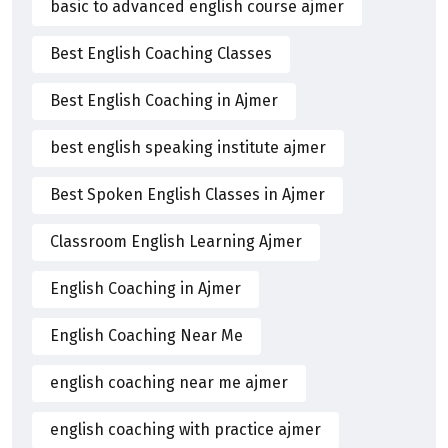
basic to advanced english course ajmer
Best English Coaching Classes
Best English Coaching in Ajmer
best english speaking institute ajmer
Best Spoken English Classes in Ajmer
Classroom English Learning Ajmer
English Coaching in Ajmer
English Coaching Near Me
english coaching near me ajmer
english coaching with practice ajmer