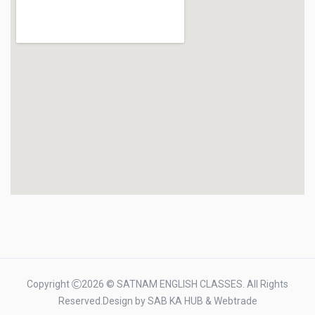
Copyright
2026 © SATNAM ENGLISH CLASSES. All Rights
Reserved.Design by
SAB KA HUB
&
Webtrade