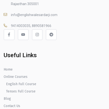
Rajasthan 305001
info@englishwalesardarji.com
9414003035, 8890581966
Useful Links
Home
Online Courses
English Full Course
Tenses Full Course
Blog
Contact Us