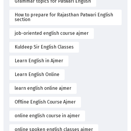
Grammar topics for Patwari English
How to prepare for Rajasthan Patwari English
section
job-oriented english course ajmer
Kuldeep Sir English Classes
Learn English in Ajmer
Learn English Online
learn english online ajmer
Offline English Course Ajmer
online english course in ajmer
online spoken english classes ajmer