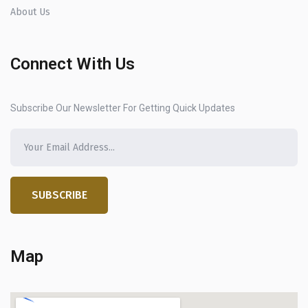
About Us
Connect With Us
Subscribe Our Newsletter For Getting Quick Updates
SUBSCRIBE
Map