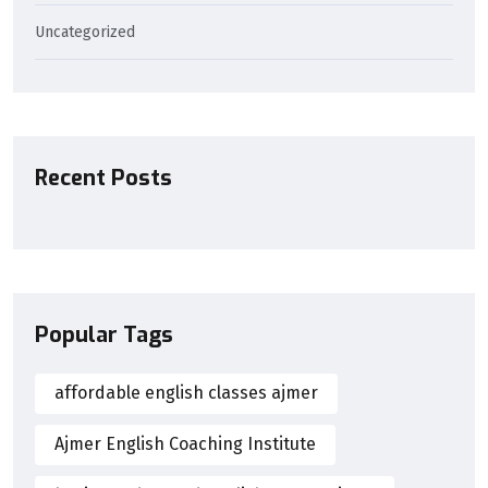
Uncategorized
Recent Posts
Popular Tags
affordable english classes ajmer
Ajmer English Coaching Institute