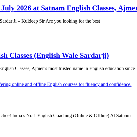
 July 2026 at Satnam English Classes, Ajme
rdar Ji – Kuldeep Sir Are you looking for the best
sh Classes (English Wale Sardarji)
glish Classes, Ajmer’s most trusted name in English education since
tice! India’s No.1 English Coaching (Online & Offline) At Satnam