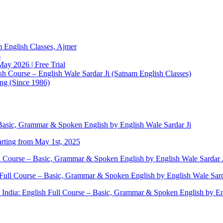
m English Classes, Ajmer
s
May 2026 | Free Trial
h Course – English Wale Sardar Ji (Satnam English Classes)
ng (Since 1986)
– Basic, Grammar & Spoken English by English Wale Sardar Ji
rting from May 1st, 2025
ll Course – Basic, Grammar & Spoken English by English Wale Sardar 
h Full Course – Basic, Grammar & Spoken English by English Wale Sard
n India: English Full Course – Basic, Grammar & Spoken English by En