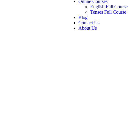
Online Courses
English Full Course
Tenses Full Course
Blog
Contact Us
About Us