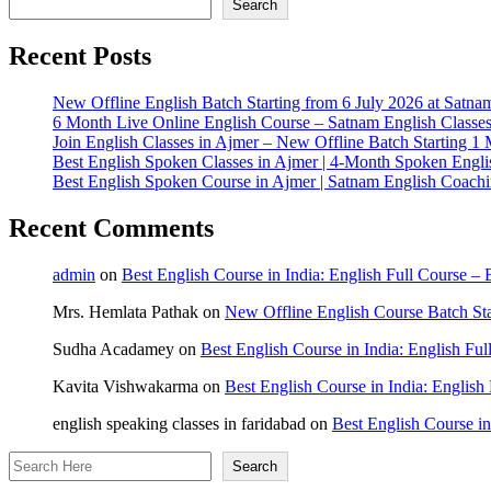
Search
Recent Posts
New Offline English Batch Starting from 6 July 2026 at Satna
6 Month Live Online English Course – Satnam English Classe
Join English Classes in Ajmer – New Offline Batch Starting 1 
Best English Spoken Classes in Ajmer | 4-Month Spoken Englis
Best English Spoken Course in Ajmer | Satnam English Coachi
Recent Comments
admin
on
Best English Course in India: English Full Course 
Mrs. Hemlata Pathak
on
New Offline English Course Batch Sta
Sudha Acadamey
on
Best English Course in India: English Fu
Kavita Vishwakarma
on
Best English Course in India: Englis
english speaking classes in faridabad
on
Best English Course i
Search