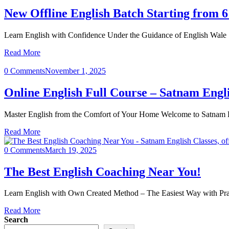
New Offline English Batch Starting from 6
Learn English with Confidence Under the Guidance of English Wale Sa
Read More
0 Comments
November 1, 2025
Online English Full Course – Satnam Engli
Master English from the Comfort of Your Home Welcome to Satnam En
Read More
0 Comments
March 19, 2025
The Best English Coaching Near You!
Learn English with Own Created Method – The Easiest Way with Prac
Read More
Search