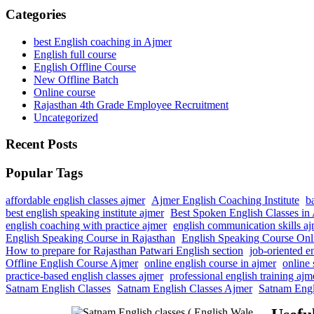
Categories
best English coaching in Ajmer
English full course
English Offline Course
New Offline Batch
Online course
Rajasthan 4th Grade Employee Recruitment
Uncategorized
Recent Posts
Popular Tags
affordable english classes ajmer
Ajmer English Coaching Institute
b
best english speaking institute ajmer
Best Spoken English Classes in
english coaching with practice ajmer
english communication skills a
English Speaking Course in Rajasthan
English Speaking Course Onl
How to prepare for Rajasthan Patwari English section
job-oriented e
Offline English Course Ajmer
online english course in ajmer
online 
practice-based english classes ajmer
professional english training ajm
Satnam English Classes
Satnam English Classes Ajmer
Satnam Engl