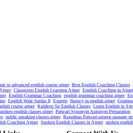
asic to advanced english course ajmer
Best English Coaching Classes
 Ajmer
Classroom English Learning Ajmer
English Coaching in Ajme
jmer
English Grammar Coaching
english grammar coaching ajmer
En
ine
English Wale Sardar Ji
Experts
fluency in english ajmer
Grammar
nglish course ajmer
Kuldeep Sir English Classes
Learn English in Aj
spoken english classes ajmer
Patwari Synonym Antonym Preparation
er
public speaking classes ajmer
Rajasthan Patwari unseen passage st
ish Coaching Ajmer
Spoken English Classes in Ajmer
spoken englis