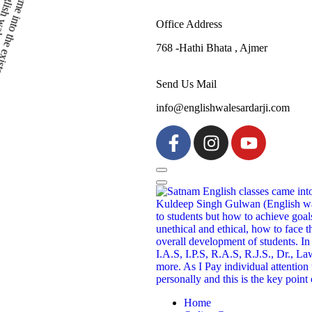
Office Address
768 -Hathi Bhata , Ajmer
Send Us Mail
info@englishwalesardarji.com
Home