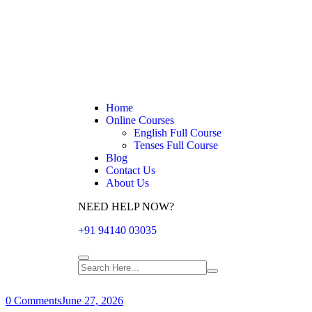
Home
Online Courses
English Full Course
Tenses Full Course
Blog
Contact Us
About Us
NEED HELP NOW?
+91 94140 03035
0 Comments
June 27, 2026