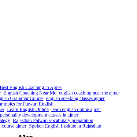
Best English Coaching in Ajmer
r
English Coaching Near Me
english coaching near me ajmer
glish Grammar Course
english speaking classes ajmer
 topics for Patwari English
mer
Learn English Online
learn english online ajmer
personality development classes in ajmer
rategy
Rajasthan Patwari vocabulary preparation
h course ajmer
Spoken English Institute in Rajasthan