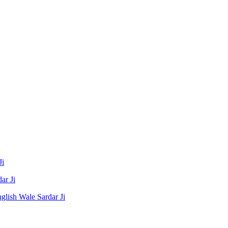
Ji
ar Ji
glish Wale Sardar Ji