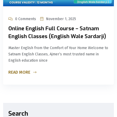
0 Comments
November 1, 2025
Online English Full Course – Satnam
English Classes (English Wale Sardarji)
Master English from the Comfort of Your Home Welcome to
Satnam English Classes, Ajmer’s most trusted name in
English education since
READ MORE
Search