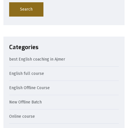
Search
Categories
best English coaching in Ajmer
English full course
English Offline Course
New Offline Batch
Online course