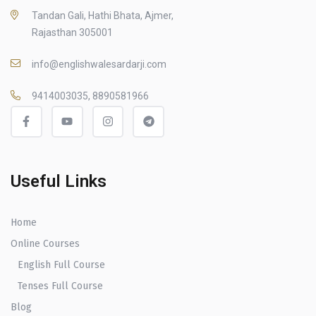
Tandan Gali, Hathi Bhata, Ajmer,
Rajasthan 305001
info@englishwalesardarji.com
9414003035, 8890581966
Useful Links
Home
Online Courses
English Full Course
Tenses Full Course
Blog