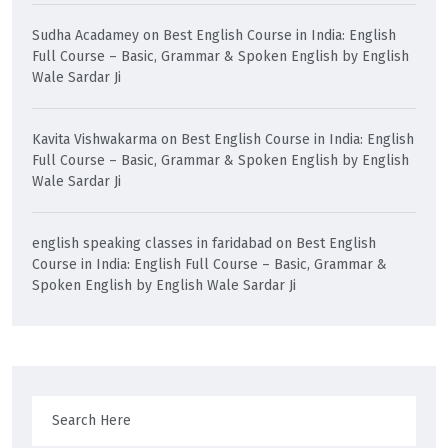
Sudha Acadamey
on
Best English Course in India: English
Full Course – Basic, Grammar & Spoken English by English
Wale Sardar Ji
Kavita Vishwakarma
on
Best English Course in India: English
Full Course – Basic, Grammar & Spoken English by English
Wale Sardar Ji
english speaking classes in faridabad
on
Best English
Course in India: English Full Course – Basic, Grammar &
Spoken English by English Wale Sardar Ji