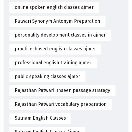
online spoken english classes ajmer
Patwari Synonym Antonym Preparation
personality development classes in ajmer
practice-based english classes ajmer
professional english training ajmer
public speaking classes ajmer
Rajasthan Patwari unseen passage strategy
Rajasthan Patwari vocabulary preparation
Satnam English Classes
Satnam English Classes Ajmer