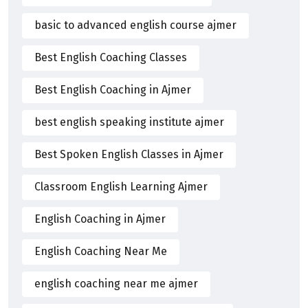
basic to advanced english course ajmer
Best English Coaching Classes
Best English Coaching in Ajmer
best english speaking institute ajmer
Best Spoken English Classes in Ajmer
Classroom English Learning Ajmer
English Coaching in Ajmer
English Coaching Near Me
english coaching near me ajmer