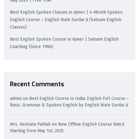
May 2026 | Free Trial
Best English Spoken Classes in Ajmer | 4-Month Spoken
English Course – English Wale Sardar Ji (Satnam English
Classes)
Best English Spoken Course in Ajmer | Satnam English
Coaching (Since 1986)
Recent Comments
admin
on
Best English Course in India: English Full Course –
Basic, Grammar & Spoken English by English Wale Sardar Ji
Mrs. Hemlata Pathak
on
New Offline English Course Batch
Starting from May 1st, 2025