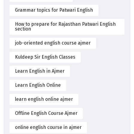
Grammar topics for Patwari English
How to prepare for Rajasthan Patwari English
section
job-oriented english course ajmer
Kuldeep Sir English Classes
Learn English in Ajmer
Learn English Online
learn english online ajmer
Offline English Course Ajmer
online english course in ajmer