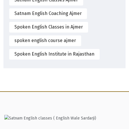
Satnam English Coaching Ajmer
Spoken English Classes in Ajmer
spoken english course ajmer
Spoken English Institute in Rajasthan