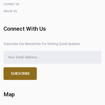
Contact Us
About Us
Connect With Us
Subscribe Our Newsletter For Getting Quick Updates
SUBSCRIBE
Map