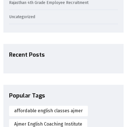
Rajasthan 4th Grade Employee Recruitment
Uncategorized
Recent Posts
Popular Tags
affordable english classes ajmer
Ajmer English Coaching Institute