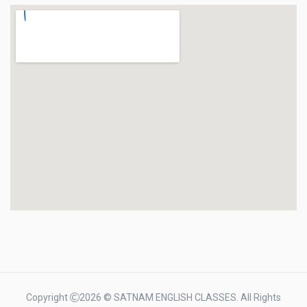
Copyright
2026 © SATNAM ENGLISH CLASSES. All Rights