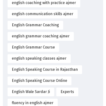
english coaching with practice ajmer
english communication skills ajmer
English Grammar Coaching
english grammar coaching ajmer
English Grammar Course
english speaking classes ajmer
English Speaking Course in Rajasthan
English Speaking Course Online
English Wale Sardar Ji
Experts
fluency in english ajmer