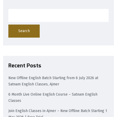
Search
Recent Posts
New Offline English Batch Starting from 6 July 2026 at
Satnam English Classes, Ajmer
6 Month Live Online English Course – Satnam English
Classes
Join English Classes in Ajmer – New Offline Batch Starting 1