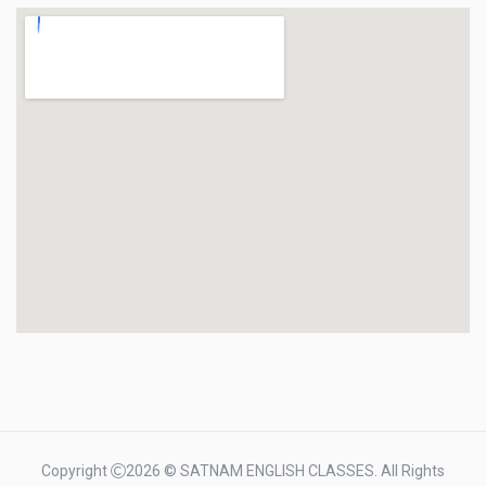
Copyright
2026 © SATNAM ENGLISH CLASSES. All Rights