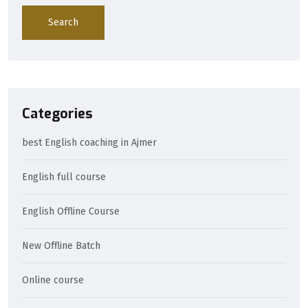
Search
Categories
best English coaching in Ajmer
English full course
English Offline Course
New Offline Batch
Online course