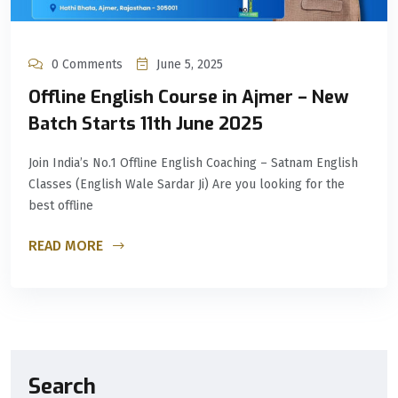
0 Comments
June 5, 2025
Offline English Course in Ajmer – New
Batch Starts 11th June 2025
Join India’s No.1 Offline English Coaching – Satnam English
Classes (English Wale Sardar Ji) Are you looking for the
best offline
READ MORE
Search