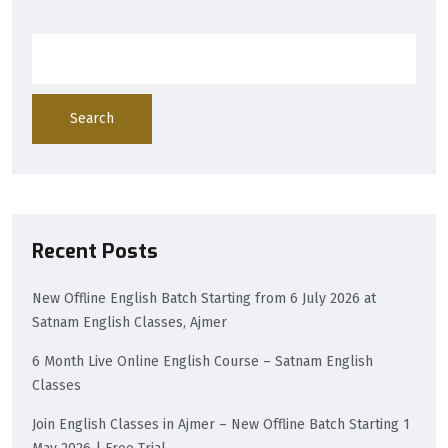
Search
Recent Posts
New Offline English Batch Starting from 6 July 2026 at
Satnam English Classes, Ajmer
6 Month Live Online English Course – Satnam English
Classes
Join English Classes in Ajmer – New Offline Batch Starting 1