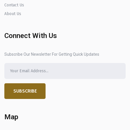
Contact Us
About Us
Connect With Us
Subscribe Our Newsletter For Getting Quick Updates
SUBSCRIBE
Map