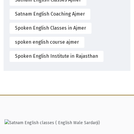
Satnam English Coaching Ajmer
Spoken English Classes in Ajmer
spoken english course ajmer
Spoken English Institute in Rajasthan