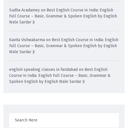
Sudha Acadamey
on
Best English Course in India: English
Full Course – Basic, Grammar & Spoken English by English
Wale Sardar Ji
Kavita Vishwakarma
on
Best English Course in India: English
Full Course – Basic, Grammar & Spoken English by English
Wale Sardar Ji
english speaking classes in faridabad
on
Best English
Course in India: English Full Course – Basic, Grammar &
Spoken English by English Wale Sardar Ji