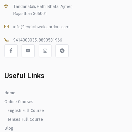
Tandan Gali, Hathi Bhata, Ajmer,
Rajasthan 305001
info@englishwalesardarji.com
9414003035, 8890581966
Useful Links
Home
Online Courses
English Full Course
Tenses Full Course
Blog