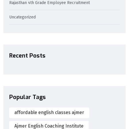
Rajasthan 4th Grade Employee Recruitment
Uncategorized
Recent Posts
Popular Tags
affordable english classes ajmer
Ajmer English Coaching Institute