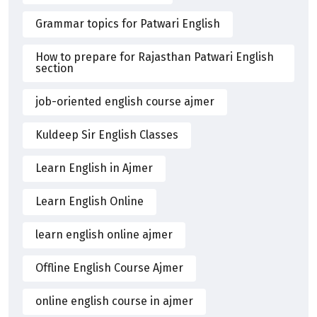
Grammar topics for Patwari English
How to prepare for Rajasthan Patwari English
section
job-oriented english course ajmer
Kuldeep Sir English Classes
Learn English in Ajmer
Learn English Online
learn english online ajmer
Offline English Course Ajmer
online english course in ajmer