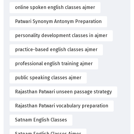
online spoken english classes ajmer
Patwari Synonym Antonym Preparation
personality development classes in ajmer
practice-based english classes ajmer
professional english training ajmer
public speaking classes ajmer
Rajasthan Patwari unseen passage strategy
Rajasthan Patwari vocabulary preparation
Satnam English Classes
Satnam English Classes Ajmer