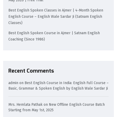
May 2026 | Free Trial
Best English Spoken Classes in Ajmer | 4-Month Spoken
English Course – English Wale Sardar Ji (Satnam English
Classes)
Best English Spoken Course in Ajmer | Satnam English
Coaching (Since 1986)
Recent Comments
admin
on
Best English Course in India: English Full Course –
Basic, Grammar & Spoken English by English Wale Sardar Ji
Mrs. Hemlata Pathak
on
New Offline English Course Batch
Starting from May 1st, 2025