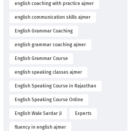
english coaching with practice ajmer
english communication skills ajmer
English Grammar Coaching
english grammar coaching ajmer
English Grammar Course
english speaking classes ajmer
English Speaking Course in Rajasthan
English Speaking Course Online
English Wale Sardar Ji
Experts
fluency in english ajmer