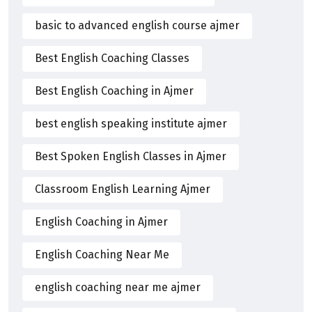
basic to advanced english course ajmer
Best English Coaching Classes
Best English Coaching in Ajmer
best english speaking institute ajmer
Best Spoken English Classes in Ajmer
Classroom English Learning Ajmer
English Coaching in Ajmer
English Coaching Near Me
english coaching near me ajmer