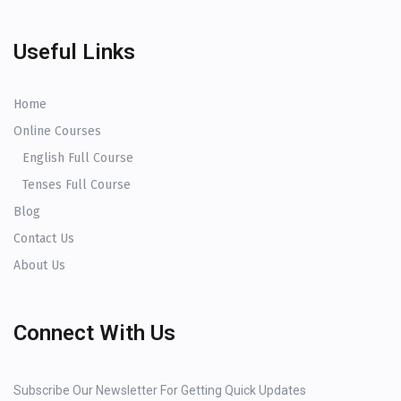
Useful Links
Home
Online Courses
English Full Course
Tenses Full Course
Blog
Contact Us
About Us
Connect With Us
Subscribe Our Newsletter For Getting Quick Updates