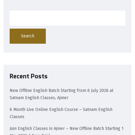
Search
Recent Posts
New Offline English Batch Starting from 6 July 2026 at
Satnam English Classes, Ajmer
6 Month Live Online English Course – Satnam English
Classes
Join English Classes in Ajmer – New Offline Batch Starting 1