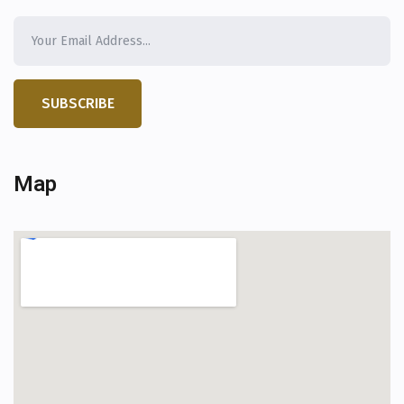
SUBSCRIBE
Map