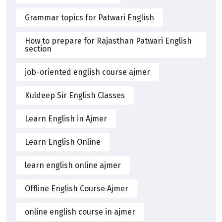
Grammar topics for Patwari English
How to prepare for Rajasthan Patwari English
section
job-oriented english course ajmer
Kuldeep Sir English Classes
Learn English in Ajmer
Learn English Online
learn english online ajmer
Offline English Course Ajmer
online english course in ajmer