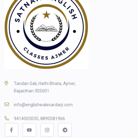
Tandan Gali, Hathi Bhata, Ajmer,
Rajasthan 305001
info@englishwalesardarji.com
9414003035, 8890581966