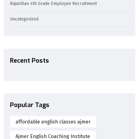
Rajasthan 4th Grade Employee Recruitment
Uncategorized
Recent Posts
Popular Tags
affordable english classes ajmer
Ajmer English Coaching Institute