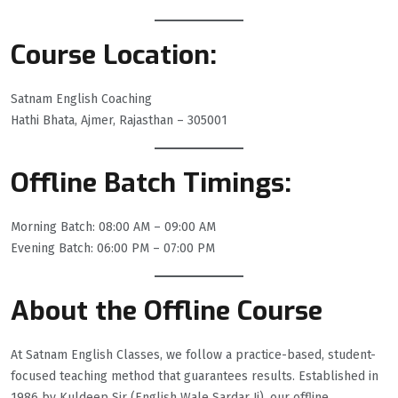
Course Location:
Satnam English Coaching
Hathi Bhata, Ajmer, Rajasthan – 305001
Offline Batch Timings:
Morning Batch: 08:00 AM – 09:00 AM
Evening Batch: 06:00 PM – 07:00 PM
About the Offline Course
At Satnam English Classes, we follow a practice-based, student-
focused teaching method that guarantees results. Established in
1986 by Kuldeep Sir (English Wale Sardar Ji), our offline