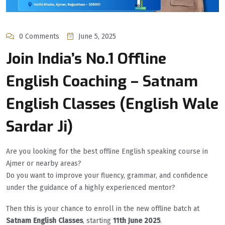
0 Comments
June 5, 2025
Join India’s No.1 Offline
English Coaching – Satnam
English Classes (English Wale
Sardar Ji)
Are you looking for the best offline English speaking course in
Ajmer or nearby areas?
Do you want to improve your fluency, grammar, and confidence
under the guidance of a highly experienced mentor?
Then this is your chance to enroll in the new offline batch at
Satnam English Classes
, starting
11th June 2025
.