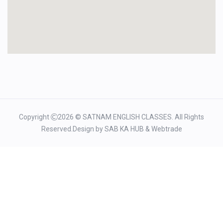
Copyright
2026 © SATNAM ENGLISH CLASSES. All Rights
Reserved.Design by
SAB KA HUB
&
Webtrade