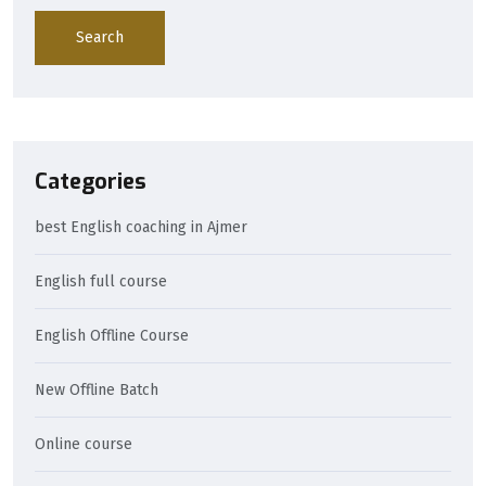
Search
Categories
best English coaching in Ajmer
English full course
English Offline Course
New Offline Batch
Online course