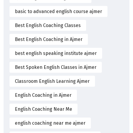
basic to advanced english course ajmer
Best English Coaching Classes
Best English Coaching in Ajmer
best english speaking institute ajmer
Best Spoken English Classes in Ajmer
Classroom English Learning Ajmer
English Coaching in Ajmer
English Coaching Near Me
english coaching near me ajmer