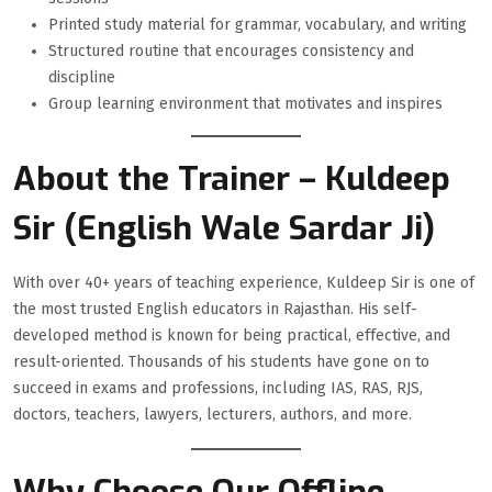
Printed study material for grammar, vocabulary, and writing
Structured routine that encourages consistency and
discipline
Group learning environment that motivates and inspires
About the Trainer – Kuldeep
Sir (English Wale Sardar Ji)
With over 40+ years of teaching experience, Kuldeep Sir is one of
the most trusted English educators in Rajasthan. His self-
developed method is known for being practical, effective, and
result-oriented. Thousands of his students have gone on to
succeed in exams and professions, including IAS, RAS, RJS,
doctors, teachers, lawyers, lecturers, authors, and more.