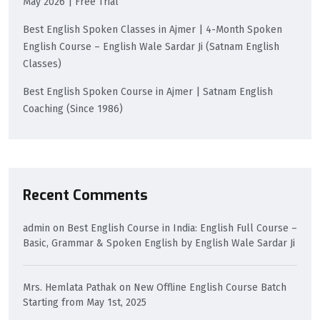
May 2026 | Free Trial
Best English Spoken Classes in Ajmer | 4-Month Spoken
English Course – English Wale Sardar Ji (Satnam English
Classes)
Best English Spoken Course in Ajmer | Satnam English
Coaching (Since 1986)
Recent Comments
admin
on
Best English Course in India: English Full Course –
Basic, Grammar & Spoken English by English Wale Sardar Ji
Mrs. Hemlata Pathak
on
New Offline English Course Batch
Starting from May 1st, 2025