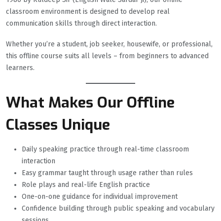
classroom environment is designed to develop real
communication skills through direct interaction.
Whether you’re a student, job seeker, housewife, or professional,
this offline course suits all levels – from beginners to advanced
learners.
What Makes Our Offline
Classes Unique
Daily speaking practice through real-time classroom
interaction
Easy grammar taught through usage rather than rules
Role plays and real-life English practice
One-on-one guidance for individual improvement
Confidence building through public speaking and vocabulary
sessions