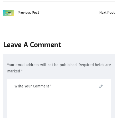
Previous Post
Next Post
Leave A Comment
Your email address will not be published. Required fields are
marked *