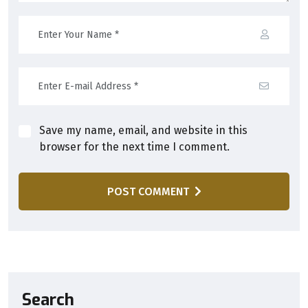
Save my name, email, and website in this
browser for the next time I comment.
POST COMMENT
Search