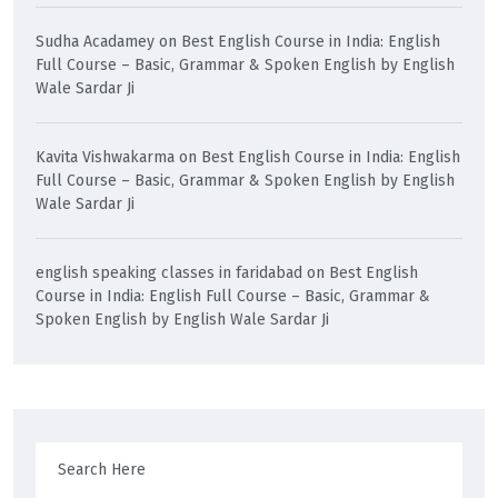
Sudha Acadamey
on
Best English Course in India: English
Full Course – Basic, Grammar & Spoken English by English
Wale Sardar Ji
Kavita Vishwakarma
on
Best English Course in India: English
Full Course – Basic, Grammar & Spoken English by English
Wale Sardar Ji
english speaking classes in faridabad
on
Best English
Course in India: English Full Course – Basic, Grammar &
Spoken English by English Wale Sardar Ji