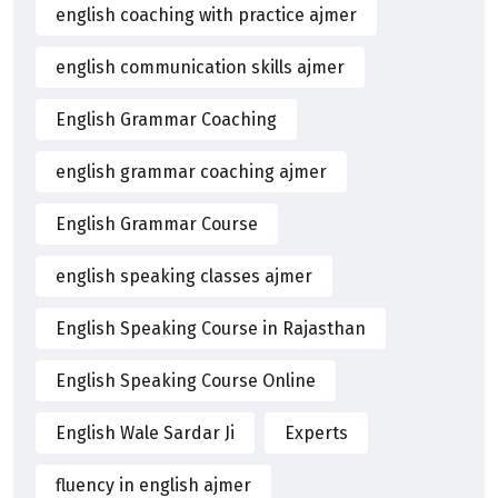
english coaching with practice ajmer
english communication skills ajmer
English Grammar Coaching
english grammar coaching ajmer
English Grammar Course
english speaking classes ajmer
English Speaking Course in Rajasthan
English Speaking Course Online
English Wale Sardar Ji
Experts
fluency in english ajmer