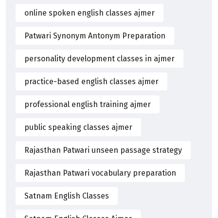
online spoken english classes ajmer
Patwari Synonym Antonym Preparation
personality development classes in ajmer
practice-based english classes ajmer
professional english training ajmer
public speaking classes ajmer
Rajasthan Patwari unseen passage strategy
Rajasthan Patwari vocabulary preparation
Satnam English Classes