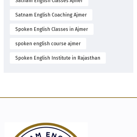
Satnam English Classes Ajmer
Satnam English Coaching Ajmer
Spoken English Classes in Ajmer
spoken english course ajmer
Spoken English Institute in Rajasthan