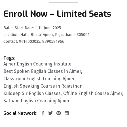
Enroll Now – Limited Seats
Batch Start Date: 11th June 2025
Location: Hathi Bhata, Ajmer, Rajasthan – 305001
Contact: 9414003035, 8890581966
Tags:
Ajmer English Coaching Institute
Best Spoken English Classes in Ajmer
Classroom English Learning Ajmer
English Speaking Course in Rajasthan
Kuldeep Sir English Classes
Offline English Course Ajmer
Satnam English Coaching Ajmer
Social Network: