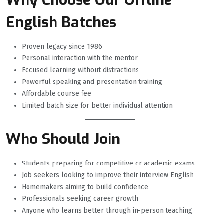
Why Choose Our Offline
English Batches
Proven legacy since 1986
Personal interaction with the mentor
Focused learning without distractions
Powerful speaking and presentation training
Affordable course fee
Limited batch size for better individual attention
Who Should Join
Students preparing for competitive or academic exams
Job seekers looking to improve their interview English
Homemakers aiming to build confidence
Professionals seeking career growth
Anyone who learns better through in-person teaching