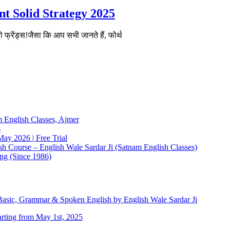
t Solid Strategy 2025
फ्रेंड्स!जैसा कि आप सभी जानते हैं, फोर्थ
m English Classes, Ajmer
s
May 2026 | Free Trial
h Course – English Wale Sardar Ji (Satnam English Classes)
ng (Since 1986)
– Basic, Grammar & Spoken English by English Wale Sardar Ji
rting from May 1st, 2025