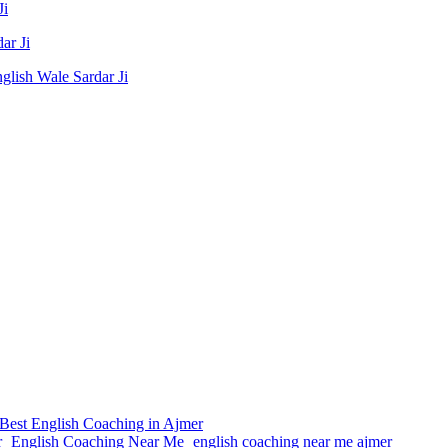
Ji
ar Ji
glish Wale Sardar Ji
Best English Coaching in Ajmer
r
English Coaching Near Me
english coaching near me ajmer