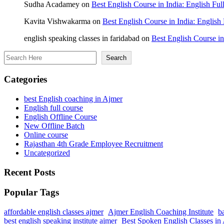
Sudha Acadamey
on
Best English Course in India: English Fu
Kavita Vishwakarma
on
Best English Course in India: Englis
english speaking classes in faridabad
on
Best English Course i
Search
Categories
best English coaching in Ajmer
English full course
English Offline Course
New Offline Batch
Online course
Rajasthan 4th Grade Employee Recruitment
Uncategorized
Recent Posts
Popular Tags
affordable english classes ajmer
Ajmer English Coaching Institute
b
best english speaking institute ajmer
Best Spoken English Classes in