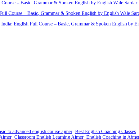
ll Course – Basic, Grammar & Spoken English by English Wale Sardar 
h Full Course – Basic, Grammar & Spoken English by English Wale Sard
n India: English Full Course – Basic, Grammar & Spoken English by En
asic to advanced english course ajmer
Best English Coaching Classes
 Ajmer
Classroom English Learning Ajmer
English Coaching in Ajme