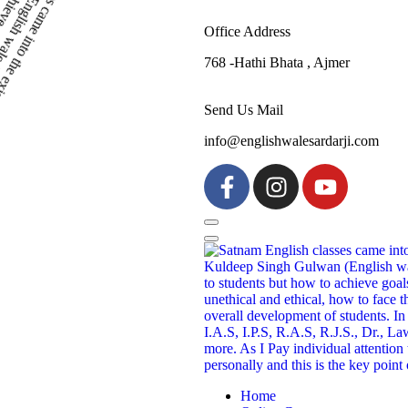
Office Address
768 -Hathi Bhata , Ajmer
Send Us Mail
info@englishwalesardarji.com
Home