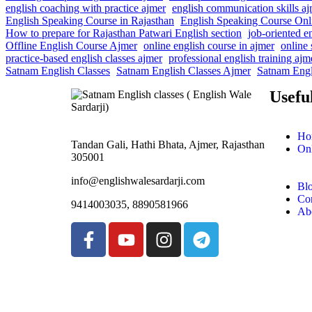
english coaching with practice ajmer
english communication skills a
English Speaking Course in Rajasthan
English Speaking Course Onl
How to prepare for Rajasthan Patwari English section
job-oriented e
Offline English Course Ajmer
online english course in ajmer
online 
practice-based english classes ajmer
professional english training ajm
Satnam English Classes
Satnam English Classes Ajmer
Satnam Engl
Usefu
Ho
Tandan Gali, Hathi Bhata, Ajmer, Rajasthan
Onl
305001
info@englishwalesardarji.com
Bl
Co
9414003035, 8890581966
Ab