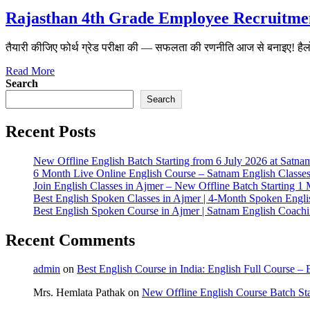
Rajasthan 4th Grade Employee Recruitmen
तैयारी कीजिए फोर्थ ग्रेड परीक्षा की — सफलता की रणनीति आज से बनाइए! हैलो 
Read More
Search
Search
Recent Posts
New Offline English Batch Starting from 6 July 2026 at Satna
6 Month Live Online English Course – Satnam English Classe
Join English Classes in Ajmer – New Offline Batch Starting 1 
Best English Spoken Classes in Ajmer | 4-Month Spoken Englis
Best English Spoken Course in Ajmer | Satnam English Coachi
Recent Comments
admin
on
Best English Course in India: English Full Course 
Mrs. Hemlata Pathak
on
New Offline English Course Batch Sta