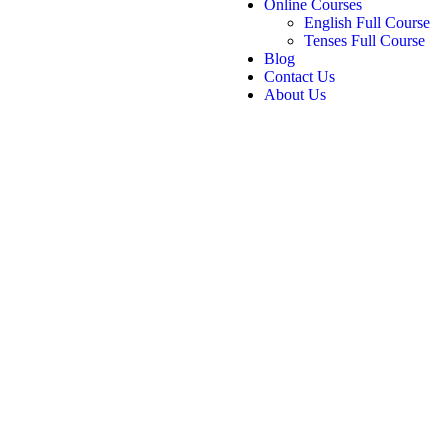
Online Courses
English Full Course
Tenses Full Course
Blog
Contact Us
About Us