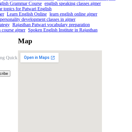
glish Grammar Course
english speaking classes ajmer
 topics for Patwari English
mer
Learn English Online
learn english online ajmer
personality development classes in ajmer
rategy
Rajasthan Patwari vocabulary preparation
h course ajmer
Spoken English Institute in Rajasthan
Map
ing Quick
cribe