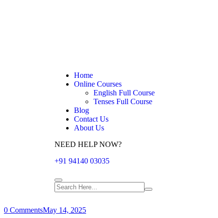
Home
Online Courses
English Full Course
Tenses Full Course
Blog
Contact Us
About Us
NEED HELP NOW?
+91 94140 03035
0 Comments
May 14, 2025