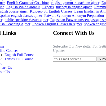
jmer
English Grammar Coaching
english grammar coaching ajmer
En
ine
English Wale Sardar Ji
Experts
fluency in english ajmer
Grammar
nglish course ajmer
Kuldeep Sir English Classes
Learn English in Aj
spoken english classes ajmer
Patwari Synonym Antonym Preparation
er
public speaking classes ajmer
Rajasthan Patwari unseen passage st
ish Coaching Ajmer
Spoken English Classes in Ajmer
spoken englis
l Links
Connect With Us
me
Subscribe Our Newsletter For Gett
ine Courses
Updates
English Full Course
Tenses Full Course
Subs
og
ntact Us
out Us