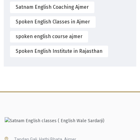
Satnam English Coaching Ajmer
Spoken English Classes in Ajmer
spoken english course ajmer
Spoken English Institute in Rajasthan
Tandan Gali, Hathi Bhata, Ajmer,