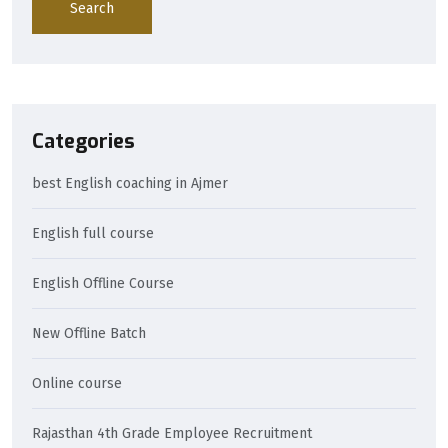
Search
Categories
best English coaching in Ajmer
English full course
English Offline Course
New Offline Batch
Online course
Rajasthan 4th Grade Employee Recruitment