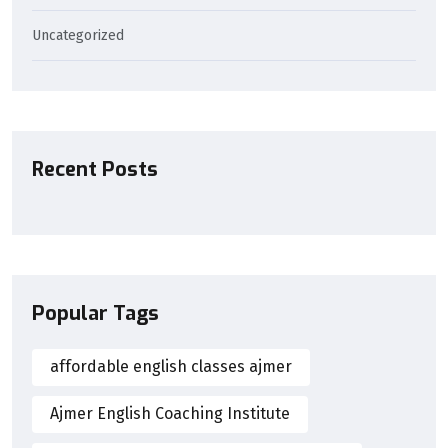
Uncategorized
Recent Posts
Popular Tags
affordable english classes ajmer
Ajmer English Coaching Institute