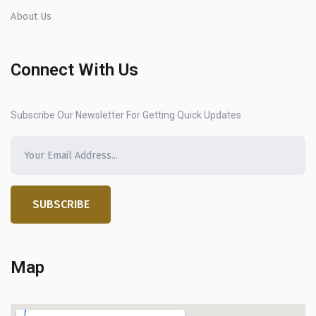
About Us
Connect With Us
Subscribe Our Newsletter For Getting Quick Updates
SUBSCRIBE
Map