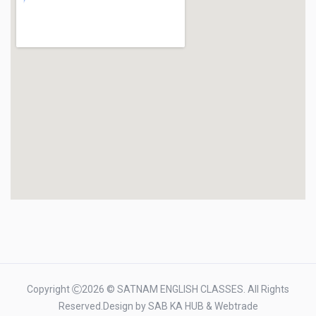
Copyright
2026 © SATNAM ENGLISH CLASSES. All Rights
Reserved.Design by
SAB KA HUB
&
Webtrade