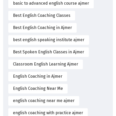
basic to advanced english course ajmer
Best English Coaching Classes
Best English Coaching in Ajmer
best english speaking institute ajmer
Best Spoken English Classes in Ajmer
Classroom English Learning Ajmer
English Coaching in Ajmer
English Coaching Near Me
english coaching near me ajmer
english coaching with practice ajmer