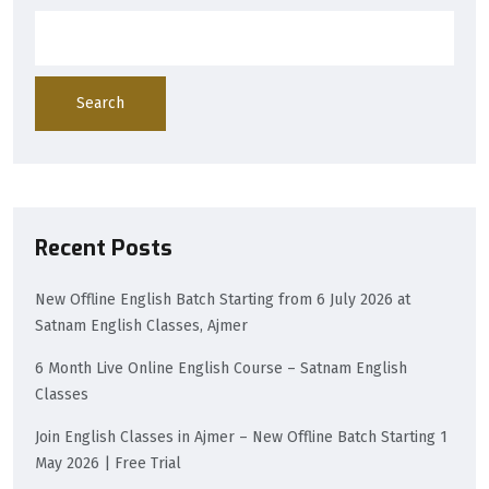
Search
Recent Posts
New Offline English Batch Starting from 6 July 2026 at
Satnam English Classes, Ajmer
6 Month Live Online English Course – Satnam English
Classes
Join English Classes in Ajmer – New Offline Batch Starting 1
May 2026 | Free Trial