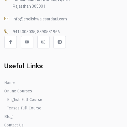
Rajasthan 305001
info@englishwalesardarji.com
9414003035, 8890581966
Useful Links
Home
Online Courses
English Full Course
Tenses Full Course
Blog
Contact Us