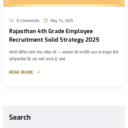
0 Comments
May 14, 2025
Rajasthan 4th Grade Employee
Recruitment Solid Strategy 2025
तैयारी कीजिए फोर्थ ग्रेड परीक्षा की — सफलता की रणनीति आज से बनाइए! हैलो
फ्रेंड्स!जैसा कि आप सभी जानते हैं, फोर्थ
READ MORE
Search