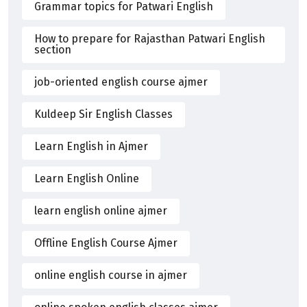
Grammar topics for Patwari English
How to prepare for Rajasthan Patwari English
section
job-oriented english course ajmer
Kuldeep Sir English Classes
Learn English in Ajmer
Learn English Online
learn english online ajmer
Offline English Course Ajmer
online english course in ajmer