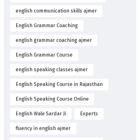
english communication skills ajmer
English Grammar Coaching
english grammar coaching ajmer
English Grammar Course
english speaking classes ajmer
English Speaking Course in Rajasthan
English Speaking Course Online
English Wale Sardar Ji
Experts
fluency in english ajmer