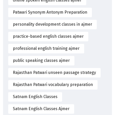
online spoken english classes ajmer
Patwari Synonym Antonym Preparation
personality development classes in ajmer
practice-based english classes ajmer
professional english training ajmer
public speaking classes ajmer
Rajasthan Patwari unseen passage strategy
Rajasthan Patwari vocabulary preparation
Satnam English Classes
Satnam English Classes Ajmer