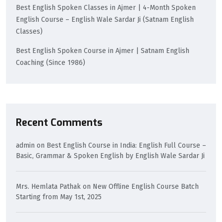
Best English Spoken Classes in Ajmer | 4-Month Spoken
English Course – English Wale Sardar Ji (Satnam English
Classes)
Best English Spoken Course in Ajmer | Satnam English
Coaching (Since 1986)
Recent Comments
admin
on
Best English Course in India: English Full Course –
Basic, Grammar & Spoken English by English Wale Sardar Ji
Mrs. Hemlata Pathak
on
New Offline English Course Batch
Starting from May 1st, 2025