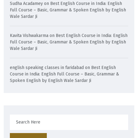
Sudha Acadamey
on
Best English Course in India: English
Full Course – Basic, Grammar & Spoken English by English
Wale Sardar Ji
Kavita Vishwakarma
on
Best English Course in India: English
Full Course – Basic, Grammar & Spoken English by English
Wale Sardar Ji
english speaking classes in faridabad
on
Best English
Course in India: English Full Course – Basic, Grammar &
Spoken English by English Wale Sardar Ji