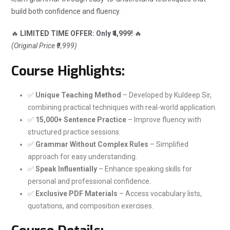
build both confidence and fluency.
🔥
LIMITED TIME OFFER: Only ₹4,999!
🔥
(Original Price ₹9,999)
Course Highlights:
✅
Unique Teaching Method
– Developed by Kuldeep Sir,
combining practical techniques with real-world application.
✅
15,000+ Sentence Practice
– Improve fluency with
structured practice sessions.
✅
Grammar Without Complex Rules
– Simplified
approach for easy understanding.
✅
Speak Influentially
– Enhance speaking skills for
personal and professional confidence.
✅
Exclusive PDF Materials
– Access vocabulary lists,
quotations, and composition exercises.