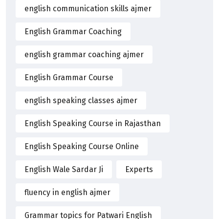
english communication skills ajmer
English Grammar Coaching
english grammar coaching ajmer
English Grammar Course
english speaking classes ajmer
English Speaking Course in Rajasthan
English Speaking Course Online
English Wale Sardar Ji
Experts
fluency in english ajmer
Grammar topics for Patwari English