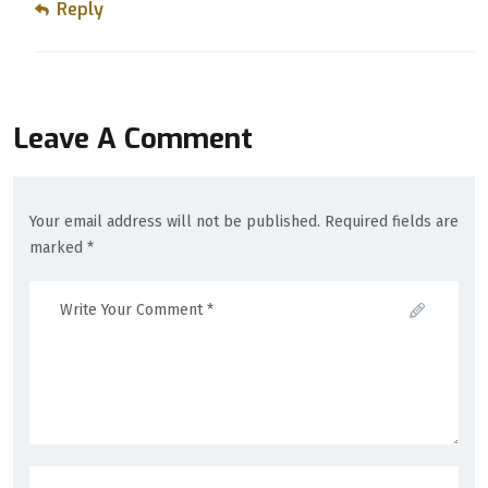
Reply
Leave A Comment
Your email address will not be published. Required fields are
marked *