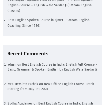
English Course – English Wale Sardar Ji (Satnam English
Classes)
Best English Spoken Course in Ajmer | Satnam English
Coaching (Since 1986)
Recent Comments
admin
on
Best English Course in India: English Full Course –
Basic, Grammar & Spoken English by English Wale Sardar Ji
Mrs. Hemlata Pathak
on
New Offline English Course Batch
Starting from May 1st, 2025
Sudha Acadamey
on
Best English Course in India: English