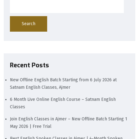
Search
Recent Posts
New Offline English Batch Starting from 6 July 2026 at
Satnam English Classes, Ajmer
6 Month Live Online English Course – Satnam English
Classes
Join English Classes in Ajmer – New Offline Batch Starting 1
May 2026 | Free Trial
Best English Spoken Classes in Ajmer | 4-Month Spoken