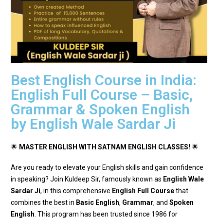
Best English Course in India:
English Full Course – Basic,
Grammar & Spoken English
by English Wale Sardar Ji
🌟
MASTER ENGLISH WITH SATNAM ENGLISH CLASSES!
🌟
Are you ready to elevate your English skills and gain confidence
in speaking? Join Kuldeep Sir, famously known as
English Wale
Sardar Ji
, in this comprehensive
English Full Course
that
combines the best in
Basic English
,
Grammar
, and
Spoken
English
. This program has been trusted since 1986 for