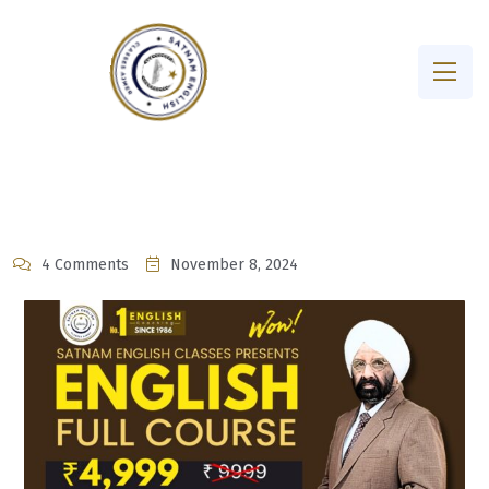
4 Comments
November 8, 2024