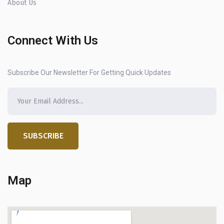
About Us
Connect With Us
Subscribe Our Newsletter For Getting Quick Updates
SUBSCRIBE
Map