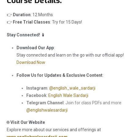
Course Details:
👉
Duration
: 12 Months
👉
Free Trial Classes
: Try for 15 Days!
Stay Connected! 📱
Download Our App
:
Stay connected and learn on the go with our official app!
Download Now
Follow Us for Updates & Exclusive Content
:
Instagram
:
@english_wale_sardarji
Facebook
:
English Wale Sardarji
Telegram Channel
: Join for class PDFs and more
@englishwalesardarji
🌐
Visit Our Website
Explore more about our services and offerings at