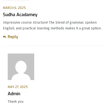
MARCH 6, 2025
Sudha Acadamey
Impressive course structure! The blend of grammar, spoken
English, and practical learning methods makes it a great option.
Reply
MAY 27, 2025
Admin
Thank you