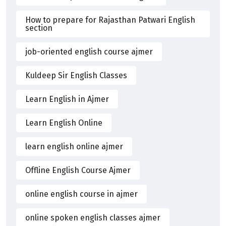
How to prepare for Rajasthan Patwari English
section
job-oriented english course ajmer
Kuldeep Sir English Classes
Learn English in Ajmer
Learn English Online
learn english online ajmer
Offline English Course Ajmer
online english course in ajmer
online spoken english classes ajmer