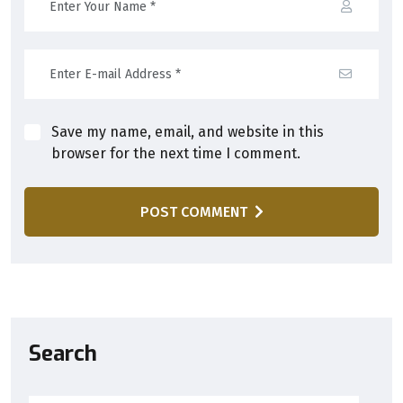
Save my name, email, and website in this
browser for the next time I comment.
POST COMMENT
Search