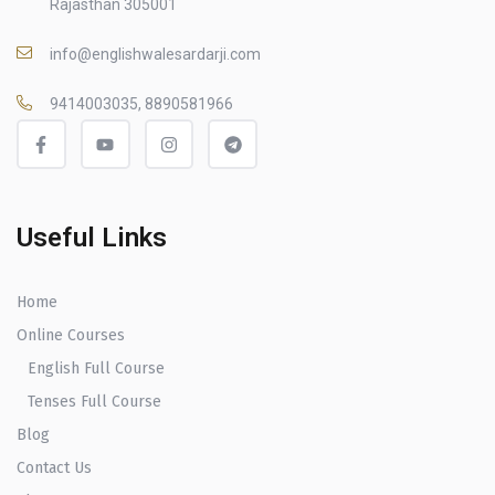
Rajasthan 305001
info@englishwalesardarji.com
9414003035, 8890581966
Useful Links
Home
Online Courses
English Full Course
Tenses Full Course
Blog
Contact Us