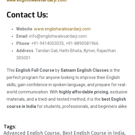
www.englishwalesardarji.com
Contact Us:
Website
:
www.englishwalesardarji.com
Email
:
info@englishwalesardarji.com
Phone
: +91-9414003035, +91-8890581966
Address
: Tandan Gali, Hathi Bhata, Ajmer, Rajasthan
305001
This
English Full Course
by
Satnam English Classes
is the
perfect program for anyone looking to improve their English
skills, gain confidence in spoken language, and prepare for real-
world communication. With
highly affordable pricing
, exclusive
materials, and a tried-and-tested method, it is the
best English
course in India
for students, professionals, and beginners alike.
Tags:
Advanced English Course
Best English Course in India