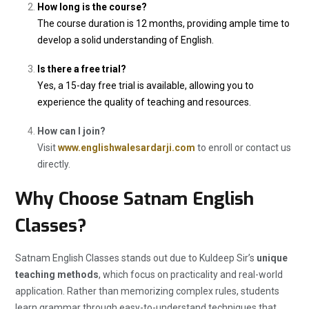
How long is the course?
The course duration is 12 months, providing ample time to
develop a solid understanding of English.
Is there a free trial?
Yes, a 15-day free trial is available, allowing you to
experience the quality of teaching and resources.
How can I join?
Visit
www.englishwalesardarji.com
to enroll or contact us
directly.
Why Choose Satnam English
Classes?
Satnam English Classes stands out due to Kuldeep Sir’s
unique
teaching methods
, which focus on practicality and real-world
application. Rather than memorizing complex rules, students
learn grammar through easy-to-understand techniques that