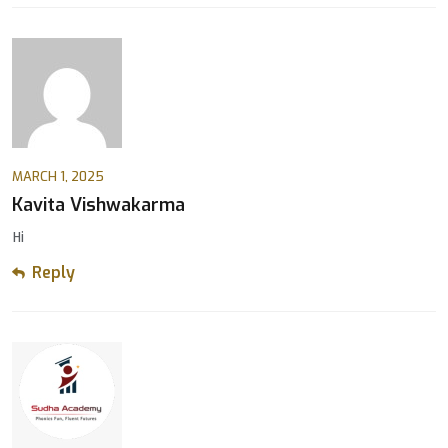
MARCH 1, 2025
Kavita Vishwakarma
Hi
Reply