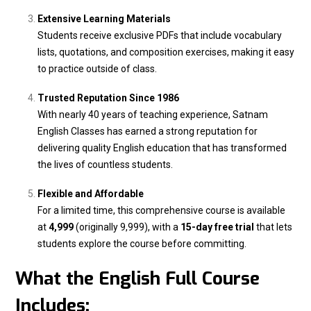
Extensive Learning Materials
Students receive exclusive PDFs that include vocabulary
lists, quotations, and composition exercises, making it easy
to practice outside of class.
Trusted Reputation Since 1986
With nearly 40 years of teaching experience, Satnam
English Classes has earned a strong reputation for
delivering quality English education that has transformed
the lives of countless students.
Flexible and Affordable
For a limited time, this comprehensive course is available
at
₹4,999
(originally ₹9,999), with a
15-day free trial
that lets
students explore the course before committing.
What the English Full Course
Includes: