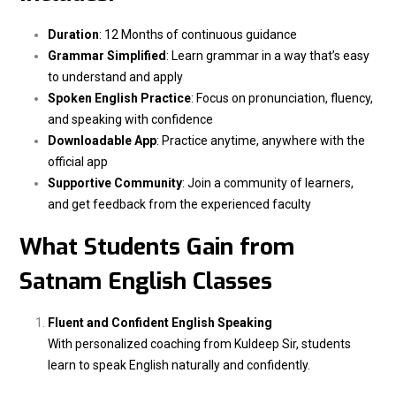
Duration
: 12 Months of continuous guidance
Grammar Simplified
: Learn grammar in a way that’s easy
to understand and apply
Spoken English Practice
: Focus on pronunciation, fluency,
and speaking with confidence
Downloadable App
: Practice anytime, anywhere with the
official app
Supportive Community
: Join a community of learners,
and get feedback from the experienced faculty
What Students Gain from
Satnam English Classes
Fluent and Confident English Speaking
With personalized coaching from Kuldeep Sir, students
learn to speak English naturally and confidently.