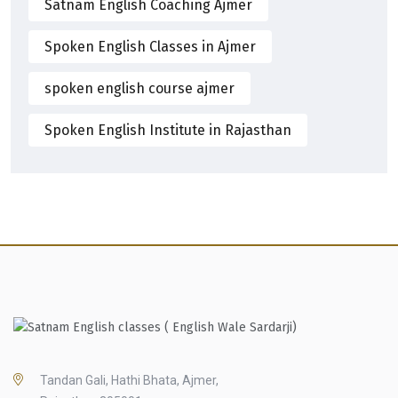
Satnam English Coaching Ajmer
Spoken English Classes in Ajmer
spoken english course ajmer
Spoken English Institute in Rajasthan
Tandan Gali, Hathi Bhata, Ajmer,