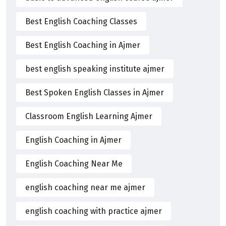
Best English Coaching Classes
Best English Coaching in Ajmer
best english speaking institute ajmer
Best Spoken English Classes in Ajmer
Classroom English Learning Ajmer
English Coaching in Ajmer
English Coaching Near Me
english coaching near me ajmer
english coaching with practice ajmer