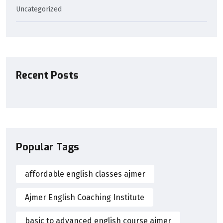
Uncategorized
Recent Posts
Popular Tags
affordable english classes ajmer
Ajmer English Coaching Institute
basic to advanced english course ajmer