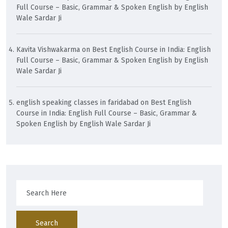
Full Course – Basic, Grammar & Spoken English by English
Wale Sardar Ji
Kavita Vishwakarma
on
Best English Course in India: English
Full Course – Basic, Grammar & Spoken English by English
Wale Sardar Ji
english speaking classes in faridabad
on
Best English
Course in India: English Full Course – Basic, Grammar &
Spoken English by English Wale Sardar Ji
Search