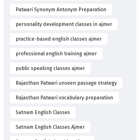
Patwari Synonym Antonym Preparation
personality development classes in ajmer
practice-based english classes ajmer
professional english training ajmer
public speaking classes ajmer
Rajasthan Patwari unseen passage strategy
Rajasthan Patwari vocabulary preparation
Satnam English Classes
Satnam English Classes Ajmer