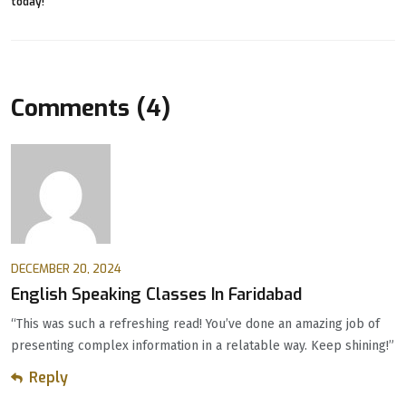
Comments (4)
DECEMBER 20, 2024
English Speaking Classes In Faridabad
“This was such a refreshing read! You’ve done an amazing job of
presenting complex information in a relatable way. Keep shining!”
Reply