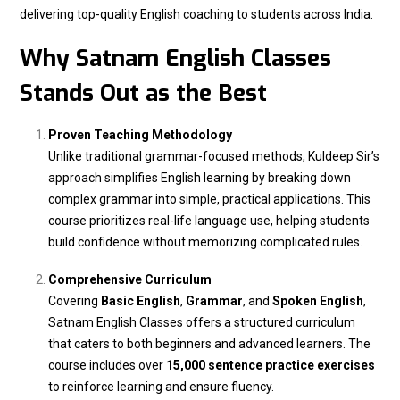
delivering top-quality English coaching to students across India.
Why Satnam English Classes
Stands Out as the Best
Proven Teaching Methodology
Unlike traditional grammar-focused methods, Kuldeep Sir’s
approach simplifies English learning by breaking down
complex grammar into simple, practical applications. This
course prioritizes real-life language use, helping students
build confidence without memorizing complicated rules.
Comprehensive Curriculum
Covering
Basic English
,
Grammar
, and
Spoken English
,
Satnam English Classes offers a structured curriculum
that caters to both beginners and advanced learners. The
course includes over
15,000 sentence practice exercises
to reinforce learning and ensure fluency.