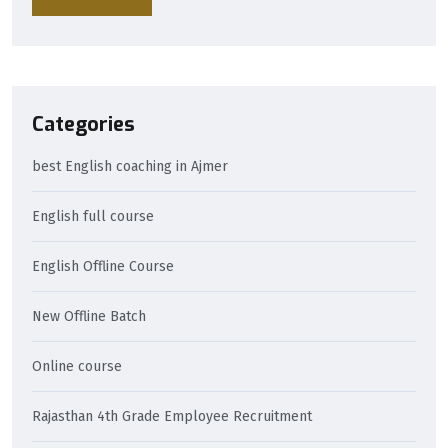
Categories
best English coaching in Ajmer
English full course
English Offline Course
New Offline Batch
Online course
Rajasthan 4th Grade Employee Recruitment