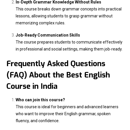
In-Depth Grammar Knowledge Without Rules
This course breaks down grammar concepts into practical
lessons, allowing students to grasp grammar without
memorizing complex rules.
Job-Ready Communication Skills
The course prepares students to communicate effectively
in professional and social settings, making them job-ready.
Frequently Asked Questions
(FAQ) About the Best English
Course in India
Who can join this course?
This course is ideal for beginners and advanced learners
who want to improve their English grammar, spoken
fluency, and confidence.