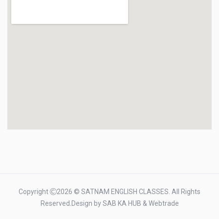
Copyright
2026 © SATNAM ENGLISH CLASSES. All Rights
Reserved.Design by
SAB KA HUB
&
Webtrade