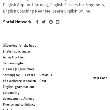
English App for Learning
English Classes for Beginners
English Coaching Near Me
Learn English Online
Social Network:
Previous
Next Post
Post