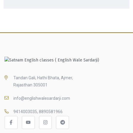
Tandan Gali, Hathi Bhata, Ajmer,
Rajasthan 305001
info@englishwalesardarji.com
9414003035, 8890581966