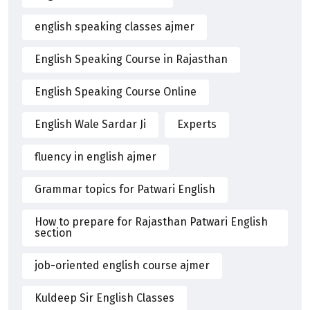
english speaking classes ajmer
English Speaking Course in Rajasthan
English Speaking Course Online
English Wale Sardar Ji
Experts
fluency in english ajmer
Grammar topics for Patwari English
How to prepare for Rajasthan Patwari English
section
job-oriented english course ajmer
Kuldeep Sir English Classes