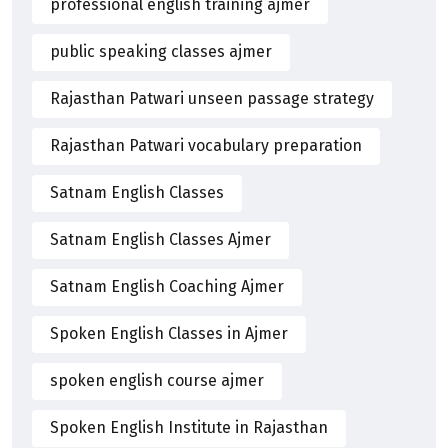
professional english training ajmer
public speaking classes ajmer
Rajasthan Patwari unseen passage strategy
Rajasthan Patwari vocabulary preparation
Satnam English Classes
Satnam English Classes Ajmer
Satnam English Coaching Ajmer
Spoken English Classes in Ajmer
spoken english course ajmer
Spoken English Institute in Rajasthan