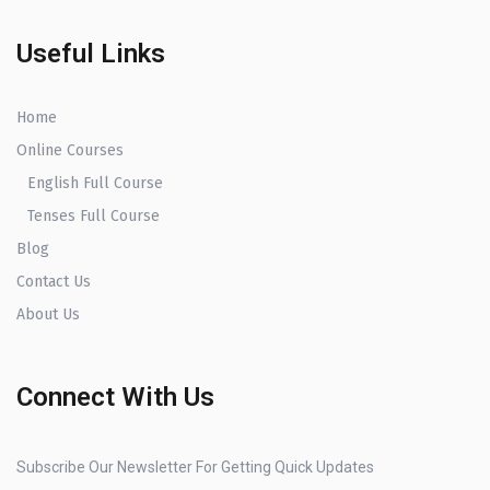
Useful Links
Home
Online Courses
English Full Course
Tenses Full Course
Blog
Contact Us
About Us
Connect With Us
Subscribe Our Newsletter For Getting Quick Updates