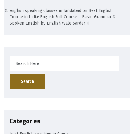
english speaking classes in faridabad
on
Best English
Course in India: English Full Course – Basic, Grammar &
Spoken English by English Wale Sardar Ji
Search
Categories
best English coaching in Ajmer