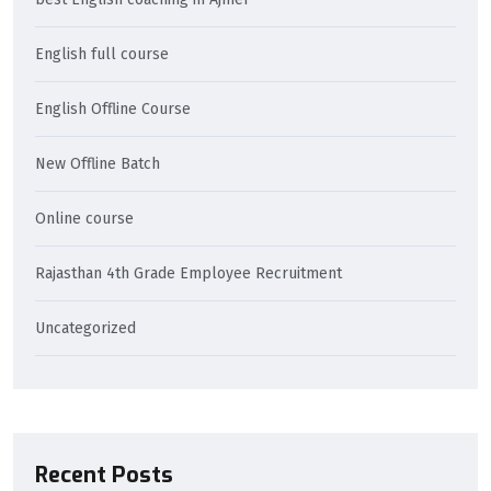
English full course
English Offline Course
New Offline Batch
Online course
Rajasthan 4th Grade Employee Recruitment
Uncategorized
Recent Posts