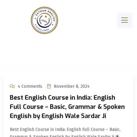
4 Comments
November 8, 2024
Best English Course in India: English
Full Course – Basic, Grammar & Spoken
English by English Wale Sardar Ji
Best English Course in India: English Full Course – Basic,
Grammar & Spoken English by English Wale Sardar Ji 🌟