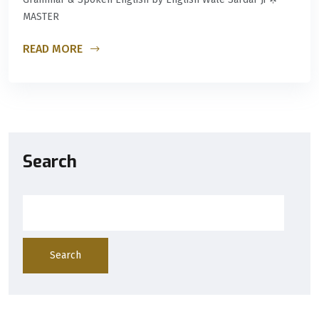
MASTER
READ MORE
Search
Search