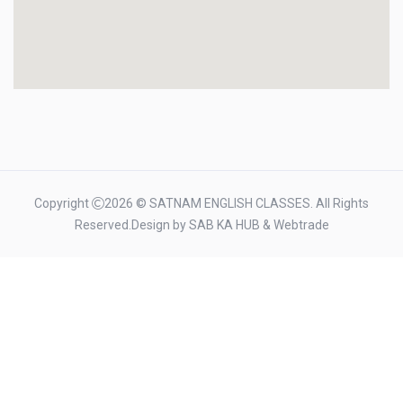
Copyright
2026 © SATNAM ENGLISH CLASSES. All Rights
Reserved.Design by
SAB KA HUB
&
Webtrade