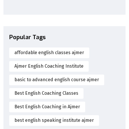
Popular Tags
affordable english classes ajmer
Ajmer English Coaching Institute
basic to advanced english course ajmer
Best English Coaching Classes
Best English Coaching in Ajmer
best english speaking institute ajmer