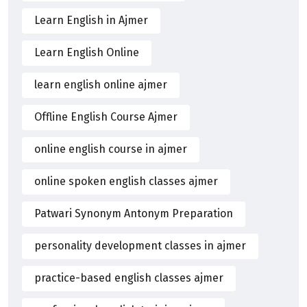
Learn English in Ajmer
Learn English Online
learn english online ajmer
Offline English Course Ajmer
online english course in ajmer
online spoken english classes ajmer
Patwari Synonym Antonym Preparation
personality development classes in ajmer
practice-based english classes ajmer