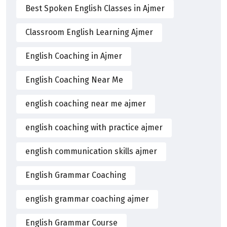
Best Spoken English Classes in Ajmer
Classroom English Learning Ajmer
English Coaching in Ajmer
English Coaching Near Me
english coaching near me ajmer
english coaching with practice ajmer
english communication skills ajmer
English Grammar Coaching
english grammar coaching ajmer
English Grammar Course