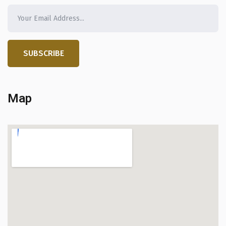
SUBSCRIBE
Map