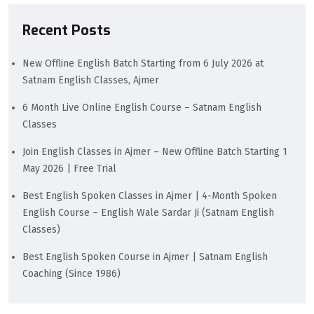
Recent Posts
New Offline English Batch Starting from 6 July 2026 at
Satnam English Classes, Ajmer
6 Month Live Online English Course – Satnam English
Classes
Join English Classes in Ajmer – New Offline Batch Starting 1
May 2026 | Free Trial
Best English Spoken Classes in Ajmer | 4-Month Spoken
English Course – English Wale Sardar Ji (Satnam English
Classes)
Best English Spoken Course in Ajmer | Satnam English
Coaching (Since 1986)