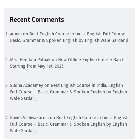
Recent Comments
admin
on
Best English Course in India: English Full Course –
Basic, Grammar & Spoken English by English Wale Sardar Ji
Mrs. Hemlata Pathak
on
New Offline English Course Batch
Starting from May 1st, 2025
Sudha Acadamey
on
Best English Course in India: English
Full Course – Basic, Grammar & Spoken English by English
Wale Sardar Ji
Kavita Vishwakarma
on
Best English Course in India: English
Full Course – Basic, Grammar & Spoken English by English
Wale Sardar Ji