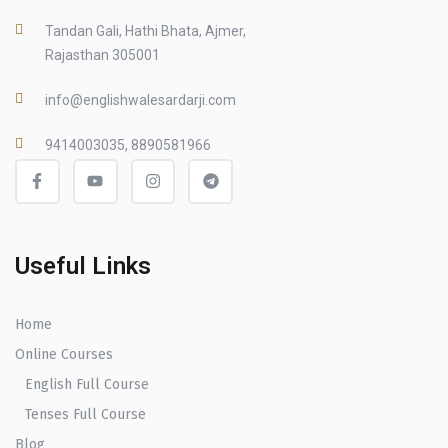
Tandan Gali, Hathi Bhata, Ajmer,
Rajasthan 305001
info@englishwalesardarji.com
9414003035, 8890581966
Useful Links
Home
Online Courses
English Full Course
Tenses Full Course
Blog