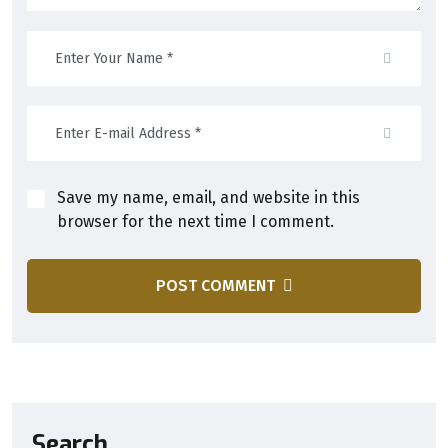
Save my name, email, and website in this
browser for the next time I comment.
POST COMMENT
Search