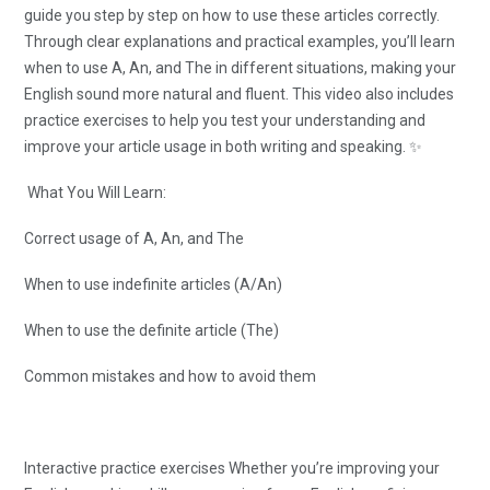
guide you step by step on how to use these articles correctly.
Through clear explanations and practical examples, you’ll learn
when to use A, An, and The in different situations, making your
English sound more natural and fluent. This video also includes
practice exercises to help you test your understanding and
improve your article usage in both writing and speaking. ✨
What You Will Learn:
Correct usage of A, An, and The
When to use indefinite articles (A/An)
When to use the definite article (The)
Common mistakes and how to avoid them
Interactive practice exercises Whether you’re improving your