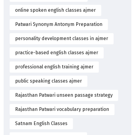
online spoken english classes ajmer
Patwari Synonym Antonym Preparation
personality development classes in ajmer
practice-based english classes ajmer
professional english training ajmer
public speaking classes ajmer
Rajasthan Patwari unseen passage strategy
Rajasthan Patwari vocabulary preparation
Satnam English Classes