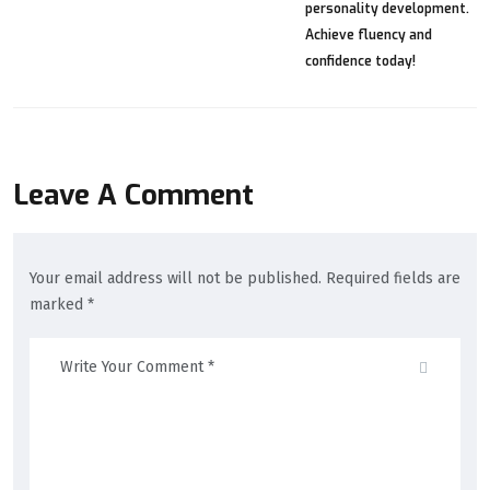
Leave A Comment
Your email address will not be published. Required fields are
marked *