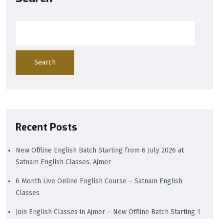
Search
Recent Posts
New Offline English Batch Starting from 6 July 2026 at
Satnam English Classes, Ajmer
6 Month Live Online English Course – Satnam English
Classes
Join English Classes in Ajmer – New Offline Batch Starting 1