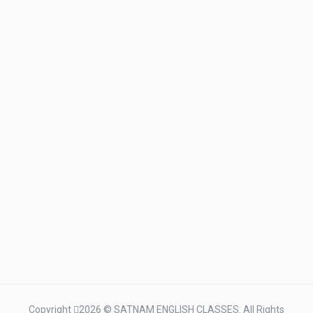
Copyright
2026 © SATNAM ENGLISH CLASSES. All Rights