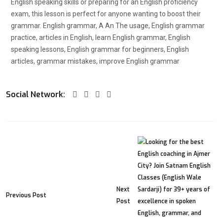
English speaking skills or preparing for an English proficiency
exam, this lesson is perfect for anyone wanting to boost their
grammar. English grammar, A An The usage, English grammar
practice, articles in English, learn English grammar, English
speaking lessons, English grammar for beginners, English
articles, grammar mistakes, improve English grammar
Social Network:
Next
Previous Post
Post