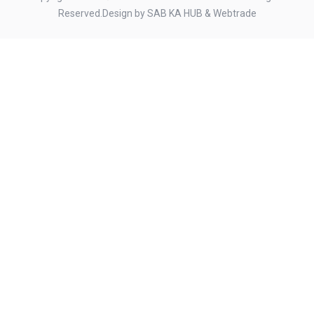
Reserved.Design by
SAB KA HUB
&
Webtrade