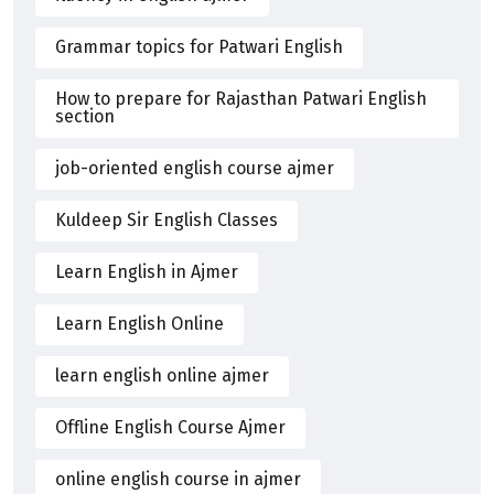
Grammar topics for Patwari English
How to prepare for Rajasthan Patwari English
section
job-oriented english course ajmer
Kuldeep Sir English Classes
Learn English in Ajmer
Learn English Online
learn english online ajmer
Offline English Course Ajmer
online english course in ajmer