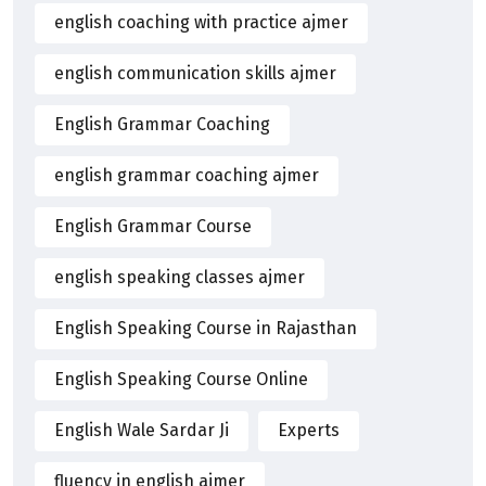
english coaching with practice ajmer
english communication skills ajmer
English Grammar Coaching
english grammar coaching ajmer
English Grammar Course
english speaking classes ajmer
English Speaking Course in Rajasthan
English Speaking Course Online
English Wale Sardar Ji
Experts
fluency in english ajmer