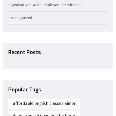
Rajasthan 4th Grade Employee Recruitment
Uncategorized
Recent Posts
Popular Tags
affordable english classes ajmer
Ajmer English Coaching Institute