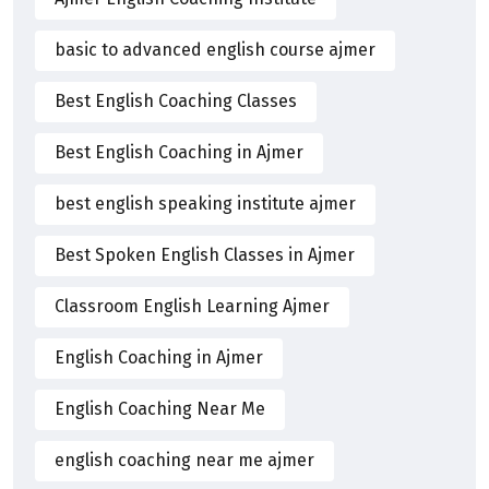
basic to advanced english course ajmer
Best English Coaching Classes
Best English Coaching in Ajmer
best english speaking institute ajmer
Best Spoken English Classes in Ajmer
Classroom English Learning Ajmer
English Coaching in Ajmer
English Coaching Near Me
english coaching near me ajmer