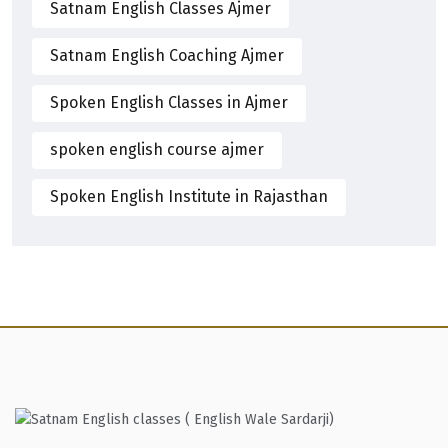
Satnam English Classes Ajmer
Satnam English Coaching Ajmer
Spoken English Classes in Ajmer
spoken english course ajmer
Spoken English Institute in Rajasthan