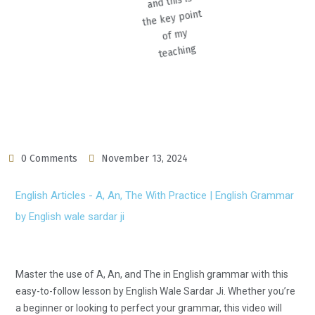
0 Comments
November 13, 2024
English Articles - A, An, The With Practice | English Grammar
by English wale sardar ji
Master the use of A, An, and The in English grammar with this
easy-to-follow lesson by English Wale Sardar Ji. Whether you’re
a beginner or looking to perfect your grammar, this video will