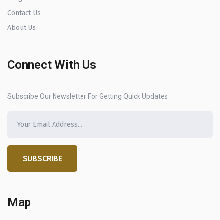
Contact Us
About Us
Connect With Us
Subscribe Our Newsletter For Getting Quick Updates
SUBSCRIBE
Map