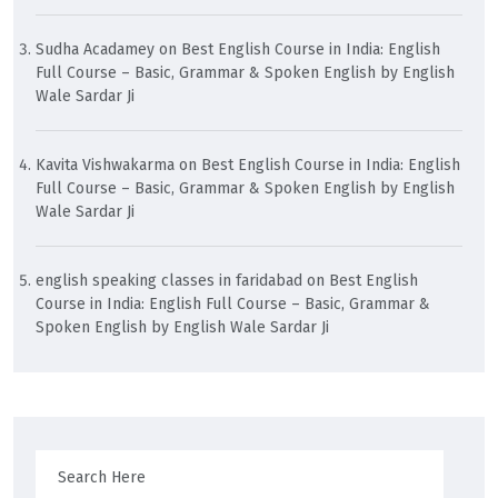
Sudha Acadamey
on
Best English Course in India: English
Full Course – Basic, Grammar & Spoken English by English
Wale Sardar Ji
Kavita Vishwakarma
on
Best English Course in India: English
Full Course – Basic, Grammar & Spoken English by English
Wale Sardar Ji
english speaking classes in faridabad
on
Best English
Course in India: English Full Course – Basic, Grammar &
Spoken English by English Wale Sardar Ji