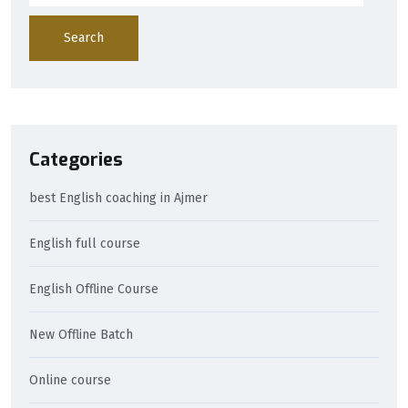
Search
Categories
best English coaching in Ajmer
English full course
English Offline Course
New Offline Batch
Online course