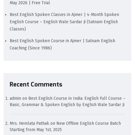
May 2026 | Free Trial
Best English Spoken Classes in Ajmer | 4-Month Spoken
English Course – English Wale Sardar Ji (Satnam English
Classes)
Best English Spoken Course in Ajmer | Satnam English
Coaching (Since 1986)
Recent Comments
admin
on
Best English Course in India: English Full Course –
Basic, Grammar & Spoken English by English Wale Sardar Ji
Mrs. Hemlata Pathak
on
New Offline English Course Batch
Starting from May 1st, 2025