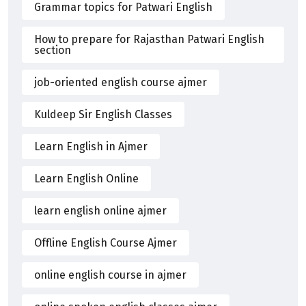
Grammar topics for Patwari English
How to prepare for Rajasthan Patwari English
section
job-oriented english course ajmer
Kuldeep Sir English Classes
Learn English in Ajmer
Learn English Online
learn english online ajmer
Offline English Course Ajmer
online english course in ajmer