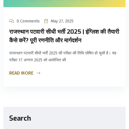
0 Comments
May 27, 2025
राजस्थान पटवारी सीधी भर्ती 2025 | इंग्लिश की तैयारी
कैसे करें? पूरी रणनीति और मार्गदर्शन
राजस्थान पटवारी सीधी भर्ती 2025 की परीक्षा की तिथि घोषित हो चुकी है। यह
परीक्षा 17 अगस्त 2025 को आयोजित की
READ MORE
Search