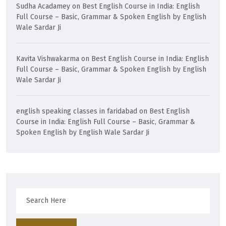
Sudha Acadamey
on
Best English Course in India: English
Full Course – Basic, Grammar & Spoken English by English
Wale Sardar Ji
Kavita Vishwakarma
on
Best English Course in India: English
Full Course – Basic, Grammar & Spoken English by English
Wale Sardar Ji
english speaking classes in faridabad
on
Best English
Course in India: English Full Course – Basic, Grammar &
Spoken English by English Wale Sardar Ji