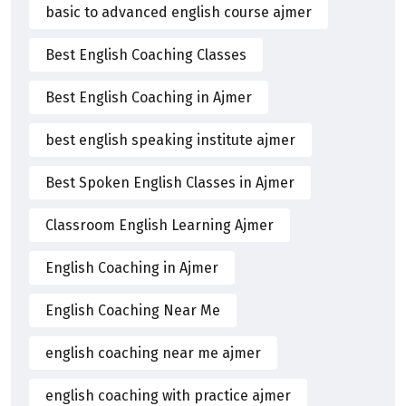
basic to advanced english course ajmer
Best English Coaching Classes
Best English Coaching in Ajmer
best english speaking institute ajmer
Best Spoken English Classes in Ajmer
Classroom English Learning Ajmer
English Coaching in Ajmer
English Coaching Near Me
english coaching near me ajmer
english coaching with practice ajmer