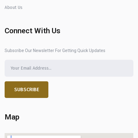
About Us
Connect With Us
Subscribe Our Newsletter For Getting Quick Updates
SUBSCRIBE
Map