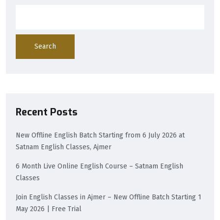
Search
Recent Posts
New Offline English Batch Starting from 6 July 2026 at
Satnam English Classes, Ajmer
6 Month Live Online English Course – Satnam English
Classes
Join English Classes in Ajmer – New Offline Batch Starting 1
May 2026 | Free Trial