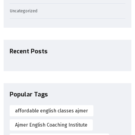
Uncategorized
Recent Posts
Popular Tags
affordable english classes ajmer
Ajmer English Coaching Institute