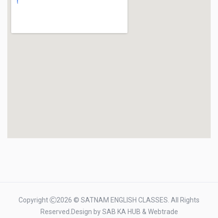
Copyright
2026 © SATNAM ENGLISH CLASSES. All Rights
Reserved.Design by
SAB KA HUB
&
Webtrade