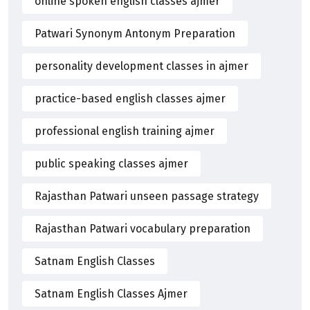
online spoken english classes ajmer
Patwari Synonym Antonym Preparation
personality development classes in ajmer
practice-based english classes ajmer
professional english training ajmer
public speaking classes ajmer
Rajasthan Patwari unseen passage strategy
Rajasthan Patwari vocabulary preparation
Satnam English Classes
Satnam English Classes Ajmer