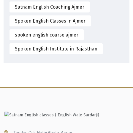
Satnam English Coaching Ajmer
Spoken English Classes in Ajmer
spoken english course ajmer
Spoken English Institute in Rajasthan
Tandan Gali, Hathi Bhata, Ajmer,