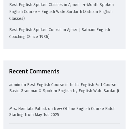
Best English Spoken Classes in Ajmer | 4-Month Spoken
English Course – English Wale Sardar Ji (Satnam English
Classes)
Best English Spoken Course in Ajmer | Satnam English
Coaching (Since 1986)
Recent Comments
admin
on
Best English Course in India: English Full Course –
Basic, Grammar & Spoken English by English Wale Sardar Ji
Mrs. Hemlata Pathak
on
New Offline English Course Batch
Starting from May 1st, 2025