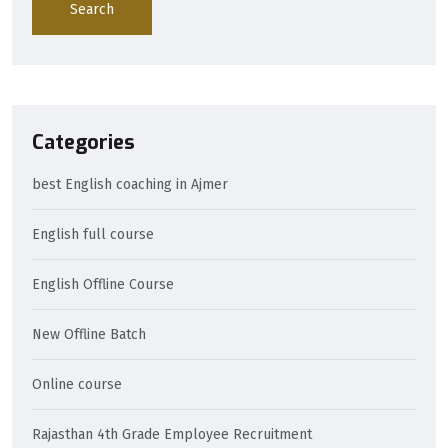
Search
Categories
best English coaching in Ajmer
English full course
English Offline Course
New Offline Batch
Online course
Rajasthan 4th Grade Employee Recruitment