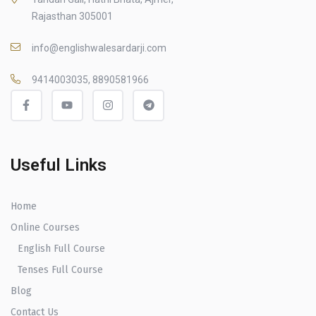
Rajasthan 305001
info@englishwalesardarji.com
9414003035, 8890581966
Useful Links
Home
Online Courses
English Full Course
Tenses Full Course
Blog
Contact Us