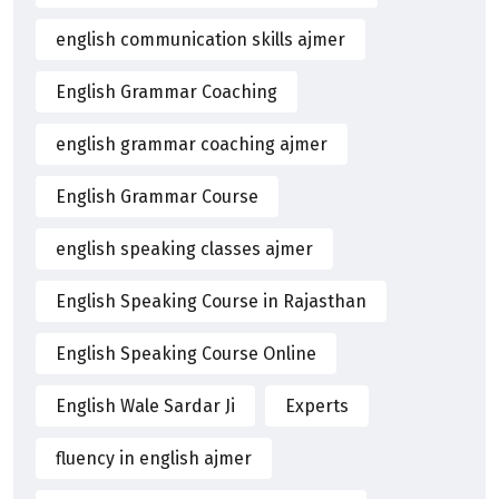
english communication skills ajmer
English Grammar Coaching
english grammar coaching ajmer
English Grammar Course
english speaking classes ajmer
English Speaking Course in Rajasthan
English Speaking Course Online
English Wale Sardar Ji
Experts
fluency in english ajmer