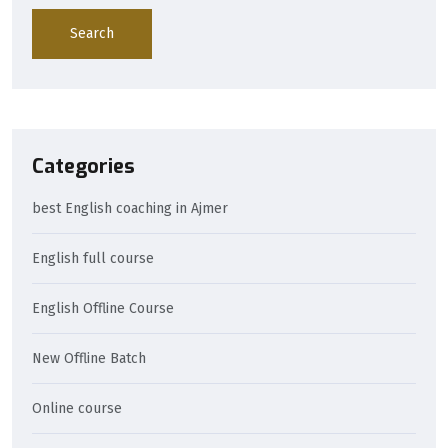
Search
Categories
best English coaching in Ajmer
English full course
English Offline Course
New Offline Batch
Online course