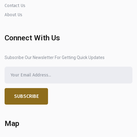
Contact Us
About Us
Connect With Us
Subscribe Our Newsletter For Getting Quick Updates
SUBSCRIBE
Map