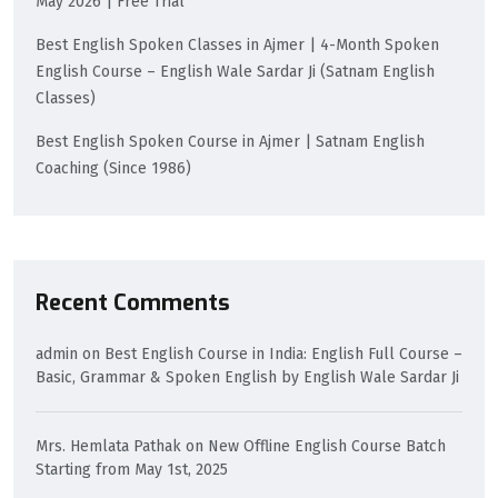
May 2026 | Free Trial
Best English Spoken Classes in Ajmer | 4-Month Spoken
English Course – English Wale Sardar Ji (Satnam English
Classes)
Best English Spoken Course in Ajmer | Satnam English
Coaching (Since 1986)
Recent Comments
admin
on
Best English Course in India: English Full Course –
Basic, Grammar & Spoken English by English Wale Sardar Ji
Mrs. Hemlata Pathak
on
New Offline English Course Batch
Starting from May 1st, 2025