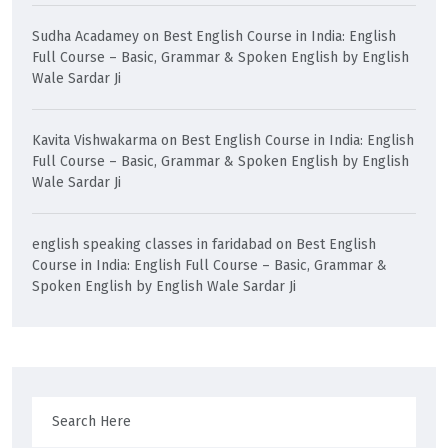
Sudha Acadamey
on
Best English Course in India: English
Full Course – Basic, Grammar & Spoken English by English
Wale Sardar Ji
Kavita Vishwakarma
on
Best English Course in India: English
Full Course – Basic, Grammar & Spoken English by English
Wale Sardar Ji
english speaking classes in faridabad
on
Best English
Course in India: English Full Course – Basic, Grammar &
Spoken English by English Wale Sardar Ji