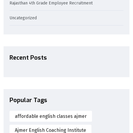
Rajasthan 4th Grade Employee Recruitment
Uncategorized
Recent Posts
Popular Tags
affordable english classes ajmer
Ajmer English Coaching Institute