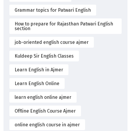
Grammar topics for Patwari English
How to prepare for Rajasthan Patwari English
section
job-oriented english course ajmer
Kuldeep Sir English Classes
Learn English in Ajmer
Learn English Online
learn english online ajmer
Offline English Course Ajmer
online english course in ajmer