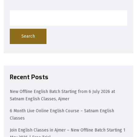
Search
Recent Posts
New Offline English Batch Starting from 6 July 2026 at
Satnam English Classes, Ajmer
6 Month Live Online English Course – Satnam English
Classes
Join English Classes in Ajmer – New Offline Batch Starting 1