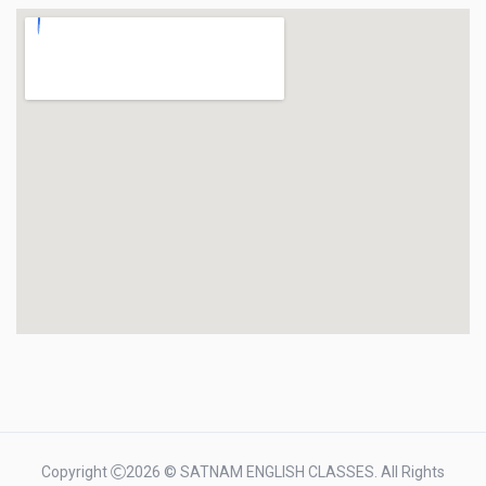
Copyright
2026 © SATNAM ENGLISH CLASSES. All Rights