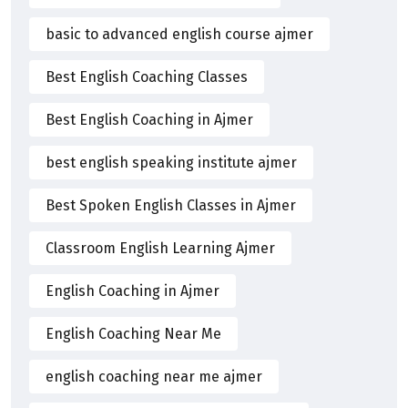
basic to advanced english course ajmer
Best English Coaching Classes
Best English Coaching in Ajmer
best english speaking institute ajmer
Best Spoken English Classes in Ajmer
Classroom English Learning Ajmer
English Coaching in Ajmer
English Coaching Near Me
english coaching near me ajmer