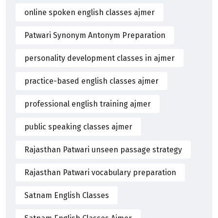
online spoken english classes ajmer
Patwari Synonym Antonym Preparation
personality development classes in ajmer
practice-based english classes ajmer
professional english training ajmer
public speaking classes ajmer
Rajasthan Patwari unseen passage strategy
Rajasthan Patwari vocabulary preparation
Satnam English Classes