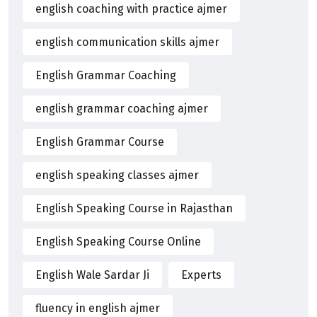
english coaching with practice ajmer
english communication skills ajmer
English Grammar Coaching
english grammar coaching ajmer
English Grammar Course
english speaking classes ajmer
English Speaking Course in Rajasthan
English Speaking Course Online
English Wale Sardar Ji
Experts
fluency in english ajmer