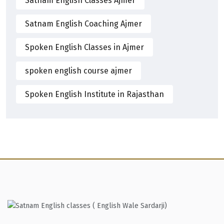
Satnam English Classes Ajmer
Satnam English Coaching Ajmer
Spoken English Classes in Ajmer
spoken english course ajmer
Spoken English Institute in Rajasthan