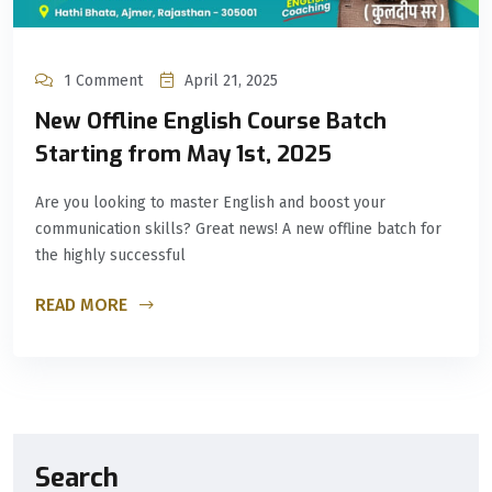
1 Comment
April 21, 2025
New Offline English Course Batch
Starting from May 1st, 2025
Are you looking to master English and boost your
communication skills? Great news! A new offline batch for
the highly successful
READ MORE
Search