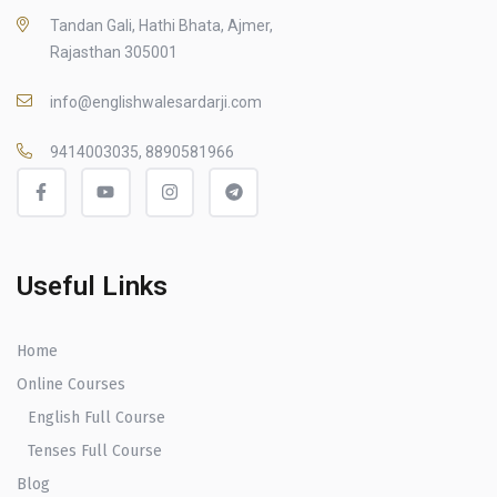
Tandan Gali, Hathi Bhata, Ajmer,
Rajasthan 305001
info@englishwalesardarji.com
9414003035, 8890581966
Useful Links
Home
Online Courses
English Full Course
Tenses Full Course
Blog