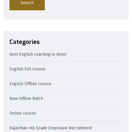
Search
Categories
best English coaching in Ajmer
English full course
English Offline Course
New Offline Batch
Online course
Rajasthan 4th Grade Employee Recruitment