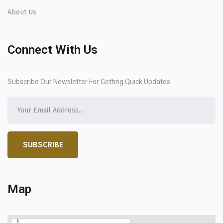
About Us
Connect With Us
Subscribe Our Newsletter For Getting Quick Updates
SUBSCRIBE
Map