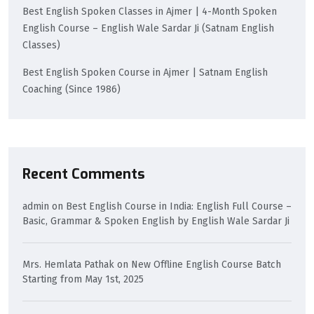
Best English Spoken Classes in Ajmer | 4-Month Spoken
English Course – English Wale Sardar Ji (Satnam English
Classes)
Best English Spoken Course in Ajmer | Satnam English
Coaching (Since 1986)
Recent Comments
admin
on
Best English Course in India: English Full Course –
Basic, Grammar & Spoken English by English Wale Sardar Ji
Mrs. Hemlata Pathak
on
New Offline English Course Batch
Starting from May 1st, 2025