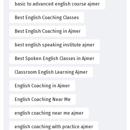
basic to advanced english course ajmer
Best English Coaching Classes
Best English Coaching in Ajmer
best english speaking institute ajmer
Best Spoken English Classes in Ajmer
Classroom English Learning Ajmer
English Coaching in Ajmer
English Coaching Near Me
english coaching near me ajmer
english coaching with practice ajmer