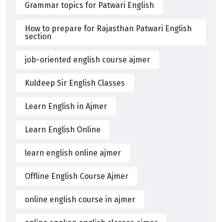
Grammar topics for Patwari English
How to prepare for Rajasthan Patwari English
section
job-oriented english course ajmer
Kuldeep Sir English Classes
Learn English in Ajmer
Learn English Online
learn english online ajmer
Offline English Course Ajmer
online english course in ajmer