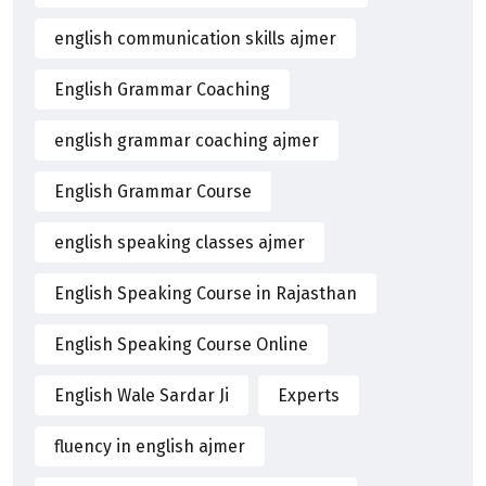
english communication skills ajmer
English Grammar Coaching
english grammar coaching ajmer
English Grammar Course
english speaking classes ajmer
English Speaking Course in Rajasthan
English Speaking Course Online
English Wale Sardar Ji
Experts
fluency in english ajmer