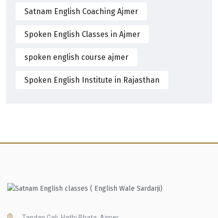
Satnam English Coaching Ajmer
Spoken English Classes in Ajmer
spoken english course ajmer
Spoken English Institute in Rajasthan
Tandan Gali, Hathi Bhata, Ajmer,