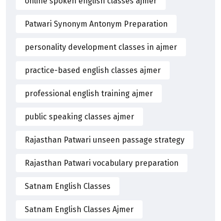
online spoken english classes ajmer
Patwari Synonym Antonym Preparation
personality development classes in ajmer
practice-based english classes ajmer
professional english training ajmer
public speaking classes ajmer
Rajasthan Patwari unseen passage strategy
Rajasthan Patwari vocabulary preparation
Satnam English Classes
Satnam English Classes Ajmer