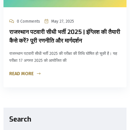
0 Comments
May 27, 2025
राजस्थान पटवारी सीधी भर्ती 2025 | इंग्लिश की तैयारी
कैसे करें? पूरी रणनीति और मार्गदर्शन
राजस्थान पटवारी सीधी भर्ती 2025 की परीक्षा की तिथि घोषित हो चुकी है। यह
परीक्षा 17 अगस्त 2025 को आयोजित की
READ MORE
Search