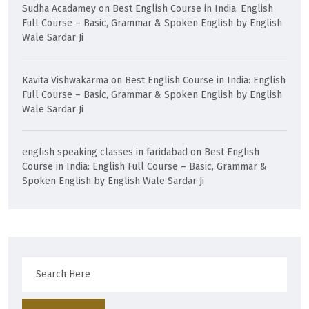
Sudha Acadamey
on
Best English Course in India: English
Full Course – Basic, Grammar & Spoken English by English
Wale Sardar Ji
Kavita Vishwakarma
on
Best English Course in India: English
Full Course – Basic, Grammar & Spoken English by English
Wale Sardar Ji
english speaking classes in faridabad
on
Best English
Course in India: English Full Course – Basic, Grammar &
Spoken English by English Wale Sardar Ji