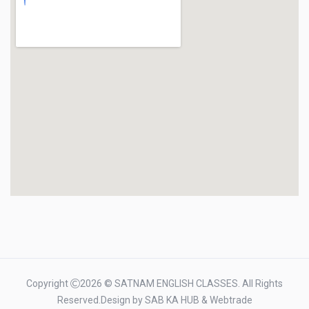
Copyright
2026 © SATNAM ENGLISH CLASSES. All Rights
Reserved.Design by
SAB KA HUB
&
Webtrade