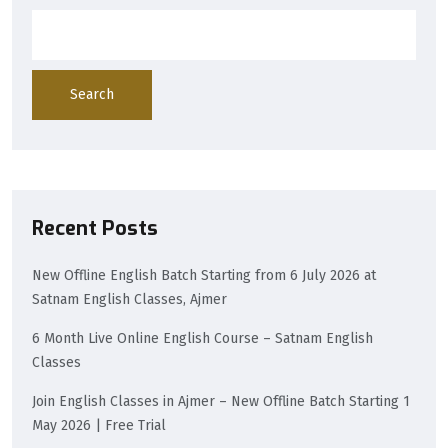
Search
Recent Posts
New Offline English Batch Starting from 6 July 2026 at
Satnam English Classes, Ajmer
6 Month Live Online English Course – Satnam English
Classes
Join English Classes in Ajmer – New Offline Batch Starting 1
May 2026 | Free Trial