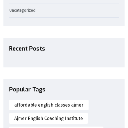
Uncategorized
Recent Posts
Popular Tags
affordable english classes ajmer
Ajmer English Coaching Institute