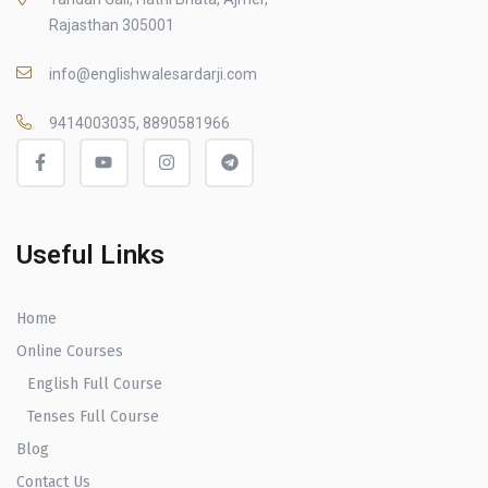
Rajasthan 305001
info@englishwalesardarji.com
9414003035, 8890581966
Useful Links
Home
Online Courses
English Full Course
Tenses Full Course
Blog
Contact Us