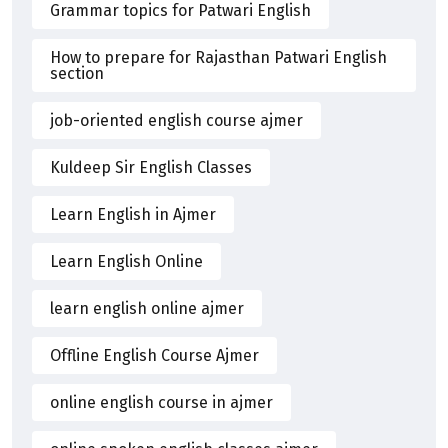
Grammar topics for Patwari English
How to prepare for Rajasthan Patwari English
section
job-oriented english course ajmer
Kuldeep Sir English Classes
Learn English in Ajmer
Learn English Online
learn english online ajmer
Offline English Course Ajmer
online english course in ajmer