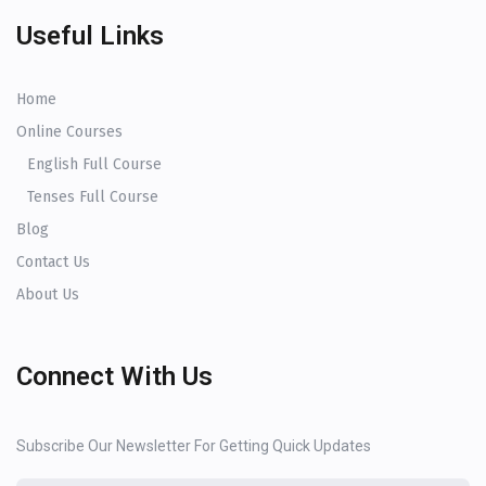
Useful Links
Home
Online Courses
English Full Course
Tenses Full Course
Blog
Contact Us
About Us
Connect With Us
Subscribe Our Newsletter For Getting Quick Updates