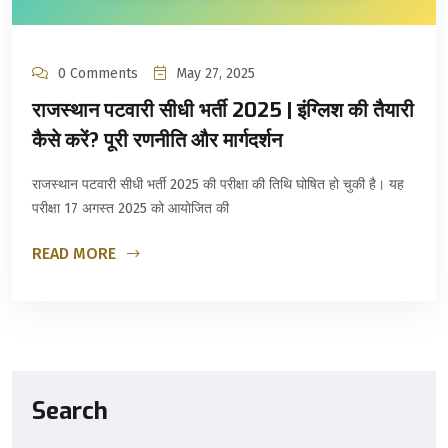
0 Comments
May 27, 2025
राजस्थान पटवारी सीधी भर्ती 2025 | इंग्लिश की तैयारी
कैसे करें? पूरी रणनीति और मार्गदर्शन
राजस्थान पटवारी सीधी भर्ती 2025 की परीक्षा की तिथि घोषित हो चुकी है। यह
परीक्षा 17 अगस्त 2025 को आयोजित की
READ MORE
Search