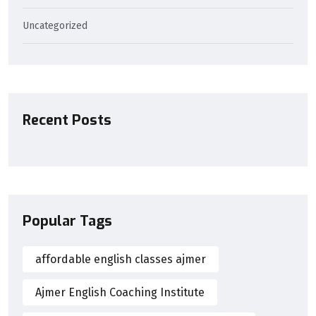
Uncategorized
Recent Posts
Popular Tags
affordable english classes ajmer
Ajmer English Coaching Institute