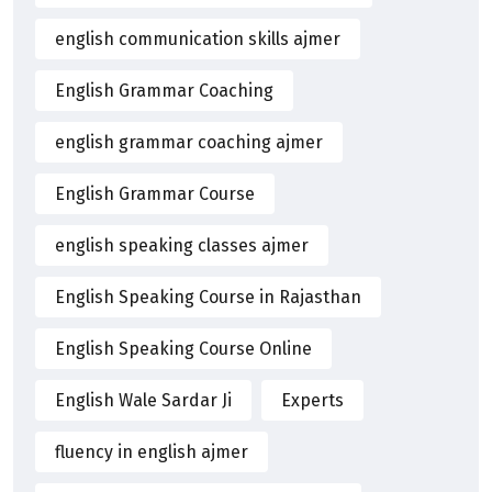
english communication skills ajmer
English Grammar Coaching
english grammar coaching ajmer
English Grammar Course
english speaking classes ajmer
English Speaking Course in Rajasthan
English Speaking Course Online
English Wale Sardar Ji
Experts
fluency in english ajmer