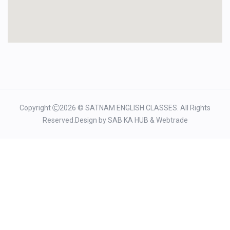
Copyright
2026 © SATNAM ENGLISH CLASSES. All Rights
Reserved.Design by
SAB KA HUB
&
Webtrade