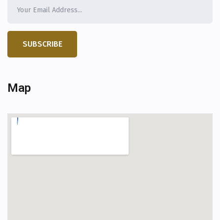
SUBSCRIBE
Map