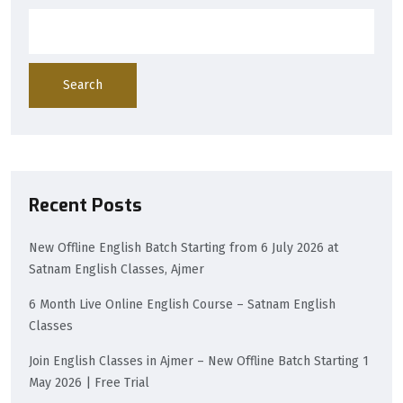
Search
Recent Posts
New Offline English Batch Starting from 6 July 2026 at
Satnam English Classes, Ajmer
6 Month Live Online English Course – Satnam English
Classes
Join English Classes in Ajmer – New Offline Batch Starting 1
May 2026 | Free Trial