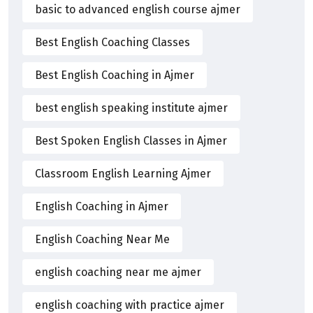
basic to advanced english course ajmer
Best English Coaching Classes
Best English Coaching in Ajmer
best english speaking institute ajmer
Best Spoken English Classes in Ajmer
Classroom English Learning Ajmer
English Coaching in Ajmer
English Coaching Near Me
english coaching near me ajmer
english coaching with practice ajmer