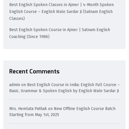
Best English Spoken Classes in Ajmer | 4-Month Spoken
English Course – English Wale Sardar Ji (Satnam English
Classes)
Best English Spoken Course in Ajmer | Satnam English
Coaching (Since 1986)
Recent Comments
admin
on
Best English Course in India: English Full Course –
Basic, Grammar & Spoken English by English Wale Sardar Ji
Mrs. Hemlata Pathak
on
New Offline English Course Batch
Starting from May 1st, 2025