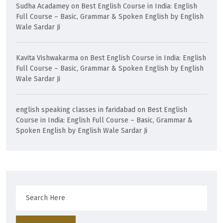
Sudha Acadamey
on
Best English Course in India: English
Full Course – Basic, Grammar & Spoken English by English
Wale Sardar Ji
Kavita Vishwakarma
on
Best English Course in India: English
Full Course – Basic, Grammar & Spoken English by English
Wale Sardar Ji
english speaking classes in faridabad
on
Best English
Course in India: English Full Course – Basic, Grammar &
Spoken English by English Wale Sardar Ji