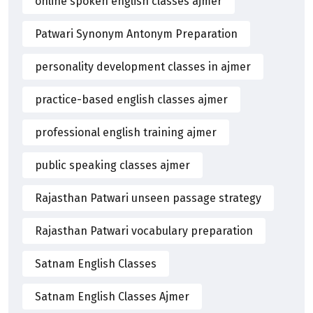
online spoken english classes ajmer
Patwari Synonym Antonym Preparation
personality development classes in ajmer
practice-based english classes ajmer
professional english training ajmer
public speaking classes ajmer
Rajasthan Patwari unseen passage strategy
Rajasthan Patwari vocabulary preparation
Satnam English Classes
Satnam English Classes Ajmer