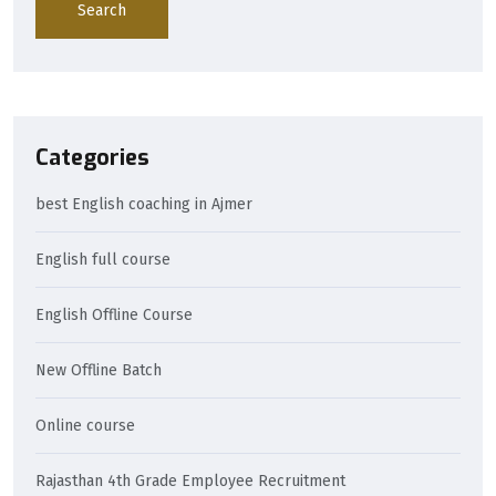
Search
Categories
best English coaching in Ajmer
English full course
English Offline Course
New Offline Batch
Online course
Rajasthan 4th Grade Employee Recruitment