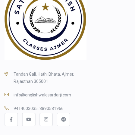
Tandan Gali, Hathi Bhata, Ajmer,
Rajasthan 305001
info@englishwalesardarji.com
9414003035, 8890581966