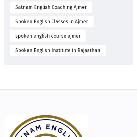
Satnam English Coaching Ajmer
Spoken English Classes in Ajmer
spoken english course ajmer
Spoken English Institute in Rajasthan