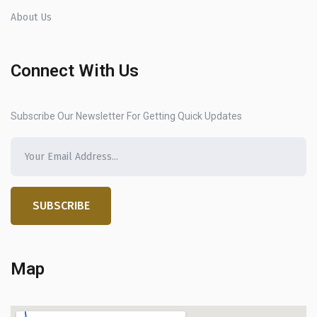
About Us
Connect With Us
Subscribe Our Newsletter For Getting Quick Updates
SUBSCRIBE
Map