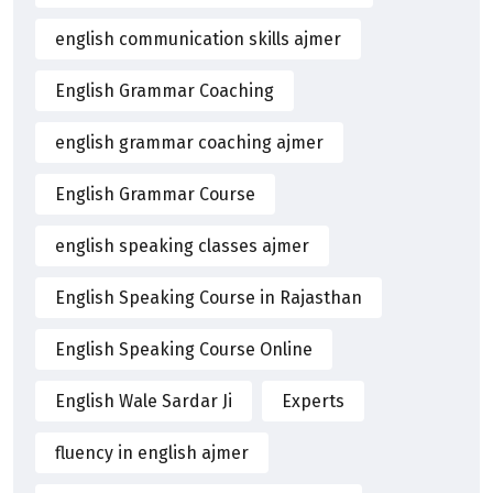
english communication skills ajmer
English Grammar Coaching
english grammar coaching ajmer
English Grammar Course
english speaking classes ajmer
English Speaking Course in Rajasthan
English Speaking Course Online
English Wale Sardar Ji
Experts
fluency in english ajmer