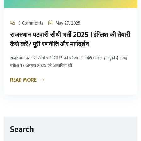
0 Comments
May 27, 2025
राजस्थान पटवारी सीधी भर्ती 2025 | इंग्लिश की तैयारी
कैसे करें? पूरी रणनीति और मार्गदर्शन
राजस्थान पटवारी सीधी भर्ती 2025 की परीक्षा की तिथि घोषित हो चुकी है। यह
परीक्षा 17 अगस्त 2025 को आयोजित की
READ MORE
Search