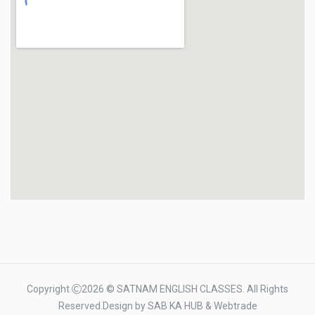
Copyright
2026 © SATNAM ENGLISH CLASSES. All Rights
Reserved.Design by
SAB KA HUB
&
Webtrade