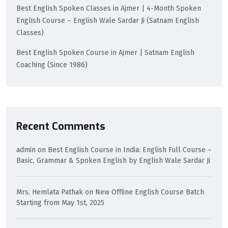
Best English Spoken Classes in Ajmer | 4-Month Spoken
English Course – English Wale Sardar Ji (Satnam English
Classes)
Best English Spoken Course in Ajmer | Satnam English
Coaching (Since 1986)
Recent Comments
admin
on
Best English Course in India: English Full Course –
Basic, Grammar & Spoken English by English Wale Sardar Ji
Mrs. Hemlata Pathak
on
New Offline English Course Batch
Starting from May 1st, 2025