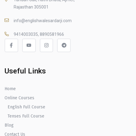
Rajasthan 305001
info@englishwalesardarji.com
9414003035, 8890581966
Useful Links
Home
Online Courses
English Full Course
Tenses Full Course
Blog
Contact Us