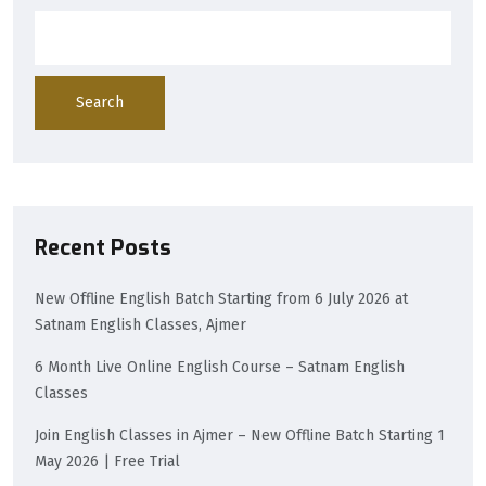
Search
Recent Posts
New Offline English Batch Starting from 6 July 2026 at
Satnam English Classes, Ajmer
6 Month Live Online English Course – Satnam English
Classes
Join English Classes in Ajmer – New Offline Batch Starting 1
May 2026 | Free Trial