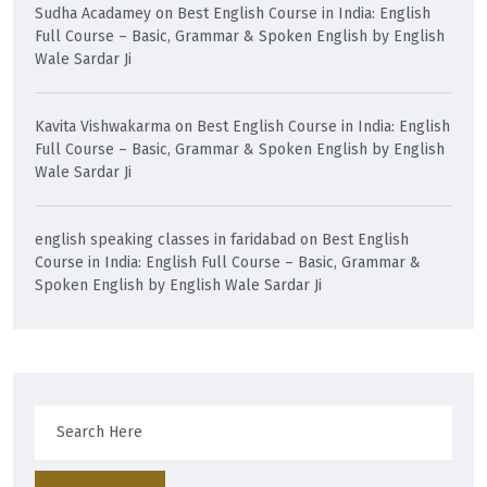
Sudha Acadamey
on
Best English Course in India: English
Full Course – Basic, Grammar & Spoken English by English
Wale Sardar Ji
Kavita Vishwakarma
on
Best English Course in India: English
Full Course – Basic, Grammar & Spoken English by English
Wale Sardar Ji
english speaking classes in faridabad
on
Best English
Course in India: English Full Course – Basic, Grammar &
Spoken English by English Wale Sardar Ji