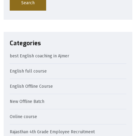
Search
Categories
best English coaching in Ajmer
English full course
English Offline Course
New Offline Batch
Online course
Rajasthan 4th Grade Employee Recruitment