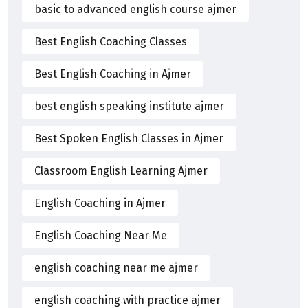
basic to advanced english course ajmer
Best English Coaching Classes
Best English Coaching in Ajmer
best english speaking institute ajmer
Best Spoken English Classes in Ajmer
Classroom English Learning Ajmer
English Coaching in Ajmer
English Coaching Near Me
english coaching near me ajmer
english coaching with practice ajmer