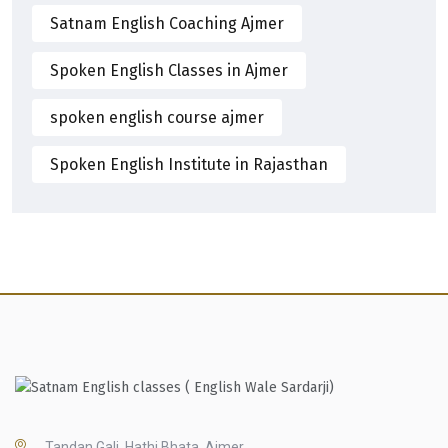
Satnam English Coaching Ajmer
Spoken English Classes in Ajmer
spoken english course ajmer
Spoken English Institute in Rajasthan
Tandan Gali, Hathi Bhata, Ajmer,