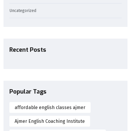
Uncategorized
Recent Posts
Popular Tags
affordable english classes ajmer
Ajmer English Coaching Institute