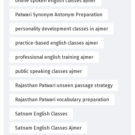
online spoken english classes ajmer
Patwari Synonym Antonym Preparation
personality development classes in ajmer
practice-based english classes ajmer
professional english training ajmer
public speaking classes ajmer
Rajasthan Patwari unseen passage strategy
Rajasthan Patwari vocabulary preparation
Satnam English Classes
Satnam English Classes Ajmer