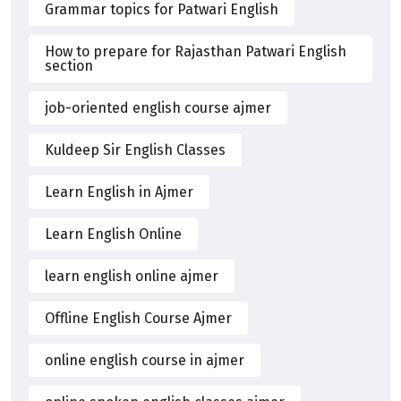
Grammar topics for Patwari English
How to prepare for Rajasthan Patwari English
section
job-oriented english course ajmer
Kuldeep Sir English Classes
Learn English in Ajmer
Learn English Online
learn english online ajmer
Offline English Course Ajmer
online english course in ajmer