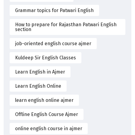
Grammar topics for Patwari English
How to prepare for Rajasthan Patwari English
section
job-oriented english course ajmer
Kuldeep Sir English Classes
Learn English in Ajmer
Learn English Online
learn english online ajmer
Offline English Course Ajmer
online english course in ajmer