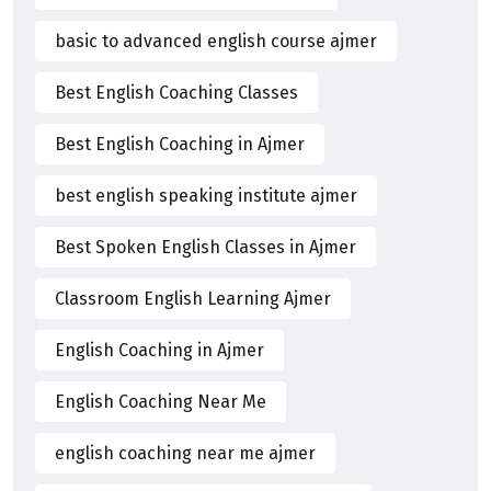
basic to advanced english course ajmer
Best English Coaching Classes
Best English Coaching in Ajmer
best english speaking institute ajmer
Best Spoken English Classes in Ajmer
Classroom English Learning Ajmer
English Coaching in Ajmer
English Coaching Near Me
english coaching near me ajmer