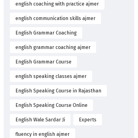
english coaching with practice ajmer
english communication skills ajmer
English Grammar Coaching
english grammar coaching ajmer
English Grammar Course
english speaking classes ajmer
English Speaking Course in Rajasthan
English Speaking Course Online
English Wale Sardar Ji
Experts
fluency in english ajmer