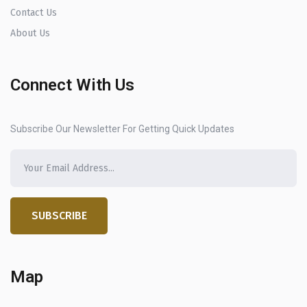
Contact Us
About Us
Connect With Us
Subscribe Our Newsletter For Getting Quick Updates
SUBSCRIBE
Map