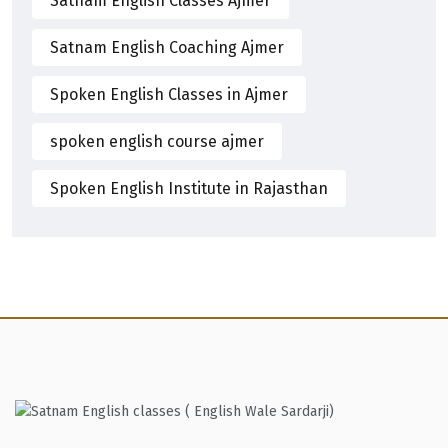
Satnam English Classes Ajmer
Satnam English Coaching Ajmer
Spoken English Classes in Ajmer
spoken english course ajmer
Spoken English Institute in Rajasthan