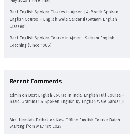
May 2026 | Free Trial
Best English Spoken Classes in Ajmer | 4-Month Spoken
English Course – English Wale Sardar Ji (Satnam English
Classes)
Best English Spoken Course in Ajmer | Satnam English
Coaching (Since 1986)
Recent Comments
admin
on
Best English Course in India: English Full Course –
Basic, Grammar & Spoken English by English Wale Sardar Ji
Mrs. Hemlata Pathak
on
New Offline English Course Batch
Starting from May 1st, 2025