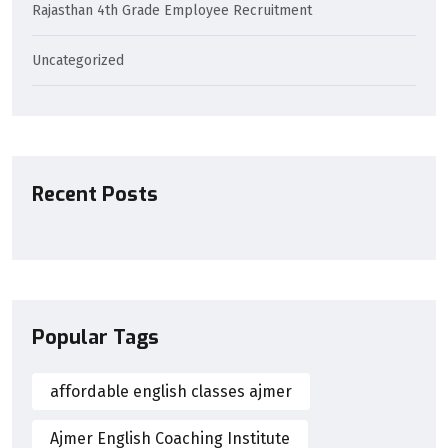
Rajasthan 4th Grade Employee Recruitment
Uncategorized
Recent Posts
Popular Tags
affordable english classes ajmer
Ajmer English Coaching Institute