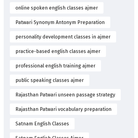
online spoken english classes ajmer
Patwari Synonym Antonym Preparation
personality development classes in ajmer
practice-based english classes ajmer
professional english training ajmer
public speaking classes ajmer
Rajasthan Patwari unseen passage strategy
Rajasthan Patwari vocabulary preparation
Satnam English Classes