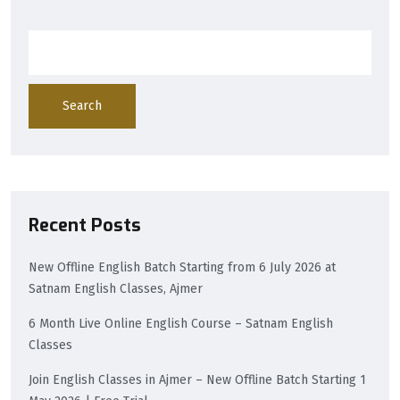
Search
Recent Posts
New Offline English Batch Starting from 6 July 2026 at
Satnam English Classes, Ajmer
6 Month Live Online English Course – Satnam English
Classes
Join English Classes in Ajmer – New Offline Batch Starting 1