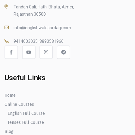
Tandan Gali, Hathi Bhata, Ajmer,
Rajasthan 305001
info@englishwalesardarji.com
9414003035, 8890581966
Useful Links
Home
Online Courses
English Full Course
Tenses Full Course
Blog