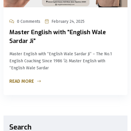
0 Comments
February 24, 2025
Master English with “English Wale
Sardar Ji”
Master English with “English Wale Sardar Ji” – The No.1
English Coaching Since 1986 🚀 Master English with
“English Wale Sardar
READ MORE
Search