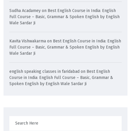
Sudha Acadamey
on
Best English Course in India: English
Full Course – Basic, Grammar & Spoken English by English
Wale Sardar Ji
Kavita Vishwakarma
on
Best English Course in India: English
Full Course – Basic, Grammar & Spoken English by English
Wale Sardar Ji
english speaking classes in faridabad
on
Best English
Course in India: English Full Course – Basic, Grammar &
Spoken English by English Wale Sardar Ji