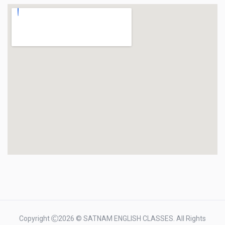
Copyright
2026 © SATNAM ENGLISH CLASSES. All Rights