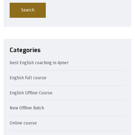
Search
Categories
best English coaching in Ajmer
English full course
English Offline Course
New Offline Batch
Online course