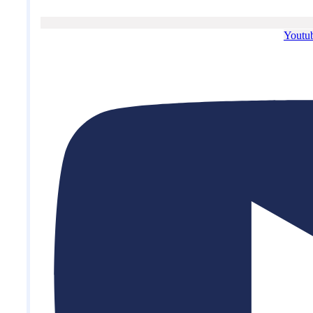
Youtu