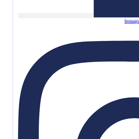
Instag