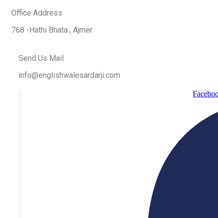
Office Address
768 -Hathi Bhata , Ajmer
Send Us Mail
info@englishwalesardarji.com
Faceboo