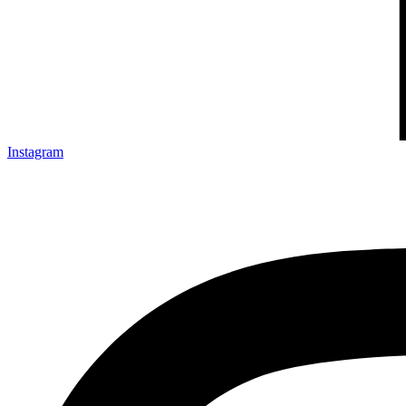
Instagram