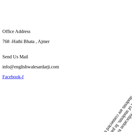
Office Address
768 -Hathi Bhata , Ajmer
Send Us Mail
info@englishwalesardarji.com
Facebook-f