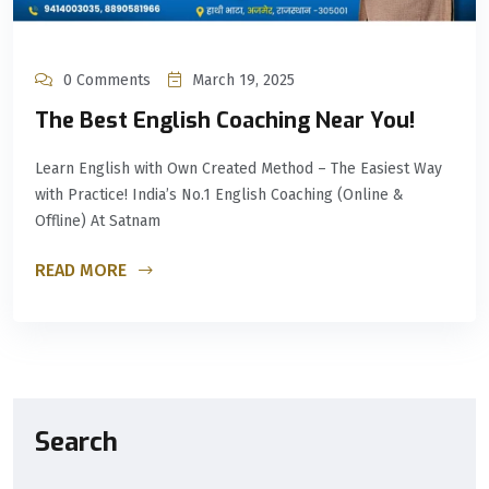
0 Comments
March 19, 2025
The Best English Coaching Near You!
Learn English with Own Created Method – The Easiest Way
with Practice! India’s No.1 English Coaching (Online &
Offline) At Satnam
READ MORE
Search