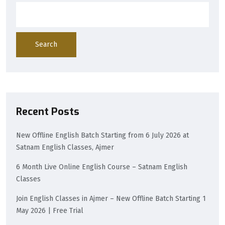
Search
Recent Posts
New Offline English Batch Starting from 6 July 2026 at
Satnam English Classes, Ajmer
6 Month Live Online English Course – Satnam English
Classes
Join English Classes in Ajmer – New Offline Batch Starting 1
May 2026 | Free Trial