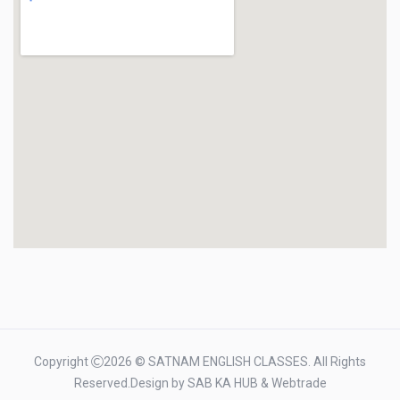
Copyright
2026 © SATNAM ENGLISH CLASSES. All Rights
Reserved.Design by
SAB KA HUB
&
Webtrade