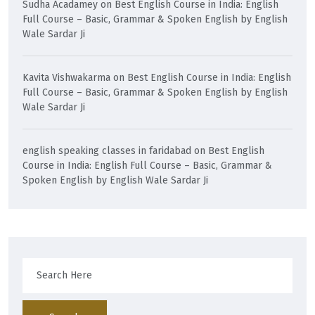
Sudha Acadamey
on
Best English Course in India: English
Full Course – Basic, Grammar & Spoken English by English
Wale Sardar Ji
Kavita Vishwakarma
on
Best English Course in India: English
Full Course – Basic, Grammar & Spoken English by English
Wale Sardar Ji
english speaking classes in faridabad
on
Best English
Course in India: English Full Course – Basic, Grammar &
Spoken English by English Wale Sardar Ji