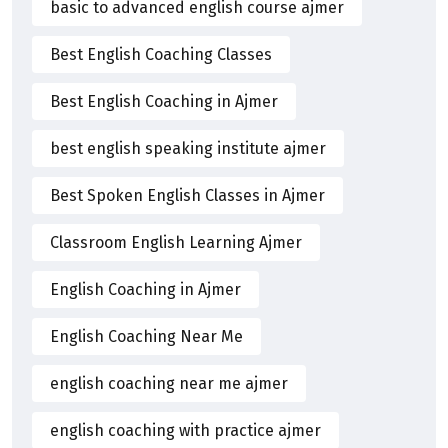
basic to advanced english course ajmer
Best English Coaching Classes
Best English Coaching in Ajmer
best english speaking institute ajmer
Best Spoken English Classes in Ajmer
Classroom English Learning Ajmer
English Coaching in Ajmer
English Coaching Near Me
english coaching near me ajmer
english coaching with practice ajmer