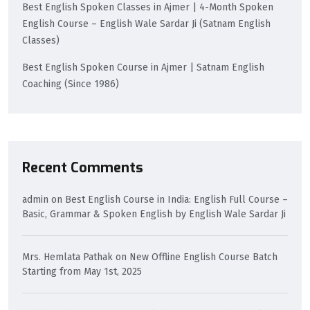
Best English Spoken Classes in Ajmer | 4-Month Spoken
English Course – English Wale Sardar Ji (Satnam English
Classes)
Best English Spoken Course in Ajmer | Satnam English
Coaching (Since 1986)
Recent Comments
admin
on
Best English Course in India: English Full Course –
Basic, Grammar & Spoken English by English Wale Sardar Ji
Mrs. Hemlata Pathak
on
New Offline English Course Batch
Starting from May 1st, 2025