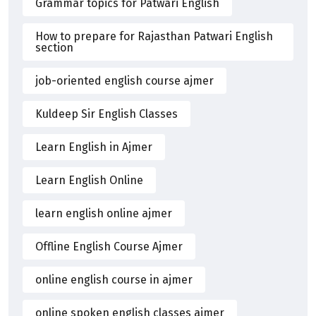
Grammar topics for Patwari English
How to prepare for Rajasthan Patwari English
section
job-oriented english course ajmer
Kuldeep Sir English Classes
Learn English in Ajmer
Learn English Online
learn english online ajmer
Offline English Course Ajmer
online english course in ajmer
online spoken english classes ajmer