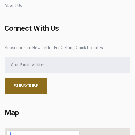
About Us
Connect With Us
Subscribe Our Newsletter For Getting Quick Updates
SUBSCRIBE
Map