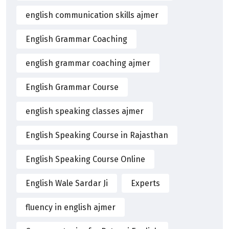
english communication skills ajmer
English Grammar Coaching
english grammar coaching ajmer
English Grammar Course
english speaking classes ajmer
English Speaking Course in Rajasthan
English Speaking Course Online
English Wale Sardar Ji
Experts
fluency in english ajmer