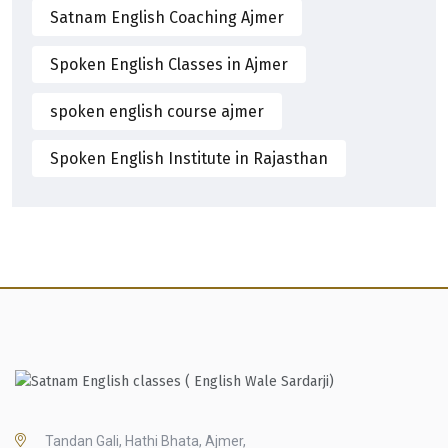
Satnam English Coaching Ajmer
Spoken English Classes in Ajmer
spoken english course ajmer
Spoken English Institute in Rajasthan
Tandan Gali, Hathi Bhata, Ajmer,