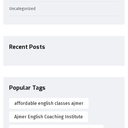
Uncategorized
Recent Posts
Popular Tags
affordable english classes ajmer
Ajmer English Coaching Institute