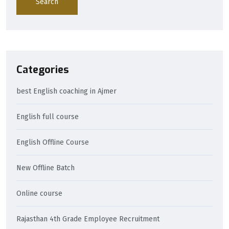
Search
Categories
best English coaching in Ajmer
English full course
English Offline Course
New Offline Batch
Online course
Rajasthan 4th Grade Employee Recruitment