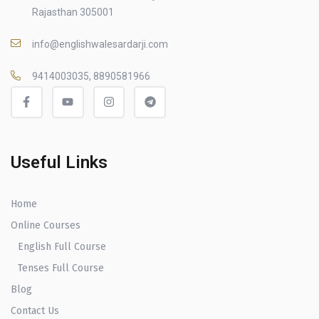
Rajasthan 305001
info@englishwalesardarji.com
9414003035, 8890581966
Useful Links
Home
Online Courses
English Full Course
Tenses Full Course
Blog
Contact Us