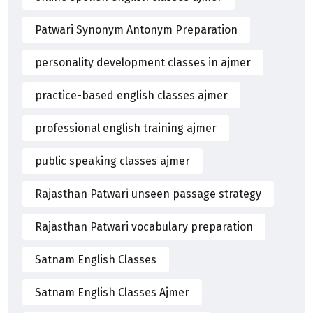
Patwari Synonym Antonym Preparation
personality development classes in ajmer
practice-based english classes ajmer
professional english training ajmer
public speaking classes ajmer
Rajasthan Patwari unseen passage strategy
Rajasthan Patwari vocabulary preparation
Satnam English Classes
Satnam English Classes Ajmer