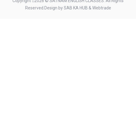
Copyright
2026 © SATNAM ENGLISH CLASSES. All Rights
Reserved.Design by
SAB KA HUB
&
Webtrade