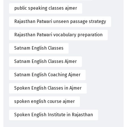
public speaking classes ajmer
Rajasthan Patwari unseen passage strategy
Rajasthan Patwari vocabulary preparation
Satnam English Classes
Satnam English Classes Ajmer
Satnam English Coaching Ajmer
Spoken English Classes in Ajmer
spoken english course ajmer
Spoken English Institute in Rajasthan