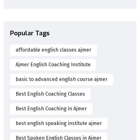
Popular Tags
affordable english classes ajmer
Ajmer English Coaching Institute
basic to advanced english course ajmer
Best English Coaching Classes
Best English Coaching in Ajmer
best english speaking institute ajmer
Best Spoken English Classes in Ajmer