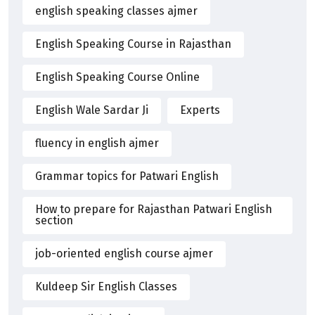
english speaking classes ajmer
English Speaking Course in Rajasthan
English Speaking Course Online
English Wale Sardar Ji
Experts
fluency in english ajmer
Grammar topics for Patwari English
How to prepare for Rajasthan Patwari English
section
job-oriented english course ajmer
Kuldeep Sir English Classes