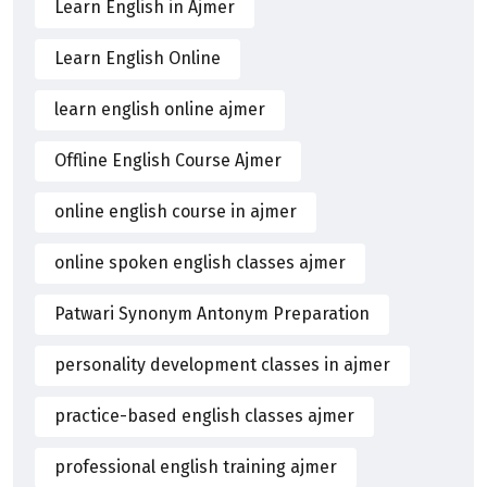
Learn English in Ajmer
Learn English Online
learn english online ajmer
Offline English Course Ajmer
online english course in ajmer
online spoken english classes ajmer
Patwari Synonym Antonym Preparation
personality development classes in ajmer
practice-based english classes ajmer
professional english training ajmer