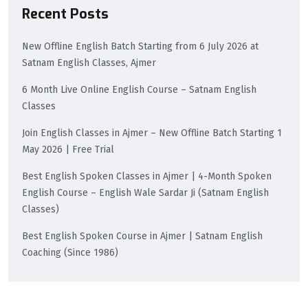
Recent Posts
New Offline English Batch Starting from 6 July 2026 at
Satnam English Classes, Ajmer
6 Month Live Online English Course – Satnam English
Classes
Join English Classes in Ajmer – New Offline Batch Starting 1
May 2026 | Free Trial
Best English Spoken Classes in Ajmer | 4-Month Spoken
English Course – English Wale Sardar Ji (Satnam English
Classes)
Best English Spoken Course in Ajmer | Satnam English
Coaching (Since 1986)