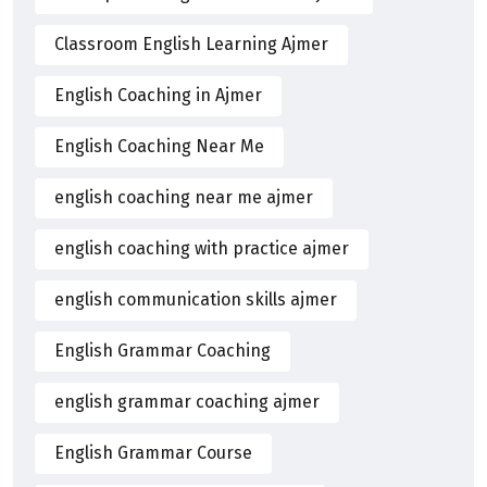
Classroom English Learning Ajmer
English Coaching in Ajmer
English Coaching Near Me
english coaching near me ajmer
english coaching with practice ajmer
english communication skills ajmer
English Grammar Coaching
english grammar coaching ajmer
English Grammar Course