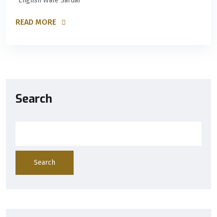
“English Wale Sardar
READ MORE
Search
Search