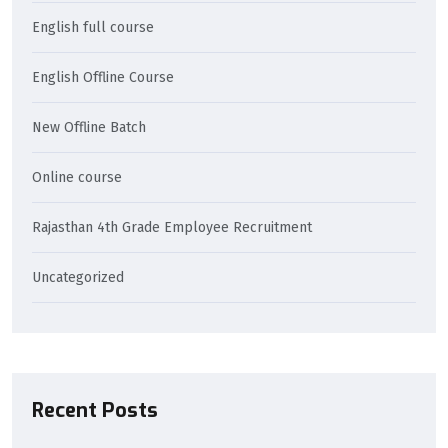
English full course
English Offline Course
New Offline Batch
Online course
Rajasthan 4th Grade Employee Recruitment
Uncategorized
Recent Posts