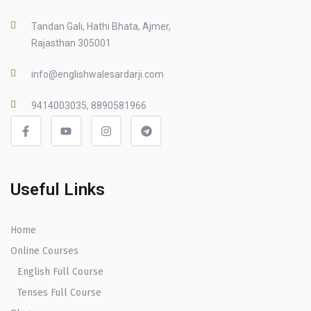
Tandan Gali, Hathi Bhata, Ajmer,
Rajasthan 305001
info@englishwalesardarji.com
9414003035, 8890581966
Useful Links
Home
Online Courses
English Full Course
Tenses Full Course