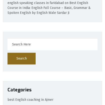
english speaking classes in faridabad
on
Best English
Course in India: English Full Course – Basic, Grammar &
Spoken English by English Wale Sardar Ji
Search
Categories
best English coaching in Ajmer