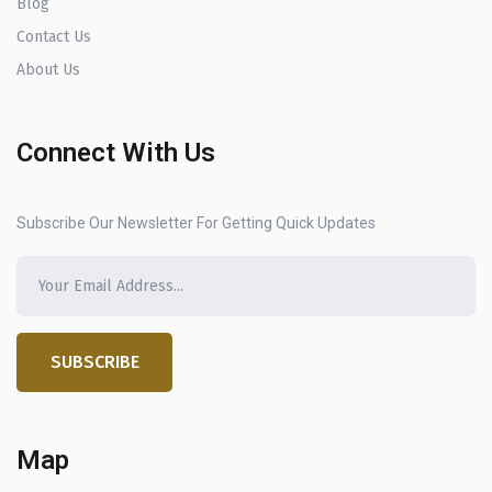
Blog
Contact Us
About Us
Connect With Us
Subscribe Our Newsletter For Getting Quick Updates
SUBSCRIBE
Map