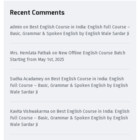
Recent Comments
admin
on
Best English Course in India: English Full Course –
Basic, Grammar & Spoken English by English Wale Sardar Ji
Mrs. Hemlata Pathak
on
New Offline English Course Batch
Starting from May 1st, 2025
Sudha Acadamey
on
Best English Course in India: English
Full Course – Basic, Grammar & Spoken English by English
Wale Sardar Ji
Kavita Vishwakarma
on
Best English Course in India: English
Full Course – Basic, Grammar & Spoken English by English
Wale Sardar Ji