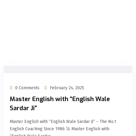
0 Comments
February 24, 2025
Master English with “English Wale
Sardar Ji”
Master English with “English Wale Sardar Ji” – The No.1
English Coaching Since 1986 🚀 Master English with