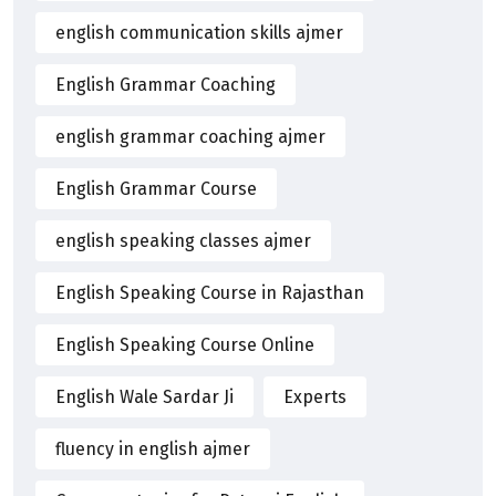
english communication skills ajmer
English Grammar Coaching
english grammar coaching ajmer
English Grammar Course
english speaking classes ajmer
English Speaking Course in Rajasthan
English Speaking Course Online
English Wale Sardar Ji
Experts
fluency in english ajmer