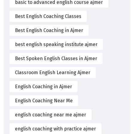
basic to advanced english course ajmer
Best English Coaching Classes
Best English Coaching in Ajmer
best english speaking institute ajmer
Best Spoken English Classes in Ajmer
Classroom English Learning Ajmer
English Coaching in Ajmer
English Coaching Near Me
english coaching near me ajmer
english coaching with practice ajmer