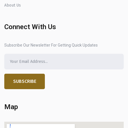
About Us
Connect With Us
Subscribe Our Newsletter For Getting Quick Updates
SUBSCRIBE
Map