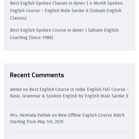
Best English Spoken Classes in Ajmer | 4-Month Spoken
English Course – English Wale Sardar Ji (Satnam English
Classes)
Best English Spoken Course in Ajmer | Satnam English
Coaching (Since 1986)
Recent Comments
admin
on
Best English Course in India: English Full Course –
Basic, Grammar & Spoken English by English Wale Sardar Ji
Mrs. Hemlata Pathak
on
New Offline English Course Batch
Starting from May 1st, 2025