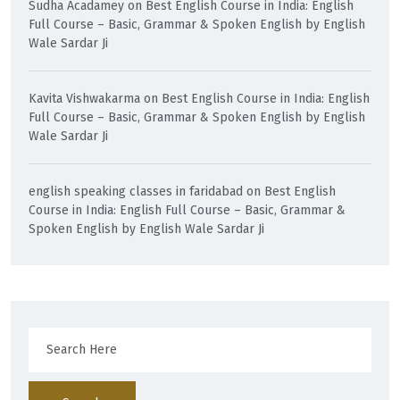
Sudha Acadamey
on
Best English Course in India: English
Full Course – Basic, Grammar & Spoken English by English
Wale Sardar Ji
Kavita Vishwakarma
on
Best English Course in India: English
Full Course – Basic, Grammar & Spoken English by English
Wale Sardar Ji
english speaking classes in faridabad
on
Best English
Course in India: English Full Course – Basic, Grammar &
Spoken English by English Wale Sardar Ji