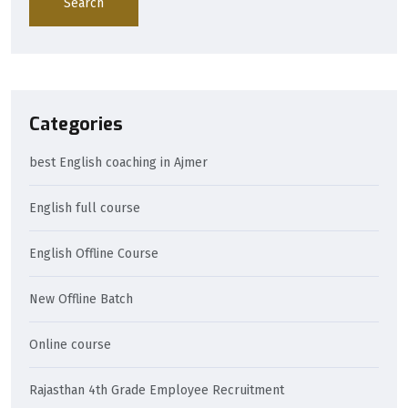
Search
Categories
best English coaching in Ajmer
English full course
English Offline Course
New Offline Batch
Online course
Rajasthan 4th Grade Employee Recruitment