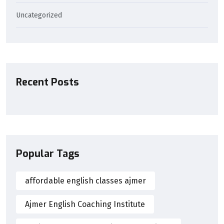
Uncategorized
Recent Posts
Popular Tags
affordable english classes ajmer
Ajmer English Coaching Institute