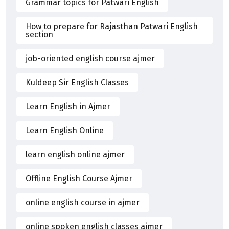
Grammar topics for Patwari English
How to prepare for Rajasthan Patwari English
section
job-oriented english course ajmer
Kuldeep Sir English Classes
Learn English in Ajmer
Learn English Online
learn english online ajmer
Offline English Course Ajmer
online english course in ajmer
online spoken english classes ajmer