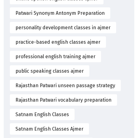
Patwari Synonym Antonym Preparation
personality development classes in ajmer
practice-based english classes ajmer
professional english training ajmer
public speaking classes ajmer
Rajasthan Patwari unseen passage strategy
Rajasthan Patwari vocabulary preparation
Satnam English Classes
Satnam English Classes Ajmer