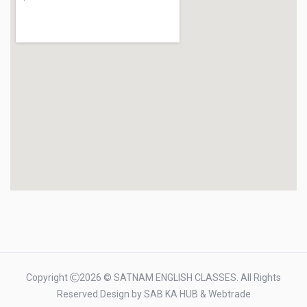
Copyright
2026 © SATNAM ENGLISH CLASSES. All Rights
Reserved.Design by
SAB KA HUB
&
Webtrade