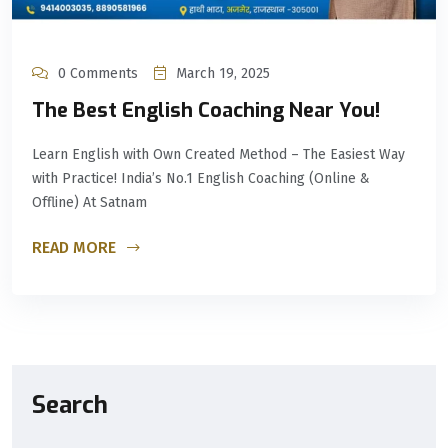
0 Comments
March 19, 2025
The Best English Coaching Near You!
Learn English with Own Created Method – The Easiest Way
with Practice! India’s No.1 English Coaching (Online &
Offline) At Satnam
READ MORE
Search