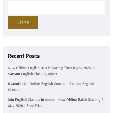
Search
Recent Posts
New Offline English Batch Starting from 6 July 2026 at
Satnam English Classes, Ajmer
6 Month Live Online English Course – Satnam English
Classes
Join English Classes in Ajmer – New Offline Batch Starting 1
May 2026 | Free Trial