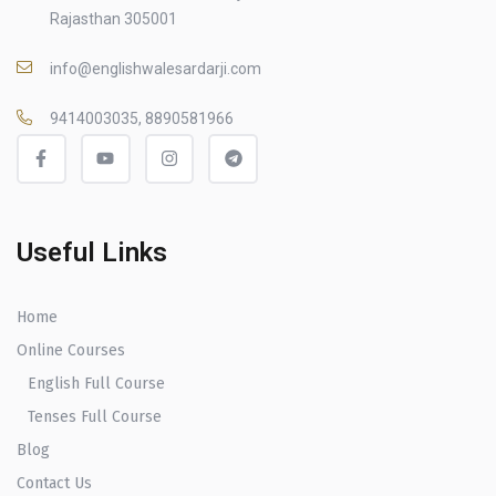
Rajasthan 305001
info@englishwalesardarji.com
9414003035, 8890581966
Useful Links
Home
Online Courses
English Full Course
Tenses Full Course
Blog
Contact Us