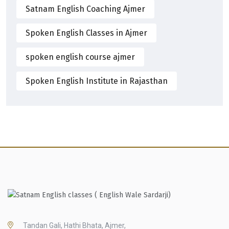
Satnam English Coaching Ajmer
Spoken English Classes in Ajmer
spoken english course ajmer
Spoken English Institute in Rajasthan
Tandan Gali, Hathi Bhata, Ajmer,