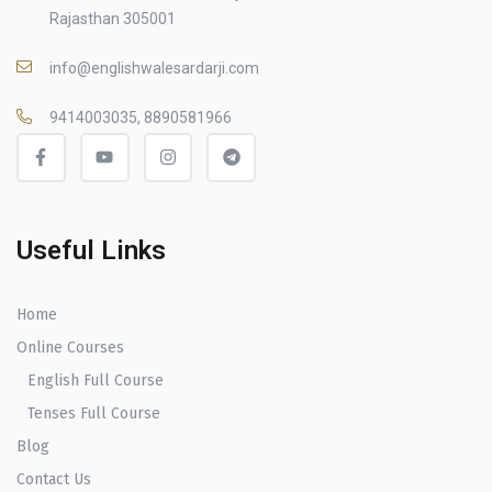
Rajasthan 305001
info@englishwalesardarji.com
9414003035, 8890581966
Useful Links
Home
Online Courses
English Full Course
Tenses Full Course
Blog
Contact Us