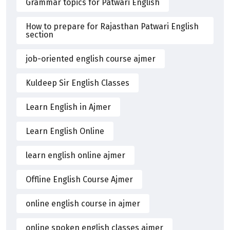
Grammar topics for Patwari English
How to prepare for Rajasthan Patwari English
section
job-oriented english course ajmer
Kuldeep Sir English Classes
Learn English in Ajmer
Learn English Online
learn english online ajmer
Offline English Course Ajmer
online english course in ajmer
online spoken english classes ajmer