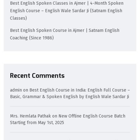
Best English Spoken Classes in Ajmer | 4-Month Spoken
English Course – English Wale Sardar Ji (Satnam English
Classes)
Best English Spoken Course in Ajmer | Satnam English
Coaching (Since 1986)
Recent Comments
admin
on
Best English Course in India: English Full Course –
Basic, Grammar & Spoken English by English Wale Sardar Ji
Mrs. Hemlata Pathak
on
New Offline English Course Batch
Starting from May 1st, 2025