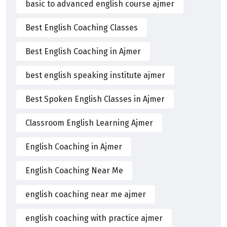
basic to advanced english course ajmer
Best English Coaching Classes
Best English Coaching in Ajmer
best english speaking institute ajmer
Best Spoken English Classes in Ajmer
Classroom English Learning Ajmer
English Coaching in Ajmer
English Coaching Near Me
english coaching near me ajmer
english coaching with practice ajmer