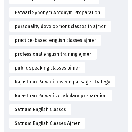
Patwari Synonym Antonym Preparation
personality development classes in ajmer
practice-based english classes ajmer
professional english training ajmer
public speaking classes ajmer
Rajasthan Patwari unseen passage strategy
Rajasthan Patwari vocabulary preparation
Satnam English Classes
Satnam English Classes Ajmer