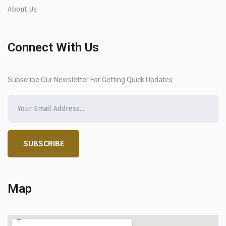
About Us
Connect With Us
Subscribe Our Newsletter For Getting Quick Updates
SUBSCRIBE
Map