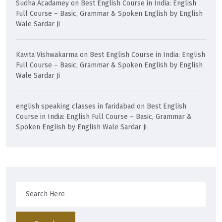
Sudha Acadamey
on
Best English Course in India: English
Full Course – Basic, Grammar & Spoken English by English
Wale Sardar Ji
Kavita Vishwakarma
on
Best English Course in India: English
Full Course – Basic, Grammar & Spoken English by English
Wale Sardar Ji
english speaking classes in faridabad
on
Best English
Course in India: English Full Course – Basic, Grammar &
Spoken English by English Wale Sardar Ji