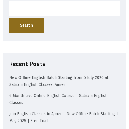
Search
Recent Posts
New Offline English Batch Starting from 6 July 2026 at
Satnam English Classes, Ajmer
6 Month Live Online English Course – Satnam English
Classes
Join English Classes in Ajmer – New Offline Batch Starting 1
May 2026 | Free Trial