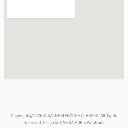
Copyright
2026 © SATNAM ENGLISH CLASSES. All Rights
Reserved.Design by
SAB KA HUB
&
Webtrade