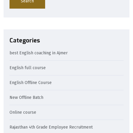
Search
Categories
best English coaching in Ajmer
English full course
English Offline Course
New Offline Batch
Online course
Rajasthan 4th Grade Employee Recruitment