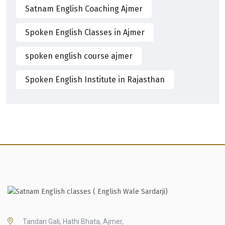
Satnam English Coaching Ajmer
Spoken English Classes in Ajmer
spoken english course ajmer
Spoken English Institute in Rajasthan
Tandan Gali, Hathi Bhata, Ajmer,