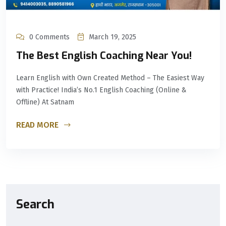
0 Comments
March 19, 2025
The Best English Coaching Near You!
Learn English with Own Created Method – The Easiest Way
with Practice! India’s No.1 English Coaching (Online &
Offline) At Satnam
READ MORE
Search