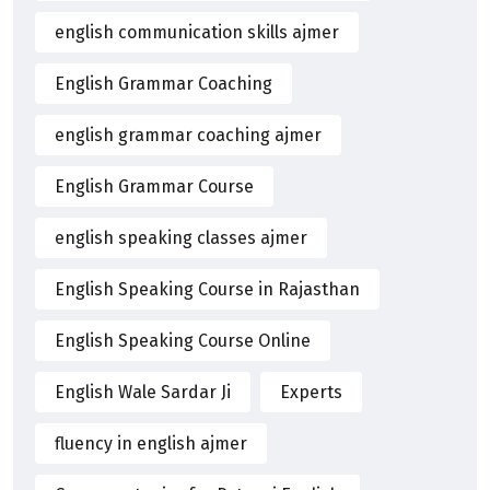
english communication skills ajmer
English Grammar Coaching
english grammar coaching ajmer
English Grammar Course
english speaking classes ajmer
English Speaking Course in Rajasthan
English Speaking Course Online
English Wale Sardar Ji
Experts
fluency in english ajmer