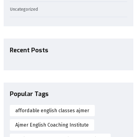
Uncategorized
Recent Posts
Popular Tags
affordable english classes ajmer
Ajmer English Coaching Institute