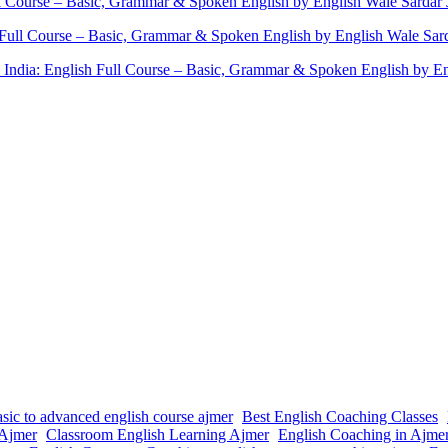
ll Course – Basic, Grammar & Spoken English by English Wale Sardar 
h Full Course – Basic, Grammar & Spoken English by English Wale Sard
n India: English Full Course – Basic, Grammar & Spoken English by En
asic to advanced english course ajmer
Best English Coaching Classes
 Ajmer
Classroom English Learning Ajmer
English Coaching in Ajme