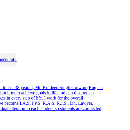
ram
Youtube