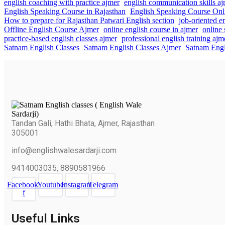
english coaching with practice ajmer
english communication skills a
English Speaking Course in Rajasthan
English Speaking Course Onl
How to prepare for Rajasthan Patwari English section
job-oriented e
Offline English Course Ajmer
online english course in ajmer
online 
practice-based english classes ajmer
professional english training ajm
Satnam English Classes
Satnam English Classes Ajmer
Satnam Engl
Tandan Gali, Hathi Bhata, Ajmer, Rajasthan
305001
info@englishwalesardarji.com
9414003035, 8890581966
Facebook-
Youtube
Instagram
Telegram
f
Useful Links