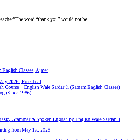
at teacher”The word “thank you” would not be
m English Classes, Ajmer
s
May 2026 | Free Trial
h Course – English Wale Sardar Ji (Satnam English Classes)
ng (Since 1986)
– Basic, Grammar & Spoken English by English Wale Sardar Ji
rting from May 1st, 2025