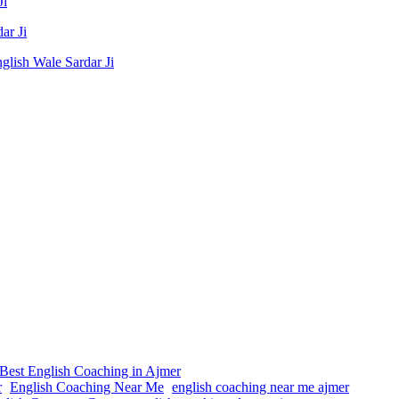
Ji
ar Ji
glish Wale Sardar Ji
Best English Coaching in Ajmer
r
English Coaching Near Me
english coaching near me ajmer