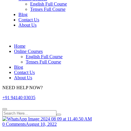
English Full Course
Tenses Full Course
Blog
Contact Us
About Us
Home
Online Courses
English Full Course
Tenses Full Course
Blog
Contact Us
About Us
NEED HELP NOW?
+91 94140 03035
0 Comments
August 10, 2022