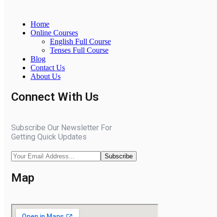
Home
Online Courses
English Full Course
Tenses Full Course
Blog
Contact Us
About Us
Connect With Us
Subscribe Our Newsletter For
Getting Quick Updates
Subscribe
Map