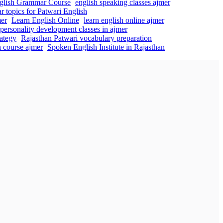
glish Grammar Course
english speaking classes ajmer
 topics for Patwari English
mer
Learn English Online
learn english online ajmer
personality development classes in ajmer
rategy
Rajasthan Patwari vocabulary preparation
h course ajmer
Spoken English Institute in Rajasthan