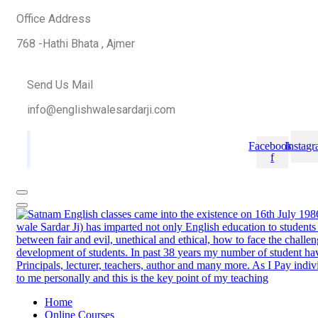
Office Address
768 -Hathi Bhata , Ajmer
Send Us Mail
info@englishwalesardarji.com
Facebook-
Instag
f
Home
Online Courses