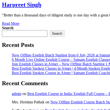
Harpreet Singh
“Better than a thousand days of diligent study is one day with a gre
Read More
Search
Search
Recent Posts
New Offline English Batch Starting from 6 July 2026 at Satna
6 Month Live Online English Course – Satnam English Classe
Join English Classes in Ajmer – New Offline Batch Starting 1 
Best English Spoken Classes in Ajmer | 4-Month Spoken Englis
Best English Spoken Course in Ajmer | Satnam English Coachi
Recent Comments
admin
on
Best English Course in India: English Full Course 
Mrs. Hemlata Pathak
on
New Offline English Course Batch Sta