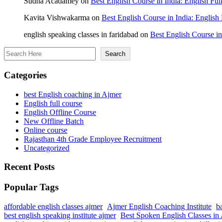
Sudha Acadamey
on
Best English Course in India: English Fu
Kavita Vishwakarma
on
Best English Course in India: Englis
english speaking classes in faridabad
on
Best English Course i
Search
Search
Categories
best English coaching in Ajmer
English full course
English Offline Course
New Offline Batch
Online course
Rajasthan 4th Grade Employee Recruitment
Uncategorized
Recent Posts
Popular Tags
affordable english classes ajmer
Ajmer English Coaching Institute
b
best english speaking institute ajmer
Best Spoken English Classes in