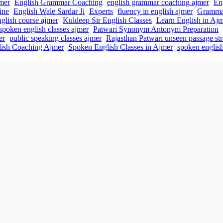
jmer
English Grammar Coaching
english grammar coaching ajmer
En
ine
English Wale Sardar Ji
Experts
fluency in english ajmer
Grammar
nglish course ajmer
Kuldeep Sir English Classes
Learn English in Aj
spoken english classes ajmer
Patwari Synonym Antonym Preparation
er
public speaking classes ajmer
Rajasthan Patwari unseen passage st
ish Coaching Ajmer
Spoken English Classes in Ajmer
spoken englis