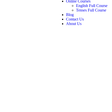
Online Courses
English Full Course
Tenses Full Course
Blog
Contact Us
About Us