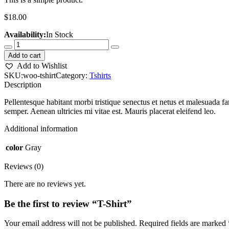
$
18.00
Availability:
In Stock
Add to cart
Add to Wishlist
SKU:
woo-tshirt
Category:
Tshirts
Description
Pellentesque habitant morbi tristique senectus et netus et malesuada fa
semper. Aenean ultricies mi vitae est. Mauris placerat eleifend leo.
Additional information
color
Gray
Reviews (0)
There are no reviews yet.
Be the first to review “T-Shirt”
Your email address will not be published.
Required fields are marked