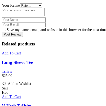
Your Rating
Save my name, email, and website in this browser for the next tim
Post Review
Related products
Add To Cart
Long Sleeve Tee
Tshirts
$
25.00
Add to Wishlist
Sale
Hot
Add To Cart
V-Neck T-Shirt