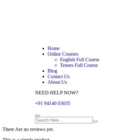
Home
Online Courses
English Full Course
Tenses Full Course
Blog
Contact Us
About Us
NEED HELP NOW?
+91 94140 03035
There Are no reviews yet.
This is a simple product.