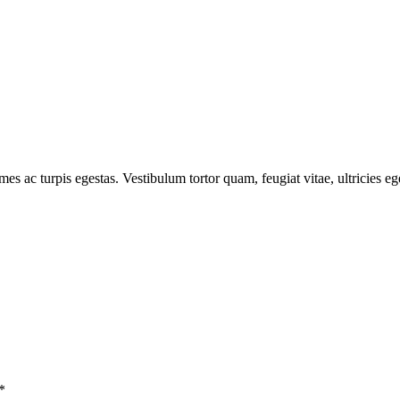
mes ac turpis egestas. Vestibulum tortor quam, feugiat vitae, ultricies e
*