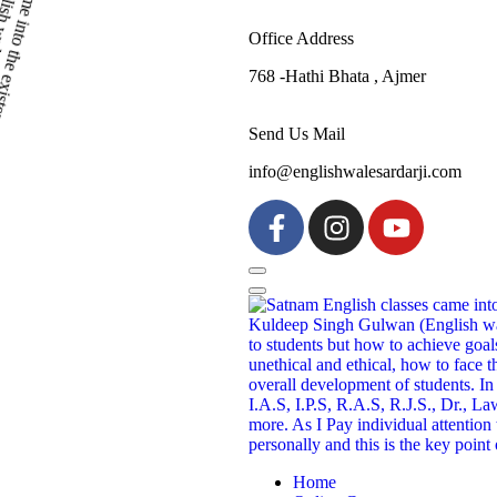
Office Address
768 -Hathi Bhata , Ajmer
Send Us Mail
info@englishwalesardarji.com
Home