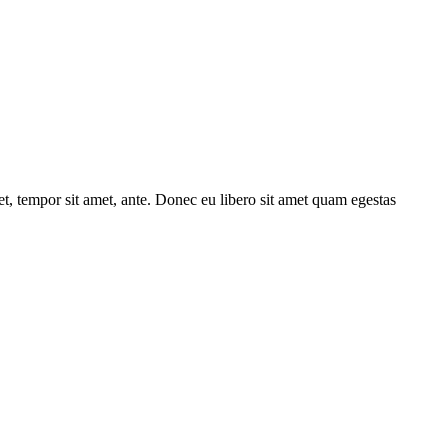
get, tempor sit amet, ante. Donec eu libero sit amet quam egestas