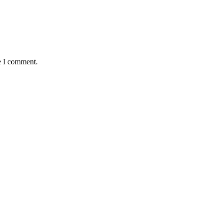
e I comment.