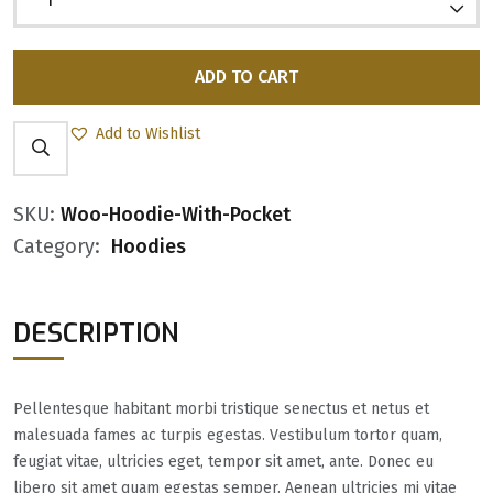
ADD TO CART
Add to Wishlist
SKU:
Woo-Hoodie-With-Pocket
Category:
Hoodies
DESCRIPTION
Pellentesque habitant morbi tristique senectus et netus et
malesuada fames ac turpis egestas. Vestibulum tortor quam,
feugiat vitae, ultricies eget, tempor sit amet, ante. Donec eu
libero sit amet quam egestas semper. Aenean ultricies mi vitae