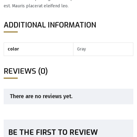
est. Mauris placerat eleifend leo.
ADDITIONAL INFORMATION
color
Gray
REVIEWS (0)
There are no reviews yet.
BE THE FIRST TO REVIEW