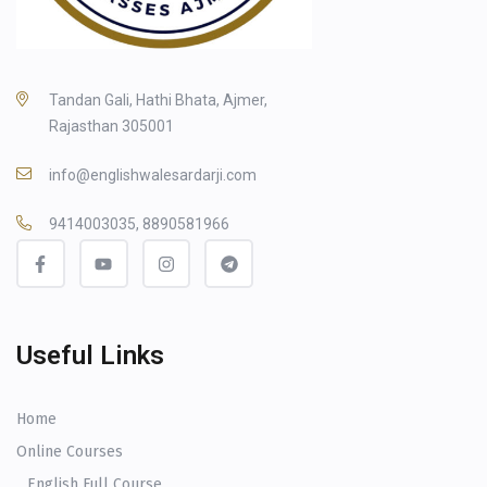
Tandan Gali, Hathi Bhata, Ajmer,
Rajasthan 305001
info@englishwalesardarji.com
9414003035, 8890581966
Useful Links
Home
Online Courses
English Full Course