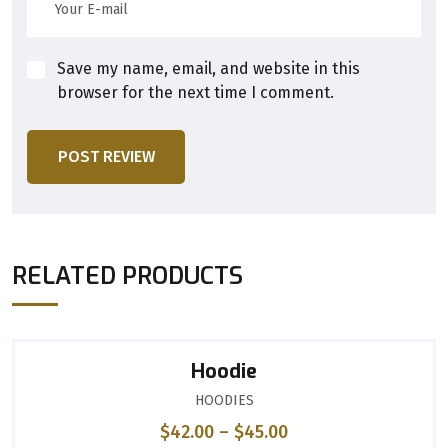
Save my name, email, and website in this
browser for the next time I comment.
POST REVIEW
RELATED PRODUCTS
Hoodie
HOODIES
$
42.00
–
$
45.00