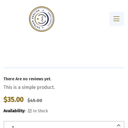
There Are no reviews yet.
This is a simple product.
$
35.00
$
45.00
Availability:
In Stock