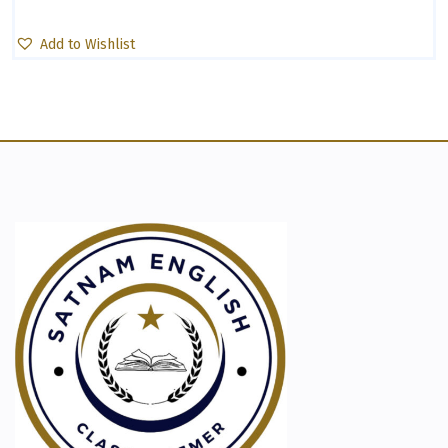
Add to Wishlist