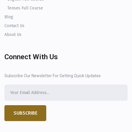
Tenses Full Course
Blog
Contact Us
About Us
Connect With Us
Subscribe Our Newsletter For Getting Quick Updates
SUBSCRIBE