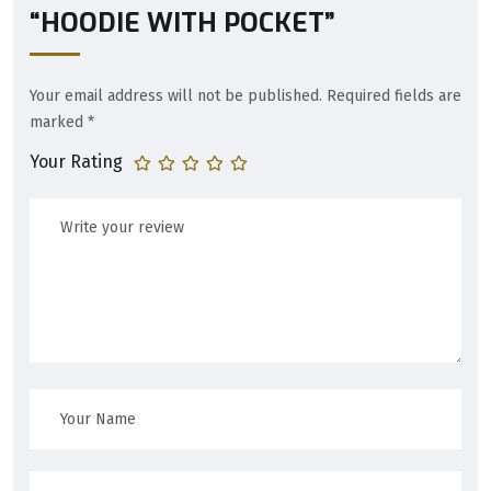
“HOODIE WITH POCKET”
Your email address will not be published.
Required fields are
marked
*
Your Rating