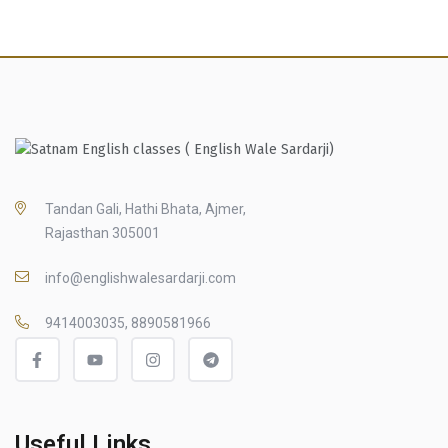
Tandan Gali, Hathi Bhata, Ajmer,
Rajasthan 305001
info@englishwalesardarji.com
9414003035, 8890581966
Useful Links