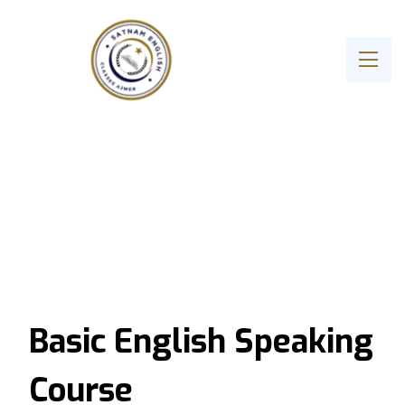
Basic English Speaking
Course