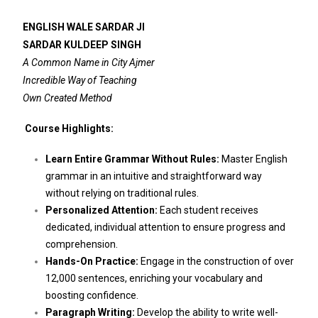
ENGLISH WALE SARDAR JI
SARDAR KULDEEP SINGH
A Common Name in City Ajmer
Incredible Way of Teaching
Own Created Method
Course Highlights:
Learn Entire Grammar Without Rules:
Master English
grammar in an intuitive and straightforward way
without relying on traditional rules.
Personalized Attention:
Each student receives
dedicated, individual attention to ensure progress and
comprehension.
Hands-On Practice:
Engage in the construction of over
12,000 sentences, enriching your vocabulary and
boosting confidence.
Paragraph Writing:
Develop the ability to write well-