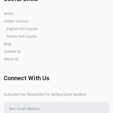
Home
Online Courses
English Full Course
Tenses Full Course
Blog
Contact Us
About Us
Connect With Us
Subscribe Our Newsletter For Getting Quick Updates