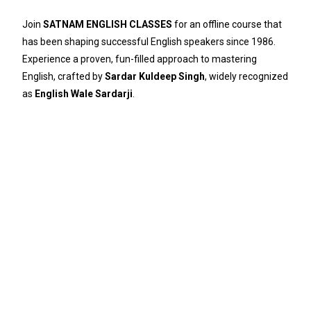
Join
SATNAM ENGLISH CLASSES
for an offline course that
has been shaping successful English speakers since 1986.
Experience a proven, fun-filled approach to mastering
English, crafted by
Sardar Kuldeep Singh
, widely recognized
as
English Wale Sardarji
.