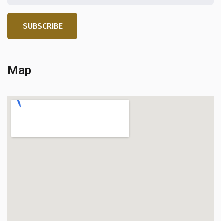
SUBSCRIBE
Map