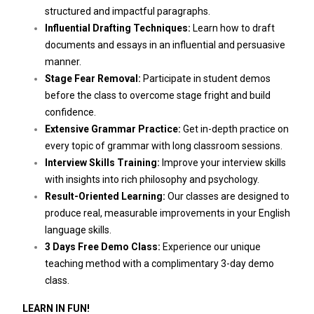
structured and impactful paragraphs.
Influential Drafting Techniques:
Learn how to draft
documents and essays in an influential and persuasive
manner.
Stage Fear Removal:
Participate in student demos
before the class to overcome stage fright and build
confidence.
Extensive Grammar Practice:
Get in-depth practice on
every topic of grammar with long classroom sessions.
Interview Skills Training:
Improve your interview skills
with insights into rich philosophy and psychology.
Result-Oriented Learning:
Our classes are designed to
produce real, measurable improvements in your English
language skills.
3 Days Free Demo Class:
Experience our unique
teaching method with a complimentary 3-day demo
class.
LEARN IN FUN!