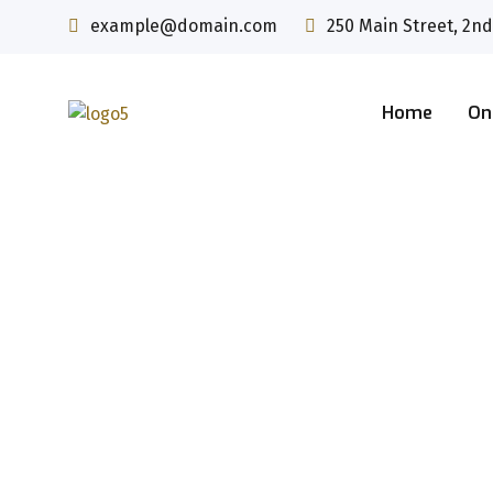
example@domain.com
250 Main Street, 2nd
Home
On