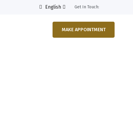
English
Get In Touch:
MAKE APPOINTMENT