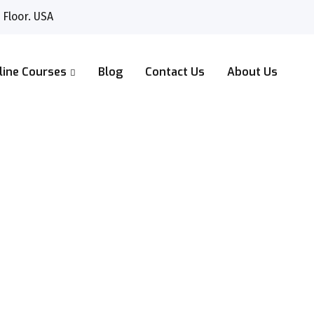
 Floor. USA
line Courses
Blog
Contact Us
About Us